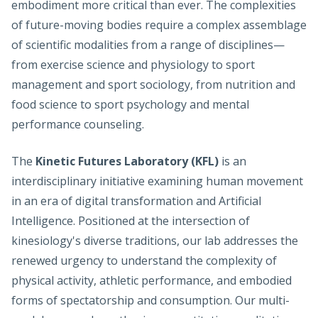
embodiment more critical than ever. The complexities
of future-moving bodies require a complex assemblage
of scientific modalities from a range of disciplines—
from exercise science and physiology to sport
management and sport sociology, from nutrition and
food science to sport psychology and mental
performance counseling.
The
Kinetic Futures Laboratory (KFL)
is an
interdisciplinary initiative examining human movement
in an era of digital transformation and Artificial
Intelligence. Positioned at the intersection of
kinesiology's diverse traditions, our lab addresses the
renewed urgency to understand the complexity of
physical activity, athletic performance, and embodied
forms of spectatorship and consumption. Our multi-