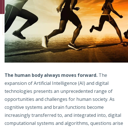
Admissions
Research
Faculty
Students
Veterans
The human body always moves forward.
The
Support FSU
expansion of Artificial Intelligence (AI) and digital
technologies presents an unprecedented range of
opportunities and challenges for human society. As
cognitive systems and brain functions become
increasingly transferred to, and integrated into, digital
computational systems and algorithms, questions arise