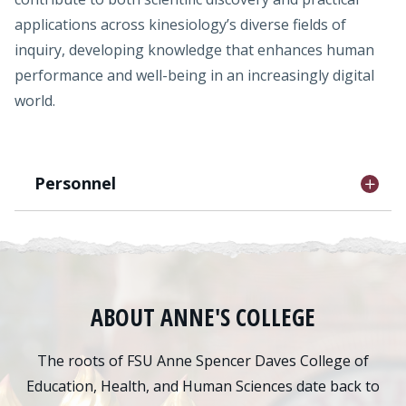
applications across kinesiology’s diverse fields of
inquiry, developing knowledge that enhances human
performance and well-being in an increasingly digital
world.
Personnel
ABOUT ANNE'S COLLEGE
The roots of FSU Anne Spencer Daves College of
Education, Health, and Human Sciences date back to