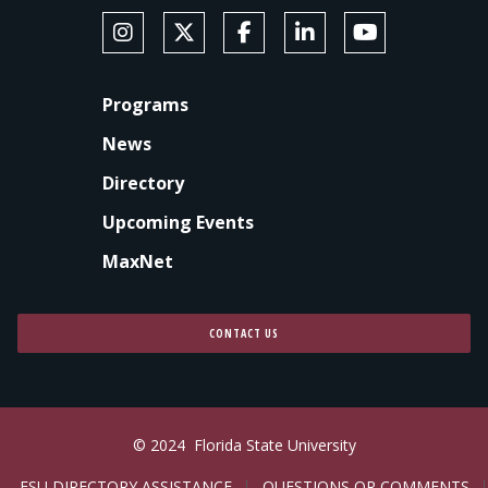
SOCIAL MEDIA
Follow Anne's College on Instagram
Follow Anne's College on X
Like Anne's College on Faceb
Connect with Anne's Co
Subscribe to An
FOOTER
Programs
News
Directory
Upcoming Events
MaxNet
CONTACT US
© 2024
Florida State University
FSU DIRECTORY ASSISTANCE
QUESTIONS OR COMMENTS