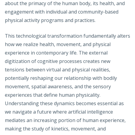
about the primacy of the human body, its health, and
engagement with individual and community-based
physical activity programs and practices.
This technological transformation fundamentally alters
how we realize health, movement, and physical
experience in contemporary life. The external
digitization of cognitive processes creates new
tensions between virtual and physical realities,
potentially reshaping our relationship with bodily
movement, spatial awareness, and the sensory
experiences that define human physicality.
Understanding these dynamics becomes essential as
we navigate a future where artificial intelligence
mediates an increasing portion of human experience,
making the study of kinetics, movement, and