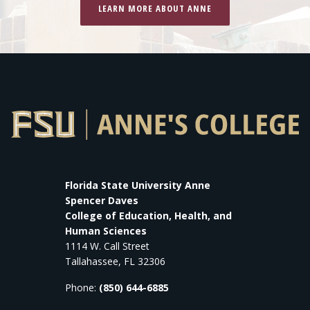
LEARN MORE ABOUT ANNE
Florida State University Anne
Spencer Daves
College of Education, Health, and
Human Sciences
1114 W. Call Street
Tallahassee, FL 32306
Phone:
(850) 644-6885