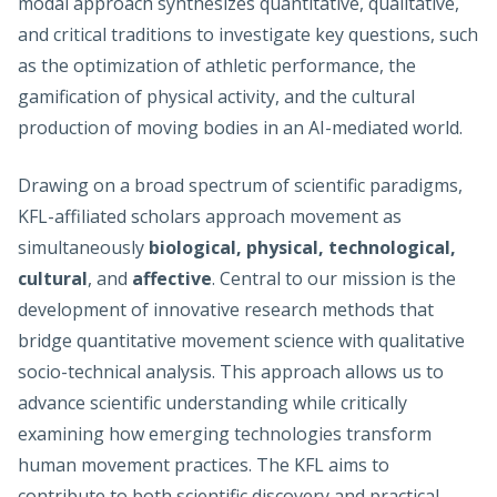
modal approach synthesizes quantitative, qualitative,
and critical traditions to investigate key questions, such
as the optimization of athletic performance, the
gamification of physical activity, and the cultural
production of moving bodies in an AI-mediated world.
Drawing on a broad spectrum of scientific paradigms,
KFL-affiliated scholars approach movement as
simultaneously
biological, physical, technological,
cultural
, and
affective
. Central to our mission is the
development of innovative research methods that
bridge quantitative movement science with qualitative
socio-technical analysis. This approach allows us to
advance scientific understanding while critically
examining how emerging technologies transform
human movement practices. The KFL aims to
contribute to both scientific discovery and practical