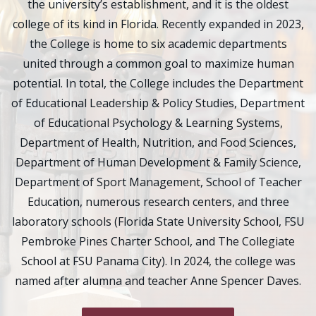
the university’s establishment, and it is the oldest
college of its kind in Florida. Recently expanded in 2023,
the College is home to six academic departments
united through a common goal to maximize human
potential. In total, the College includes the Department
of Educational Leadership & Policy Studies, Department
of Educational Psychology & Learning Systems,
Department of Health, Nutrition, and Food Sciences,
Department of Human Development & Family Science,
Department of Sport Management, School of Teacher
Education, numerous research centers, and three
laboratory schools (Florida State University School, FSU
Pembroke Pines Charter School, and The Collegiate
School at FSU Panama City). In 2024, the college was
named after alumna and teacher Anne Spencer Daves.