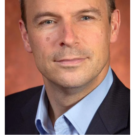
Admissions
Research
Faculty
Students
Veterans
Support FSU