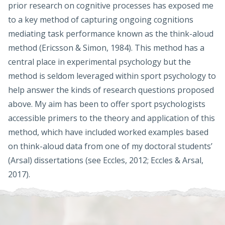
prior research on cognitive processes has exposed me
to a key method of capturing ongoing cognitions
mediating task performance known as the think-aloud
method (Ericsson & Simon, 1984). This method has a
central place in experimental psychology but the
method is seldom leveraged within sport psychology to
help answer the kinds of research questions proposed
above. My aim has been to offer sport psychologists
accessible primers to the theory and application of this
method, which have included worked examples based
on think-aloud data from one of my doctoral students’
(Arsal) dissertations (see Eccles, 2012; Eccles & Arsal,
2017).