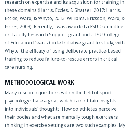
research on expertise and its acquisition for training in
these domains (Harris, Eccles, & Shatzer, 2017; Harris,
Eccles, Ward, & Whyte, 2013; Williams, Ericsson, Ward, &
Eccles, 2008). Recently, I was awarded a FSU Committee
on Faculty Research Support grant and a FSU College
of Education Dean’s Circle Initiative grant to study, with
Whyte, the efficacy of using deliberate practice-based
training to reduce failure-to-rescue errors in critical
care nursing.
METHODOLOGICAL WORK
Many research questions within the field of sport
psychology share a goal, which is to obtain insights
into individuals’ thoughts: How do athletes perceive
their bodies and what are mentally tough exercisers
thinking in exercise settings are two such examples. My