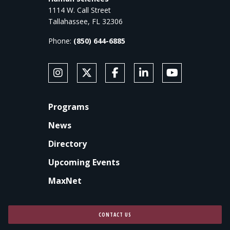
1114 W. Call Street
Tallahassee, FL 32306
Phone:
(850) 644-6885
SOCIAL MEDIA
Follow Anne's College on Instagram
Follow Anne's College on X
Like Anne's College on Faceb
Connect with Anne's Co
Subscribe to An
FOOTER
Programs
News
Directory
Upcoming Events
MaxNet
CONTACT US