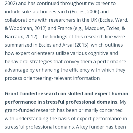
2002) and has continued throughout my career to
include sole-author research (Eccles, 2006) and
collaborations with researchers in the UK (Eccles, Ward,
& Woodman, 2012) and France (e.g., Macquet, Eccles, &
Barraux, 2012). The findings of this research line were
summarized in Eccles and Arsal (2015), which outlines
how expert orienteers utilize various cognitive and
behavioral strategies that convey them a performance
advantage by enhancing the efficiency with which they
process orienteering-relevant information.
Grant funded research on skilled and expert human
performance in stressful professional domains.
My
grant-funded research has been primarily concerned
with understanding the basis of expert performance in
stressful professional domains. A key funder has been