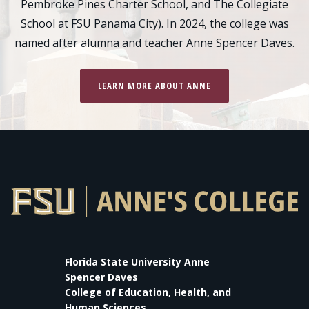
Pembroke Pines Charter School, and The Collegiate
School at FSU Panama City). In 2024, the college was
named after alumna and teacher Anne Spencer Daves.
LEARN MORE ABOUT ANNE
Florida State University Anne
Spencer Daves
College of Education, Health, and
Human Sciences