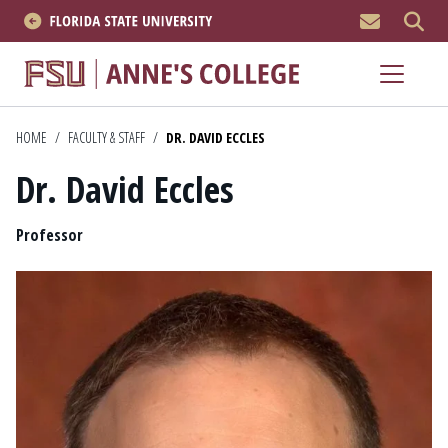
MEN
About
Academics
HOME
/
FACULTY & STAFF
/
DR. DAVID ECCLES
Dr. David Eccles
Research
Position
News & Events
Professor
Resources
APPLY NOW
Academics