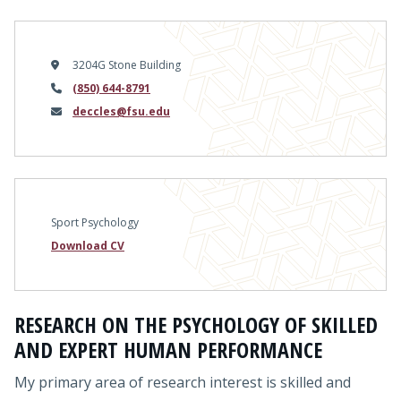
3204G Stone Building
Phone
(850) 644-8791
Email
deccles@fsu.edu
Sport Psychology
Download CV
RESEARCH ON THE PSYCHOLOGY OF SKILLED
AND EXPERT HUMAN PERFORMANCE
My primary area of research interest is skilled and