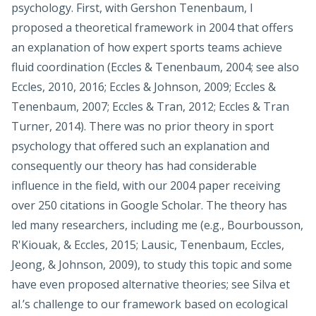
psychology. First, with Gershon Tenenbaum, I
proposed a theoretical framework in 2004 that offers
an explanation of how expert sports teams achieve
fluid coordination (Eccles & Tenenbaum, 2004; see also
Eccles, 2010, 2016; Eccles & Johnson, 2009; Eccles &
Tenenbaum, 2007; Eccles & Tran, 2012; Eccles & Tran
Turner, 2014). There was no prior theory in sport
psychology that offered such an explanation and
consequently our theory has had considerable
influence in the field, with our 2004 paper receiving
over 250 citations in Google Scholar. The theory has
led many researchers, including me (e.g., Bourbousson,
R'Kiouak, & Eccles, 2015; Lausic, Tenenbaum, Eccles,
Jeong, & Johnson, 2009), to study this topic and some
have even proposed alternative theories; see Silva et
al.’s challenge to our framework based on ecological