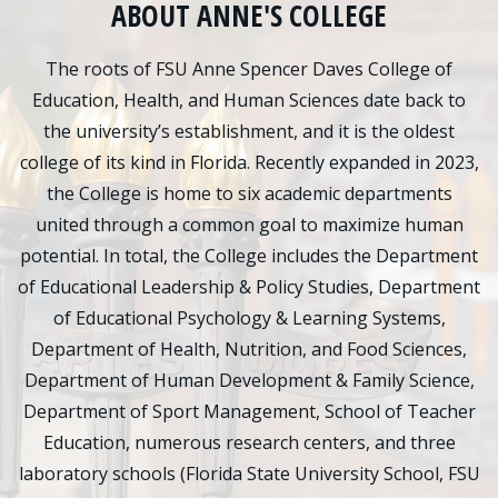
ABOUT ANNE'S COLLEGE
The roots of FSU Anne Spencer Daves College of
Education, Health, and Human Sciences date back to
the university’s establishment, and it is the oldest
college of its kind in Florida. Recently expanded in 2023,
the College is home to six academic departments
united through a common goal to maximize human
potential. In total, the College includes the Department
of Educational Leadership & Policy Studies, Department
of Educational Psychology & Learning Systems,
Department of Health, Nutrition, and Food Sciences,
Department of Human Development & Family Science,
Department of Sport Management, School of Teacher
Education, numerous research centers, and three
laboratory schools (Florida State University School, FSU