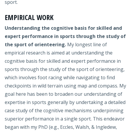
sport.
EMPIRICAL WORK
Understanding the cognitive basis for skilled and
expert performance in sports through the study of
the sport of orienteering.
My longest line of
empirical research is aimed at understanding the
cognitive basis for skilled and expert performance in
sports through the study of the sport of orienteering,
which involves foot racing while navigating to find
checkpoints in wild terrain using map and compass. My
goal here has been to broaden our understanding of
expertise in sports generally by undertaking a detailed
case study of the cognitive mechanisms underpinning
superior performance in a single sport. This endeavor
began with my PhD (e.g., Eccles, Walsh, & Ingledew,