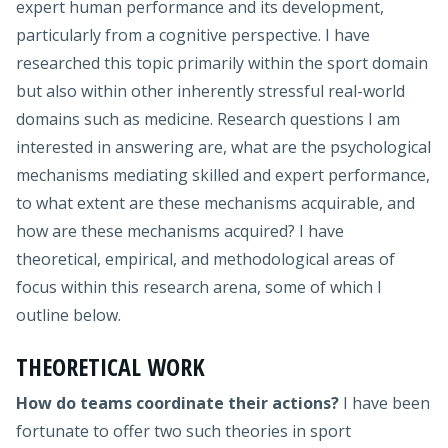
expert human performance and its development,
particularly from a cognitive perspective. I have
researched this topic primarily within the sport domain
but also within other inherently stressful real-world
domains such as medicine. Research questions I am
interested in answering are, what are the psychological
mechanisms mediating skilled and expert performance,
to what extent are these mechanisms acquirable, and
how are these mechanisms acquired? I have
theoretical, empirical, and methodological areas of
focus within this research arena, some of which I
outline below.
THEORETICAL WORK
How do teams coordinate their actions?
I have been
fortunate to offer two such theories in sport