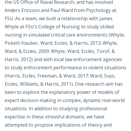
the US Office of Naval Research, and has involved
Anders Ericsson and Paul Ward from Psychology at
FSU. As a team, we built a relationship with James
Whyte at FSU’s College of Nursing to study skilled
nursing in simulated critical care environments (Whyte,
Pickett-Hauber, Ward, Eccles, & Harris, 2013; Whyte,
Ward, & Eccles, 2009; Whyte, Ward, Eccles, Torof, &
Harris, 2012) and with local law enforcement agencies
to study enforcement performance in violent situations
(Harris, Eccles, Freeman, & Ward, 2017; Ward, Suss,
Eccles, Williams, & Harris, 2011). One research aim has
been to explore the explanatory power of models of
expert decision-making in complex, dynamic real-world
situations. In addition to studying professional
expertise in these stressful domains, we have
attempted to propose implications of theory and