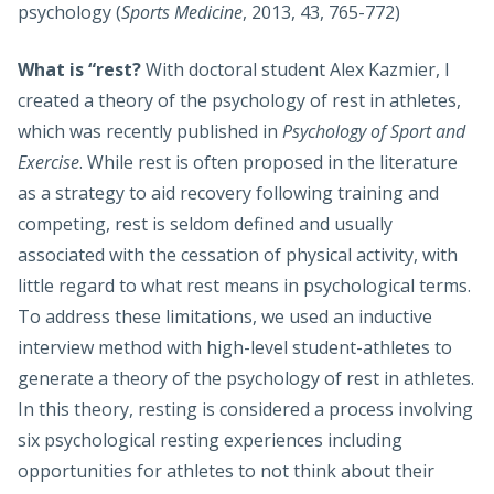
psychology (
Sports Medicine
, 2013, 43, 765-772)
What is “rest?
With doctoral student Alex Kazmier, I
created a theory of the psychology of rest in athletes,
which was recently published in
Psychology of Sport and
Exercise
. While rest is often proposed in the literature
as a strategy to aid recovery following training and
competing, rest is seldom defined and usually
associated with the cessation of physical activity, with
little regard to what rest means in psychological terms.
To address these limitations, we used an inductive
interview method with high-level student-athletes to
generate a theory of the psychology of rest in athletes.
In this theory, resting is considered a process involving
six psychological resting experiences including
opportunities for athletes to not think about their