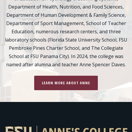
Department of Health, Nutrition, and Food Sciences,
Department of Human Development & Family Science,
Department of Sport Management, School of Teacher
Education, numerous research centers, and three
laboratory schools (Florida State University School, FSU
Pembroke Pines Charter School, and The Collegiate
School at FSU Panama City). In 2024, the college was
named after alumna and teacher Anne Spencer Daves.
LEARN MORE ABOUT ANNE