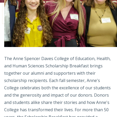
Admissions
Research
Faculty
Students
Veterans
The Anne Spencer Daves College of Education, Health,
and Human Sciences Scholarship Breakfast brings
Support FSU
together our alumni and supporters with their
scholarship recipients. Each fall semester, Anne's
College celebrates both the excellence of our students
and the generosity and impact of our donors. Donors
and students alike share their stories and how Anne's
College has transformed their lives. For more than 50