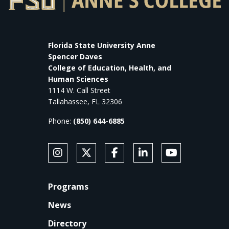
Florida State University Anne
Spencer Daves
College of Education, Health, and
Human Sciences
1114 W. Call Street
Tallahassee, FL 32306
Phone:
(850) 644-6885
SOCIAL MEDIA
Follow Anne's College on Instagram
Follow Anne's College on X
Like Anne's College on Faceb
Connect with Anne's Co
Subscribe to An
FOOTER
Programs
News
Directory