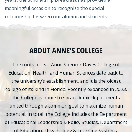
years, the Scholarship Breakfast has provided a
meaningful occasion to recognize the special
relationship between our alumni and students.
ABOUT ANNE'S COLLEGE
The roots of FSU Anne Spencer Daves College of
Education, Health, and Human Sciences date back to
the university’s establishment, and it is the oldest
college of its kind in Florida. Recently expanded in 2023,
the College is home to six academic departments
united through a common goal to maximize human
potential. In total, the College includes the Department
of Educational Leadership & Policy Studies, Department
of Educational Psychology & Learning Systems,