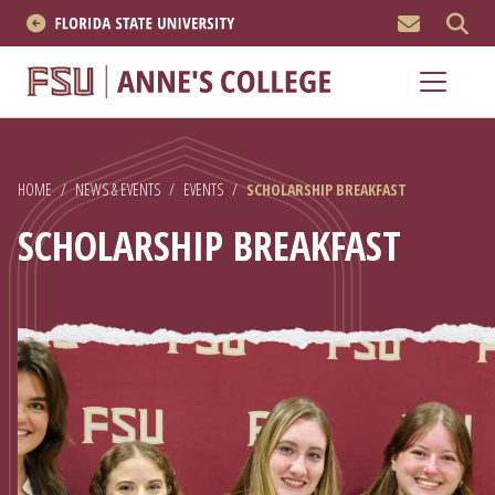
MEN
About
Academics
HOME
/
NEWS & EVENTS
/
EVENTS
/
SCHOLARSHIP BREAKFAST
Research
SCHOLARSHIP BREAKFAST
News & Events
Resources
APPLY NOW
Academics