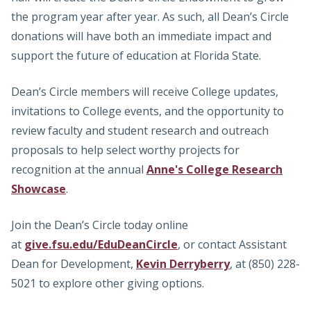
the program year after year. As such, all Dean’s Circle
donations will have both an immediate impact and
support the future of education at Florida State.
Dean’s Circle members will receive College updates,
invitations to College events, and the opportunity to
review faculty and student research and outreach
proposals to help select worthy projects for
recognition at the annual
Anne's College Research
Showcase
.
Join the Dean’s Circle today online
at
give.fsu.edu/EduDeanCircle
, or contact Assistant
Dean for Development,
Kevin Derryberry
, at (850) 228-
5021 to explore other giving options.