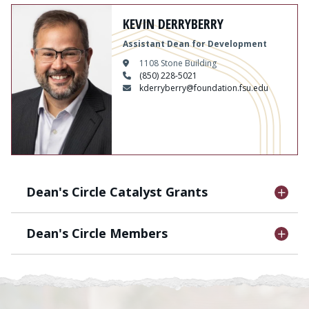
Content
KEVIN DERRYBERRY
Assistant Dean for Development
1108 Stone Building
(850) 228-5021
kderryberry@foundation.fsu.edu
Dean's Circle Catalyst Grants
Dean's Circle Members