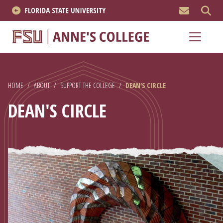
MEN
About
Academics
HOME
/
ABOUT
/
SUPPORT THE COLLEGE
/
DEAN'S CIRCLE
Research
DEAN'S CIRCLE
News & Events
Resources
APPLY NOW
Academics