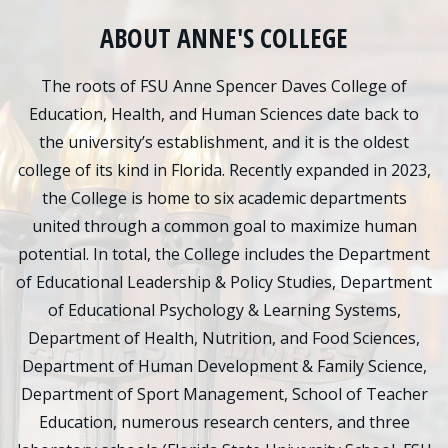
ABOUT ANNE'S COLLEGE
The roots of FSU Anne Spencer Daves College of
Education, Health, and Human Sciences date back to
the university’s establishment, and it is the oldest
college of its kind in Florida. Recently expanded in 2023,
the College is home to six academic departments
united through a common goal to maximize human
potential. In total, the College includes the Department
of Educational Leadership & Policy Studies, Department
of Educational Psychology & Learning Systems,
Department of Health, Nutrition, and Food Sciences,
Department of Human Development & Family Science,
Department of Sport Management, School of Teacher
Education, numerous research centers, and three