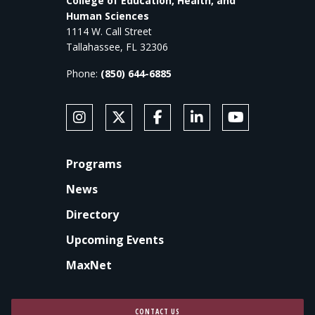
College of Education, Health, and
Human Sciences
1114 W. Call Street
Tallahassee, FL 32306
Phone:
(850) 644-6885
SOCIAL MEDIA
Follow Anne's College on Instagram
Follow Anne's College on X
Like Anne's College on Faceb
Connect with Anne's Co
Subscribe to An
FOOTER
Programs
News
Directory
Upcoming Events
MaxNet
CONTACT US