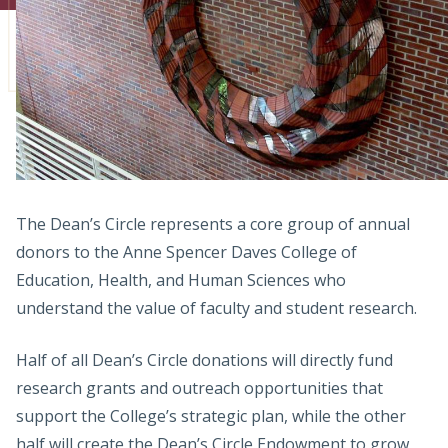
Admissions
Research
Faculty
Students
Veterans
The Dean’s Circle represents a core group of annual
donors to the Anne Spencer Daves College of
Support FSU
Education, Health, and Human Sciences who
understand the value of faculty and student research.
Half of all Dean’s Circle donations will directly fund
research grants and outreach opportunities that
support the College’s strategic plan, while the other
half will create the Dean’s Circle Endowment to grow