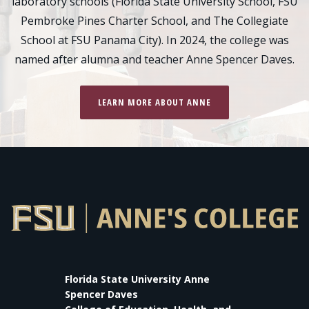
laboratory schools (Florida State University School, FSU
Pembroke Pines Charter School, and The Collegiate
School at FSU Panama City). In 2024, the college was
named after alumna and teacher Anne Spencer Daves.
LEARN MORE ABOUT ANNE
Florida State University Anne
Spencer Daves