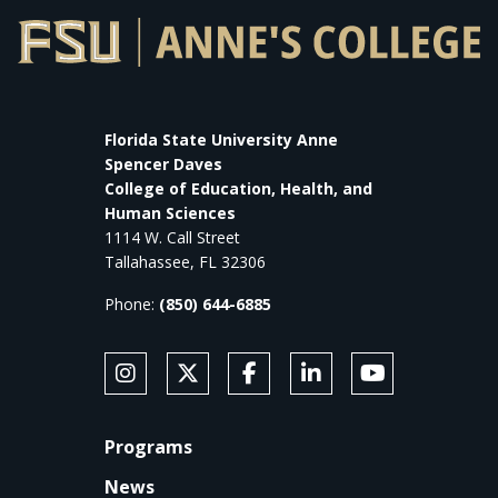
Florida State University Anne
Spencer Daves
College of Education, Health, and
Human Sciences
1114 W. Call Street
Tallahassee, FL 32306
Phone:
(850) 644-6885
SOCIAL MEDIA
Follow Anne's College on Instagram
Follow Anne's College on X
Like Anne's College on Faceb
Connect with Anne's Co
Subscribe to An
FOOTER
Programs
News