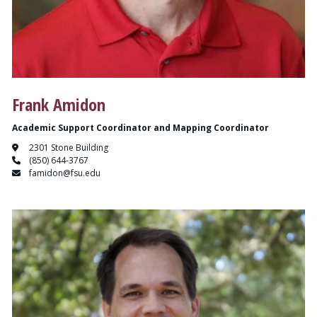
Frank Amidon
Academic Support Coordinator and Mapping Coordinator
2301 Stone Building
(850) 644-3767
famidon@fsu.edu