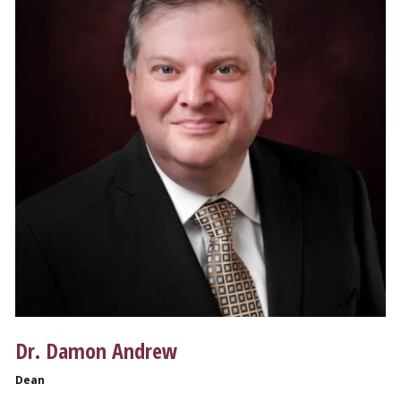
Dr. Damon Andrew
Dean