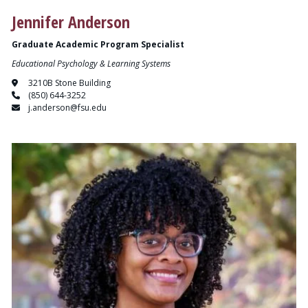
Jennifer Anderson
Graduate Academic Program Specialist
Educational Psychology & Learning Systems
3210B Stone Building
(850) 644-3252
j.anderson@fsu.edu