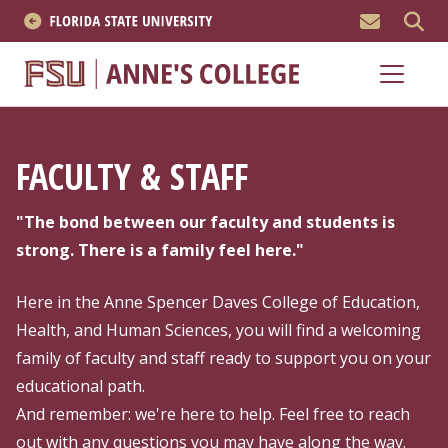
MEN
About
Academics
FACULTY & STAFF
Research
"The bond between our faculty and students is
News & Events
strong. There is a family feel here."
Resources
Here in the Anne Spencer Daves College of Education,
Health, and Human Sciences, you will find a welcoming
APPLY NOW
family of faculty and staff ready to support you on your
educational path.
Academics
And remember: we're here to help. Feel free to reach
out with any questions you may have along the way.