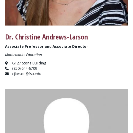
Dr. Christine Andrews-Larson
Associate Professor and Associate Director
Mathematics Education
G127 Stone Building
(850) 644-6709
cjlarson@fsu.edu