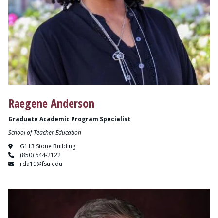
Raegene Anderson
Graduate Academic Program Specialist
School of Teacher Education
G113 Stone Building
(850) 644-2122
rda19@fsu.edu