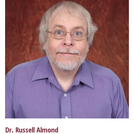
Dr. Russell Almond