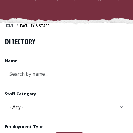
Admissions
Research
HOME
/
FACULTY & STAFF
Faculty
DIRECTORY
Students
Name
Veterans
Support FSU
Staff Category
Employment Type