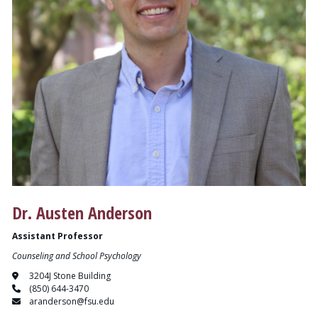
Dr. Austen Anderson
Assistant Professor
Counseling and School Psychology
3204J Stone Building
(850) 644-3470
aranderson@fsu.edu