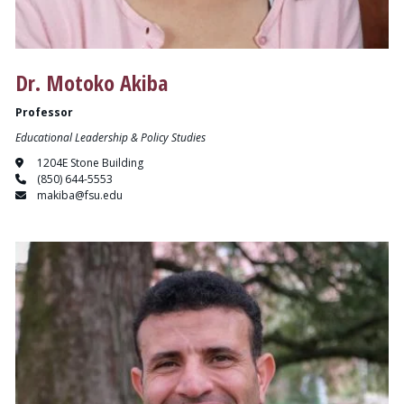
Dr. Motoko Akiba
Professor
Educational Leadership & Policy Studies
1204E Stone Building
(850) 644-5553
makiba@fsu.edu