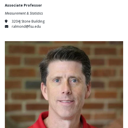
Associate Professor
Measurement & Statistics
3204J Stone Building
ralmond@fsu.edu