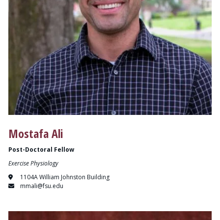
Mostafa Ali
Post-Doctoral Fellow
Exercise Physiology
1104A William Johnston Building
mmali@fsu.edu