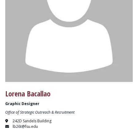
Lorena Bacallao
Graphic Designer
Office of Strategic Outreach & Recruitment
242D Sandels Building
lb26t@fsu.edu