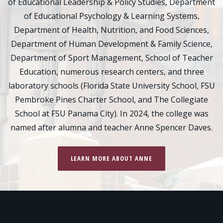
of Educational Leadership & Policy Studies, Department
of Educational Psychology & Learning Systems,
Department of Health, Nutrition, and Food Sciences,
Department of Human Development & Family Science,
Department of Sport Management, School of Teacher
Education, numerous research centers, and three
laboratory schools (Florida State University School, FSU
Pembroke Pines Charter School, and The Collegiate
School at FSU Panama City). In 2024, the college was
named after alumna and teacher Anne Spencer Daves.
LEARN MORE ABOUT ANNE