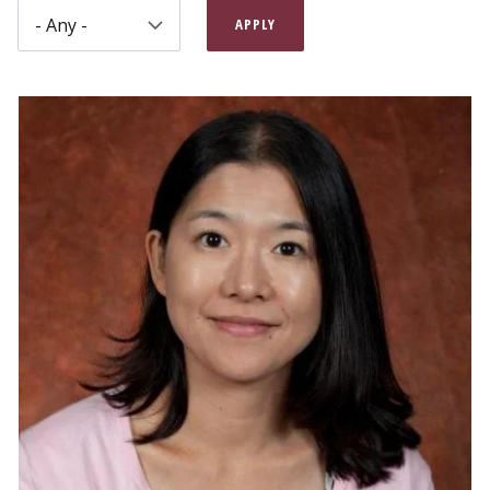
APPLY