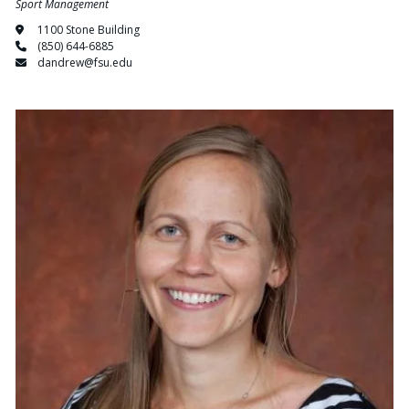
Sport Management
1100 Stone Building
(850) 644-6885
dandrew@fsu.edu