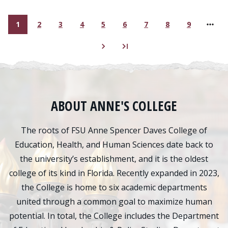
1
2
3
4
5
6
7
8
9
Current page
Page
Page
Page
Page
Page
Page
Page
Page
ABOUT ANNE'S COLLEGE
The roots of FSU Anne Spencer Daves College of
Education, Health, and Human Sciences date back to
the university’s establishment, and it is the oldest
college of its kind in Florida. Recently expanded in 2023,
the College is home to six academic departments
united through a common goal to maximize human
potential. In total, the College includes the Department