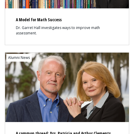
A Model for Math Success
Dr. Garret Hall investigates ways to improve math
assessment.
Content
Alumni News
A common thread: Drs. Patricia and Arthur Clements