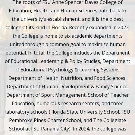
The roots of FSU Anne Spencer Daves College of
Education, Health, and Human Sciences date back to
the university’s establishment, and it is the oldest
college of its kind in Florida. Recently expanded in 2023,
the College is home to six academic departments
united through a common goal to maximize human
potential. In total, the College includes the Department
of Educational Leadership & Policy Studies, Department
of Educational Psychology & Learning Systems,
Department of Health, Nutrition, and Food Sciences,
Department of Human Development & Family Science,
Department of Sport Management, School of Teacher
Education, numerous research centers, and three
laboratory schools (Florida State University School, FSU
Pembroke Pines Charter School, and The Collegiate
School at FSU Panama City). In 2024, the college was