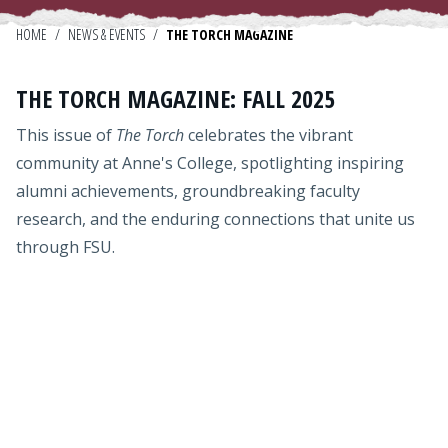
Admissions
HOME
/
NEWS & EVENTS
/
THE TORCH MAGAZINE
Research
THE TORCH MAGAZINE: FALL 2025
Faculty
This issue of
The Torch
celebrates the vibrant
Students
community at Anne's College, spotlighting inspiring
alumni achievements, groundbreaking faculty
Veterans
research, and the enduring connections that unite us
through FSU.
Support FSU