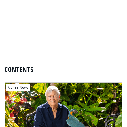
CONTENTS
Content
Alumni News