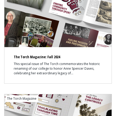
The Torch Magazine: Fall 2024
This special issue of The Torch commemorates the historic
renaming of our college to honor Anne Spencer Daves,
celebrating her extraordinary legacy of
The Torch Magazine