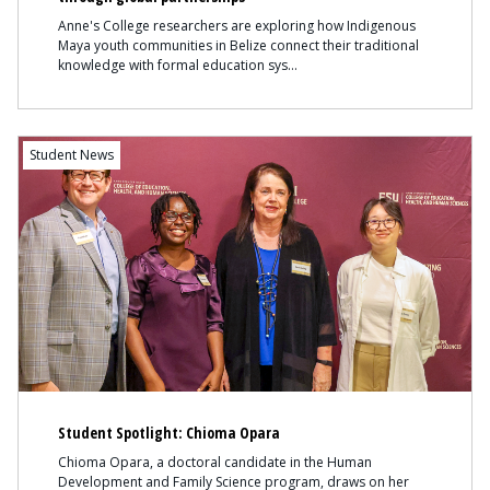
Anne's College researchers are exploring how Indigenous
Maya youth communities in Belize connect their traditional
knowledge with formal education sys
Content
Student News
Student Spotlight: Chioma Opara
Chioma Opara, a doctoral candidate in the Human
Development and Family Science program, draws on her