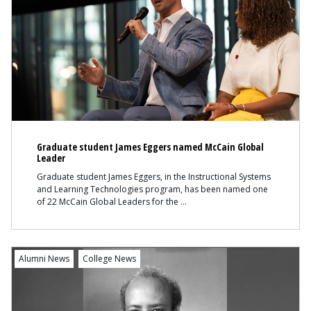
Graduate student James Eggers named McCain Global
Leader
Graduate student James Eggers, in the Instructional Systems
and Learning Technologies program, has been named one
of 22 McCain Global Leaders for the
Content
Alumni News
College News