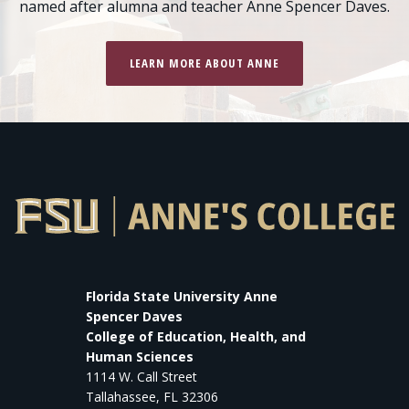
named after alumna and teacher Anne Spencer Daves.
LEARN MORE ABOUT ANNE
Florida State University Anne
Spencer Daves
College of Education, Health, and
Human Sciences
1114 W. Call Street
Tallahassee, FL 32306