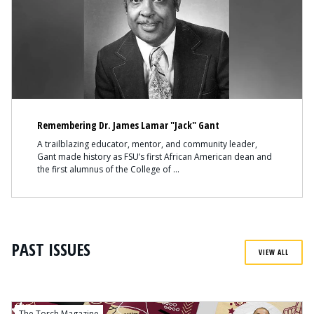
Remembering Dr. James Lamar "Jack" Gant
A trailblazing educator, mentor, and community leader,
Gant made history as FSU’s first African American dean and
the first alumnus of the College of
PAST ISSUES
VIEW ALL
The Torch Magazine