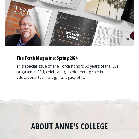
The Torch Magazine: Spring 2024
This special issue of The Torch honors 50 years of the ISLT
program at FSU, celebrating its pioneering role in
educational technology, its legacy of i
ABOUT ANNE'S COLLEGE