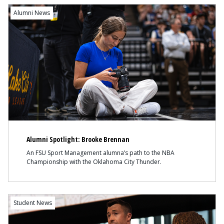
Content
Alumni News
Alumni Spotlight: Brooke Brennan
An FSU Sport Management alumna’s path to the NBA
Championship with the Oklahoma City Thunder.
Content
Student News