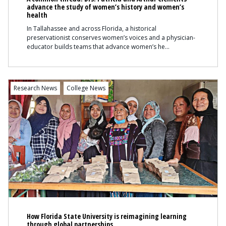
advance the study of women’s history and women’s
health
In Tallahassee and across Florida, a historical
preservationist conserves women’s voices and a physician-
educator builds teams that advance women’s he
Content
Research News
College News
How Florida State University is reimagining learning
through global partnerships