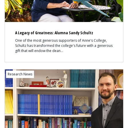
A Legacy of Greatness: Alumna Sandy Schultz
One of the most generous supporters of Anne's College,
Schultz has transformed the college's future with a generous
gift that will endow the dean
Content
Research News