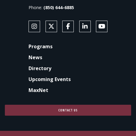
Phone:
(850) 644-6885
SOCIAL MEDIA
Follow Anne's College on Instagram
Follow Anne's College on X
Like Anne's College on Faceb
Connect with Anne's Co
Subscribe to An
FOOTER
Programs
News
Directory
Upcoming Events
MaxNet
CONTACT US