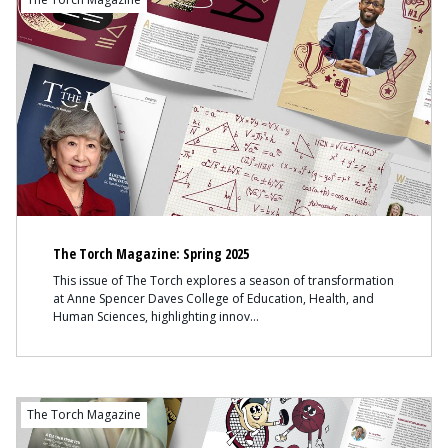
The Torch Magazine: Spring 2025
This issue of The Torch explores a season of transformation
at Anne Spencer Daves College of Education, Health, and
Human Sciences, highlighting innov
The Torch Magazine