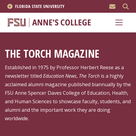
MEN
About
Academics
THE TORCH MAGAZINE
Research
Established in 1975 by Professor Herbert Reese as a
News & Events
newsletter titled
Education News
,
The Torch
is a highly
acclaimed alumni magazine published biannually by the
Resources
FSU Anne Spencer Daves College of Education, Health,
and Human Sciences to showcase faculty, students, and
APPLY NOW
alumni and the important work they are doing
worldwide.
Academics