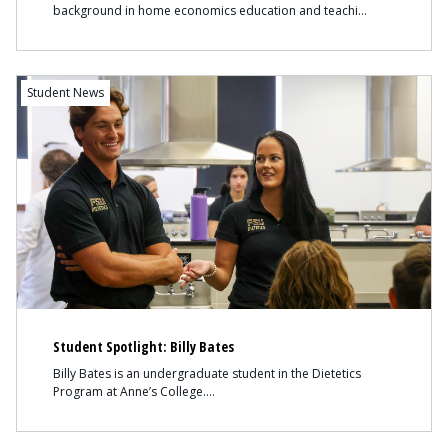
background in home economics education and teachi
Content
Student News
Student Spotlight: Billy Bates
Billy Bates is an undergraduate student in the Dietetics
Program at Anne’s College.