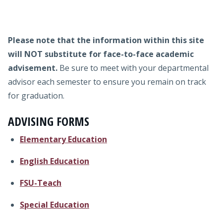
Admissions
interested in our programs.
Research
Please note that the information within this site
Faculty
will
NOT substitute for face-to-face academic
advisement.
Be sure to meet with your departmental
Students
advisor each semester to ensure you remain on track
for graduation.
Veterans
ADVISING FORMS
Support FSU
Elementary Education
English Education
FSU-Teach
Special Education