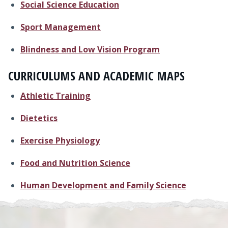
Social Science Education
Sport Management
Blindness and Low Vision Program
CURRICULUMS AND ACADEMIC MAPS
Athletic Training
Dietetics
Exercise Physiology
Food and Nutrition Science
Human Development and Family Science