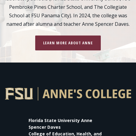
Pembroke Pines Charter School, and The Collegiate
School at FSU Panama City). In 2024, the college was
named after alumna and teacher Anne Spencer Daves.
LEARN MORE ABOUT ANNE
Florida State University Anne
Spencer Daves
College of Education, Health, and