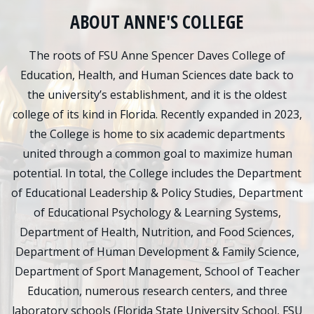
ABOUT ANNE'S COLLEGE
The roots of FSU Anne Spencer Daves College of
Education, Health, and Human Sciences date back to
the university’s establishment, and it is the oldest
college of its kind in Florida. Recently expanded in 2023,
the College is home to six academic departments
united through a common goal to maximize human
potential. In total, the College includes the Department
of Educational Leadership & Policy Studies, Department
of Educational Psychology & Learning Systems,
Department of Health, Nutrition, and Food Sciences,
Department of Human Development & Family Science,
Department of Sport Management, School of Teacher
Education, numerous research centers, and three
laboratory schools (Florida State University School, FSU