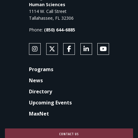
Human Sciences
1114 W. Call Street
Tallahassee, FL 32306
Phone:
(850) 644-6885
SOCIAL MEDIA
Follow Anne's College on Instagram
Follow Anne's College on X
Like Anne's College on Faceb
Connect with Anne's Co
Subscribe to An
FOOTER
Programs
News
Directory
Upcoming Events
MaxNet
CONTACT US