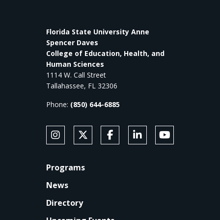
Florida State University Anne
Spencer Daves
College of Education, Health, and
Human Sciences
1114 W. Call Street
Tallahassee, FL 32306
Phone:
(850) 644-6885
SOCIAL MEDIA
Follow Anne's College on Instagram
Follow Anne's College on X
Like Anne's College on Faceb
Connect with Anne's Co
Subscribe to An
FOOTER
Programs
News
Directory