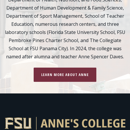
Department of Human Development & Family Science,
Department of Sport Management, School of Teacher
Education, numerous research centers, and three
laboratory schools (Florida State University School, FSU
Pembroke Pines Charter School, and The Collegiate
School at FSU Panama City). In 2024, the college was
named after alumna and teacher Anne Spencer Daves.
LEARN MORE ABOUT ANNE