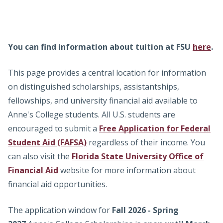
Admissions
universities.
Research
You can find information about tuition at FSU
here
.
Faculty
This page provides a central location for information
Students
on distinguished scholarships, assistantships,
fellowships, and university financial aid available to
Veterans
Anne's College students. All U.S. students are
encouraged to submit a
Free Application for Federal
Support FSU
Student Aid (FAFSA)
regardless of their income. You
can also visit the
Florida State University Office of
Financial Aid
website for more information about
financial aid opportunities.
The application window for
Fall 2026 - Spring