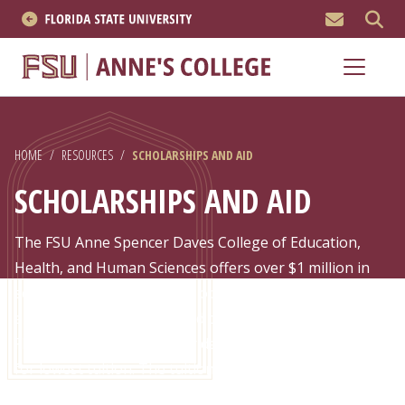
MEN
About
Academics
HOME
/
RESOURCES
/
SCHOLARSHIPS AND AID
Research
SCHOLARSHIPS AND AID
News & Events
The FSU Anne Spencer Daves College of Education,
Resources
Health, and Human Sciences offers over $1 million in
scholarship and fellowship opportunities – more than
APPLY NOW
any other education-related college in the state of
Florida. On top of that, Florida is nationally ranked #1
Academics
for lowest tuition. The tuition at Florida State is an
even better bargain compared to other public research