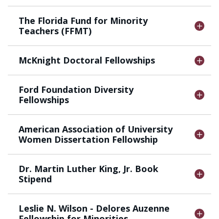
The Florida Fund for Minority
Teachers (FFMT)
McKnight Doctoral Fellowships
Ford Foundation Diversity
Fellowships
American Association of University
Women Dissertation Fellowship
Dr. Martin Luther King, Jr. Book
Stipend
Leslie N. Wilson - Delores Auzenne
Fellowship for Minorities