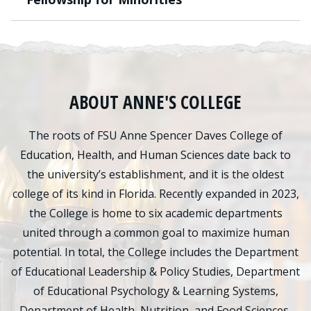
ABOUT ANNE'S COLLEGE
The roots of FSU Anne Spencer Daves College of
Education, Health, and Human Sciences date back to
the university’s establishment, and it is the oldest
college of its kind in Florida. Recently expanded in 2023,
the College is home to six academic departments
united through a common goal to maximize human
potential. In total, the College includes the Department
of Educational Leadership & Policy Studies, Department
of Educational Psychology & Learning Systems,
Department of Health, Nutrition, and Food Sciences,