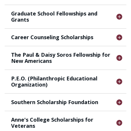
Graduate School Fellowships and
Grants
Career Counseling Scholarships
The Paul & Daisy Soros Fellowship for
New Americans
P.E.O. (Philanthropic Educational
Organization)
Southern Scholarship Foundation
Anne's College Scholarships for
Veterans