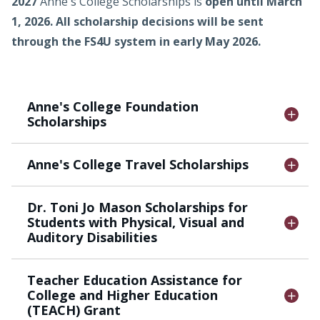
2027
Anne's College Scholarships is
open until March
1, 2026
.
All scholarship decisions will be sent
through the FS4U system in early May 2026.
Anne's College Foundation
Scholarships
Anne's College Travel Scholarships
Dr. Toni Jo Mason Scholarships for
Students with Physical, Visual and
Auditory Disabilities
Teacher Education Assistance for
College and Higher Education
(TEACH) Grant