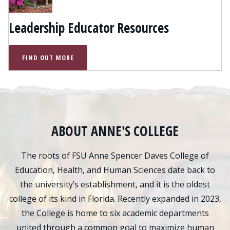
Leadership Educator Resources
FIND OUT MORE
ABOUT ANNE'S COLLEGE
The roots of FSU Anne Spencer Daves College of
Education, Health, and Human Sciences date back to
the university’s establishment, and it is the oldest
college of its kind in Florida. Recently expanded in 2023,
the College is home to six academic departments
united through a common goal to maximize human