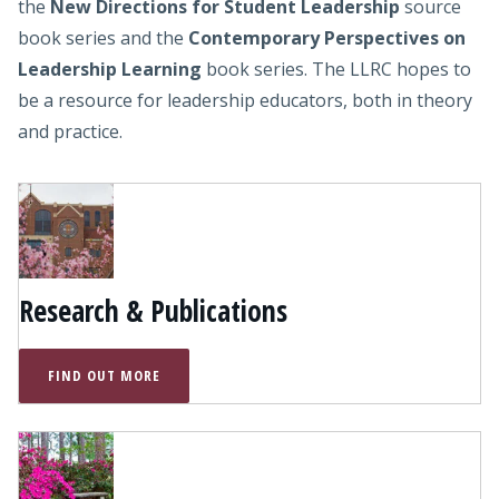
the
New Directions for Student Leadership
source
book series and the
Contemporary Perspectives on
Leadership Learning
book series. The LLRC hopes to
be a resource for leadership educators, both in theory
and practice.
Research & Publications
FIND OUT MORE