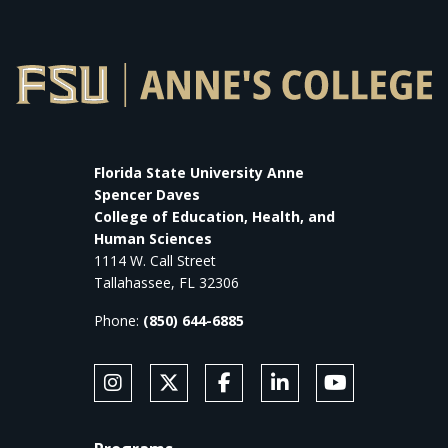
Florida State University Anne
Spencer Daves
College of Education, Health, and
Human Sciences
1114 W. Call Street
Tallahassee, FL 32306
Phone:
(850) 644-6885
SOCIAL MEDIA
Follow Anne's College on Instagram
Follow Anne's College on X
Like Anne's College on Faceb
Connect with Anne's Co
Subscribe to An
FOOTER