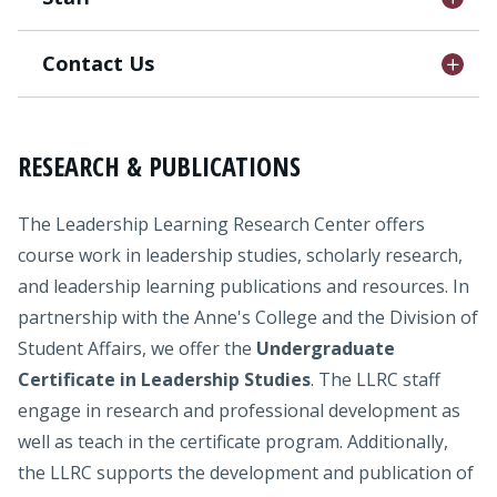
Contact Us
RESEARCH & PUBLICATIONS
The Leadership Learning Research Center offers
course work in leadership studies, scholarly research,
and leadership learning publications and resources. In
partnership with the Anne's College and the Division of
Student Affairs, we offer the
Undergraduate
Certificate in Leadership Studies
. The LLRC staff
engage in research and professional development as
well as teach in the certificate program. Additionally,
the LLRC supports the development and publication of