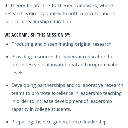
its theory-to-practice-to-theory framework, where
research is directly applied to both curricular and co-
curricular leadership education.
WE ACCOMPLISH THIS MISSION BY:
Producing and disseminating original research.
Providing resources to leadership educators to
utilize research at institutional and programmatic
levels.
Developing partnerships and collaborative research
teams to promote excellence in leadership teaching
in order to increase development of leadership
capacity in college students.
Preparing the next generation of leadership