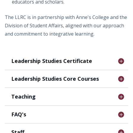
educators and scholars.
The LLRC is in partnership with Anne's College and the
Division of Student Affairs, aligned with our approach
and commitment to integrative learning.
Leadership Studies Certificate
Leadership Studies Core Courses
Teaching
FAQ's
Staff