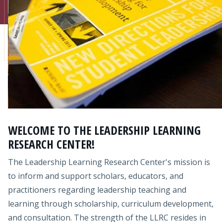
Admissions
Research
Faculty
Students
Veterans
WELCOME TO THE LEADERSHIP LEARNING
Support FSU
RESEARCH CENTER!
The Leadership Learning Research Center's mission is
to inform and support scholars, educators, and
practitioners regarding leadership teaching and
learning through scholarship, curriculum development,
and consultation. The strength of the LLRC resides in