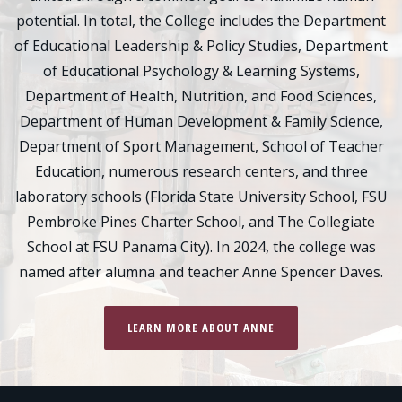
potential. In total, the College includes the Department
of Educational Leadership & Policy Studies, Department
of Educational Psychology & Learning Systems,
Department of Health, Nutrition, and Food Sciences,
Department of Human Development & Family Science,
Department of Sport Management, School of Teacher
Education, numerous research centers, and three
laboratory schools (Florida State University School, FSU
Pembroke Pines Charter School, and The Collegiate
School at FSU Panama City). In 2024, the college was
named after alumna and teacher Anne Spencer Daves.
LEARN MORE ABOUT ANNE