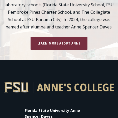
laboratory schools (Florida State University School, FSU
Pembroke Pines Charter School, and The Collegiate
School at FSU Panama City). In 2024, the college was
named after alumna and teacher Anne Spencer Daves.
LEARN MORE ABOUT ANNE
Florida State University Anne
Spencer Daves