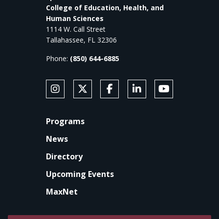
College of Education, Health, and
Human Sciences
1114 W. Call Street
Tallahassee, FL 32306
Phone:
(850) 644-6885
SOCIAL MEDIA
Follow Anne's College on Instagram
Follow Anne's College on X
Like Anne's College on Faceb
Connect with Anne's Co
Subscribe to An
FOOTER
Programs
News
Directory
Upcoming Events
MaxNet