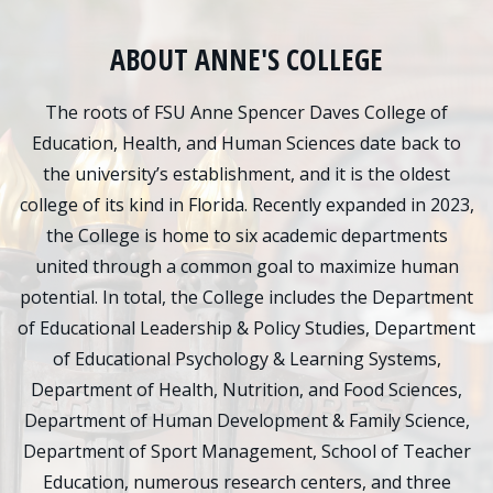
Admissions
ABOUT ANNE'S COLLEGE
Research
The roots of FSU Anne Spencer Daves College of
Faculty
Education, Health, and Human Sciences date back to
the university’s establishment, and it is the oldest
Students
college of its kind in Florida. Recently expanded in 2023,
Veterans
the College is home to six academic departments
united through a common goal to maximize human
Support FSU
potential. In total, the College includes the Department
of Educational Leadership & Policy Studies, Department
of Educational Psychology & Learning Systems,
Department of Health, Nutrition, and Food Sciences,
Department of Human Development & Family Science,
Department of Sport Management, School of Teacher
Education, numerous research centers, and three