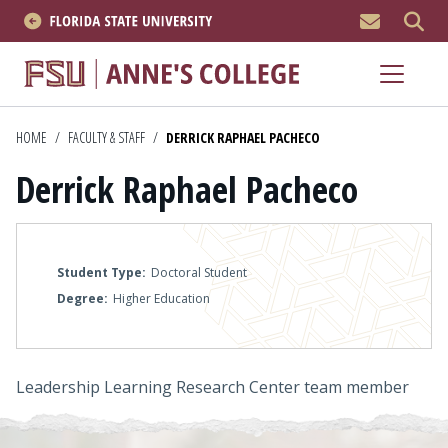
MEN
About
Academics
HOME
/
FACULTY & STAFF
/
DERRICK RAPHAEL PACHECO
Derrick Raphael Pacheco
Research
News & Events
Student Type
Doctoral Student
Resources
Degree
Higher Education
APPLY NOW
Leadership Learning Research Center team member
Academics