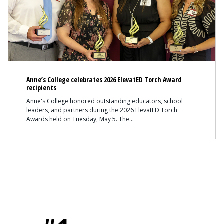
Anne’s College celebrates 2026 ElevatED Torch Award
recipients
Anne's College honored outstanding educators, school
leaders, and partners during the 2026 ElevatED Torch
Awards held on Tuesday, May 5. The