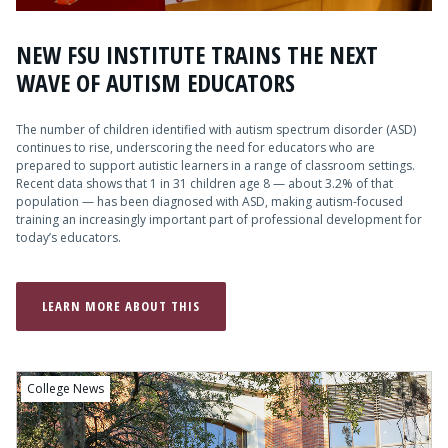
NEW FSU INSTITUTE TRAINS THE NEXT
WAVE OF AUTISM EDUCATORS
The number of children identified with autism spectrum disorder (ASD)
continues to rise, underscoring the need for educators who are
prepared to support autistic learners in a range of classroom settings.
Recent data shows that 1 in 31 children age 8 — about 3.2% of that
population — has been diagnosed with ASD, making autism-focused
training an increasingly important part of professional development for
today’s educators.
LEARN MORE ABOUT THIS
College News