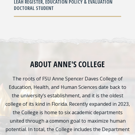
LEAH REGISTER, EDUCATION POLICY & EVALUATION
DOCTORAL STUDENT
ABOUT ANNE'S COLLEGE
The roots of FSU Anne Spencer Daves College of
Education, Health, and Human Sciences date back to
the university’s establishment, and it is the oldest
college of its kind in Florida. Recently expanded in 2023,
the College is home to six academic departments
united through a common goal to maximize human
potential. In total, the College includes the Department