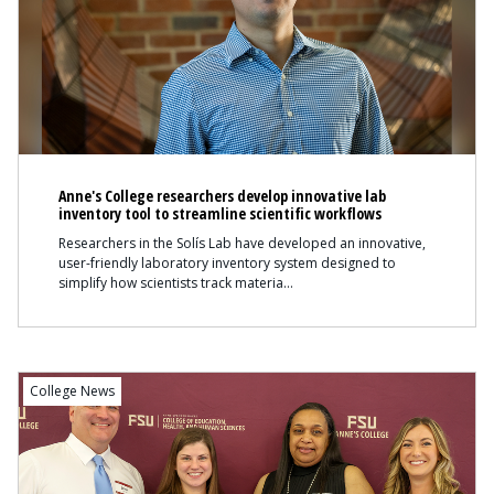
Anne's College researchers develop innovative lab
inventory tool to streamline scientific workflows
Researchers in the Solís Lab have developed an innovative,
user-friendly laboratory inventory system designed to
simplify how scientists track materia
College News