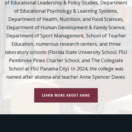
of Educational Leadership & Policy Studies, Department
of Educational Psychology & Learning Systems,
Department of Health, Nutrition, and Food Sciences,
Department of Human Development & Family Science,
Department of Sport Management, School of Teacher
Education, numerous research centers, and three
laboratory schools (Florida State University School, FSU
Pembroke Pines Charter School, and The Collegiate
School at FSU Panama City). In 2024, the college was
named after alumna and teacher Anne Spencer Daves.
LEARN MORE ABOUT ANNE