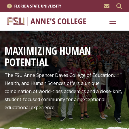
MEN
About
Academics
MAXIMIZING HUMAN
Research
POTENTIAL
News & Events
The FSU Anne Spencer Daves College of Education,
Resources
Health, and Human Sciences offers a unique
combination of world-class academics and a close-knit,
APPLY NOW
student-focused community for an exceptional
educational experience.
Academics