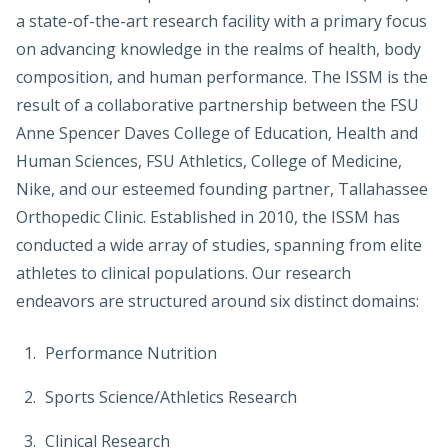
a state-of-the-art research facility with a primary focus
on advancing knowledge in the realms of health, body
composition, and human performance. The ISSM is the
result of a collaborative partnership between the FSU
Anne Spencer Daves College of Education, Health and
Human Sciences, FSU Athletics, College of Medicine,
Nike, and our esteemed founding partner, Tallahassee
Orthopedic Clinic. Established in 2010, the ISSM has
conducted a wide array of studies, spanning from elite
athletes to clinical populations. Our research
endeavors are structured around six distinct domains:
Performance Nutrition
Sports Science/Athletics Research
Clinical Research