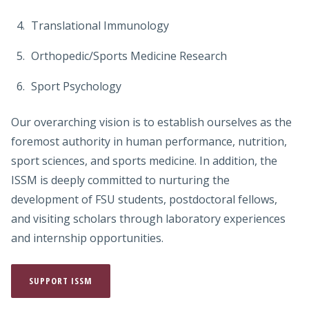
Translational Immunology
Orthopedic/Sports Medicine Research
Sport Psychology
Our overarching vision is to establish ourselves as the
foremost authority in human performance, nutrition,
sport sciences, and sports medicine. In addition, the
ISSM is deeply committed to nurturing the
development of FSU students, postdoctoral fellows,
and visiting scholars through laboratory experiences
and internship opportunities.
SUPPORT ISSM