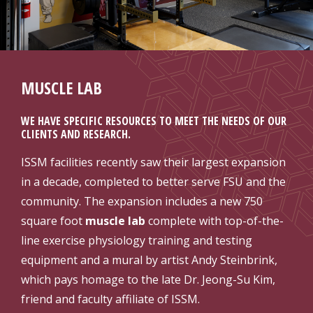
MUSCLE LAB
WE HAVE SPECIFIC RESOURCES TO MEET THE NEEDS OF OUR
CLIENTS AND RESEARCH.
ISSM facilities recently saw their largest expansion
in a decade, completed to better serve FSU and the
community. The expansion includes a new 750
square foot
muscle lab
complete with top-of-the-
line exercise physiology training and testing
equipment and a mural by artist Andy Steinbrink,
which pays homage to the late Dr. Jeong-Su Kim,
friend and faculty affiliate of ISSM.