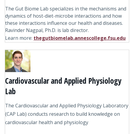
The Gut Biome Lab specializes in the mechanisms and
dynamics of host-diet-microbe interactions and how
these interactions influence our health and diseases.
Ravinder Nagpal, Ph.D. is lab director.
Learn more:
thegutbiomelab.annescollege.fsu.edu
Cardiovascular and Applied Physiology
Lab
The Cardiovascular and Applied Physiology Laboratory
(CAP Lab) conducts research to build knowledge on
cardiovascular health and physiology