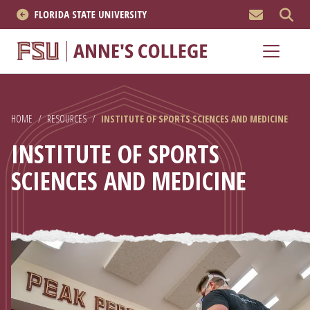
MEN
About
Academics
HOME
/
RESOURCES
/
INSTITUTE OF SPORTS SCIENCES AND MEDICINE
Research
INSTITUTE OF SPORTS
News & Events
SCIENCES AND MEDICINE
Resources
APPLY NOW
Academics