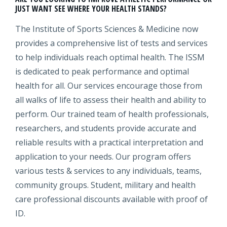
JUST WANT SEE WHERE YOUR HEALTH STANDS?
The Institute of Sports Sciences & Medicine now
provides a comprehensive list of tests and services
to help individuals reach optimal health. The ISSM
is dedicated to peak performance and optimal
health for all. Our services encourage those from
all walks of life to assess their health and ability to
perform. Our trained team of health professionals,
researchers, and students provide accurate and
reliable results with a practical interpretation and
application to your needs. Our program offers
various tests & services to any individuals, teams,
community groups. Student, military and health
care professional discounts available with proof of
ID.