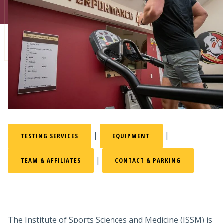
Admissions
Research
Faculty
Students
Veterans
Support FSU
|
|
TESTING SERVICES
EQUIPMENT
|
TEAM & AFFILIATES
CONTACT & PARKING
The Institute of Sports Sciences and Medicine (ISSM) is