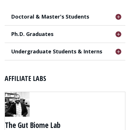
Doctoral & Master's Students
Ph.D. Graduates
Undergraduate Students & Interns
AFFILIATE LABS
The Gut Biome Lab