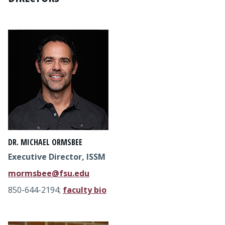
DR. MICHAEL ORMSBEE
Executive Director, ISSM
mormsbee@fsu.edu
850-644-2194;
faculty bio