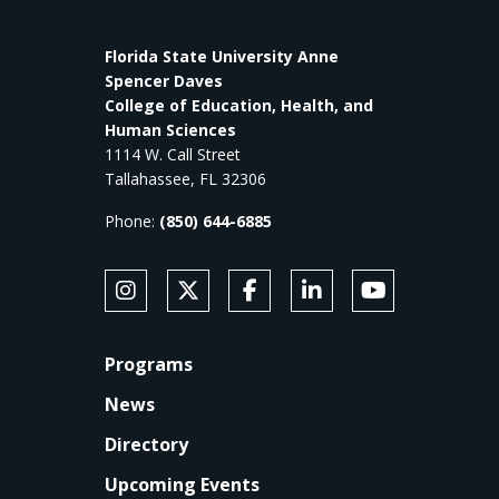
Florida State University Anne
Spencer Daves
College of Education, Health, and
Human Sciences
1114 W. Call Street
Tallahassee, FL 32306
Phone:
(850) 644-6885
SOCIAL MEDIA
Follow Anne's College on Instagram
Follow Anne's College on X
Like Anne's College on Faceb
Connect with Anne's Co
Subscribe to An
FOOTER
Programs
News
Directory
Upcoming Events