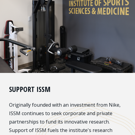
SUPPORT ISSM
Originally founded with an investment from Nike,
ISSM continues to seek corporate and private
partnerships to fund its innovative research.
Support of ISSM fuels the institute's research