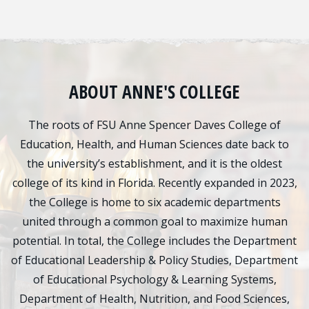
ABOUT ANNE'S COLLEGE
The roots of FSU Anne Spencer Daves College of
Education, Health, and Human Sciences date back to
the university’s establishment, and it is the oldest
college of its kind in Florida. Recently expanded in 2023,
the College is home to six academic departments
united through a common goal to maximize human
potential. In total, the College includes the Department
of Educational Leadership & Policy Studies, Department
of Educational Psychology & Learning Systems,
Department of Health, Nutrition, and Food Sciences,