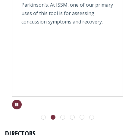
Parkinson’s. At ISSM, one of our primary
t
ns
uses of this tool is for assessing
t
concussion symptoms and recovery.
w
a
c
r
m
c
k
s
DIRECTORS