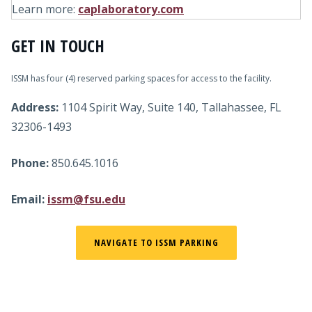
Learn more:
caplaboratory.com
GET IN TOUCH
ISSM has four (4) reserved parking spaces for access to the facility.
Address:
1104 Spirit Way, Suite 140, Tallahassee, FL
32306-1493
Phone:
850.645.1016
Email:
issm@fsu.edu
NAVIGATE TO ISSM PARKING