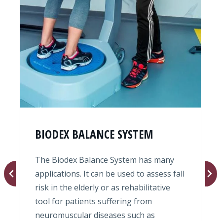
BIODEX BALANCE SYSTEM
The Biodex Balance System has many
T
s
applications. It can be used to assess fall
o
risk in the elderly or as rehabilitative
f
tool for patients suffering from
e
neuromuscular diseases such as
b