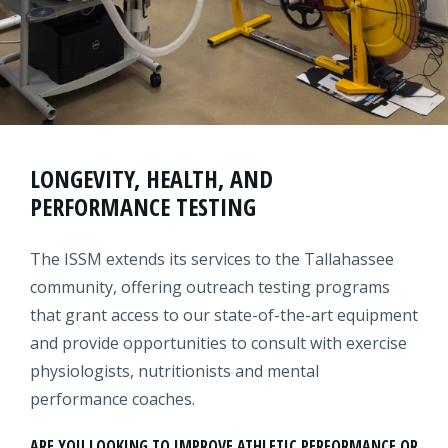
LONGEVITY, HEALTH, AND
PERFORMANCE TESTING
The ISSM extends its services to the Tallahassee
community, offering outreach testing programs
that grant access to our state-of-the-art equipment
and provide opportunities to consult with exercise
physiologists, nutritionists and mental
performance coaches.
ARE YOU LOOKING TO IMPROVE ATHLETIC PERFORMANCE OR