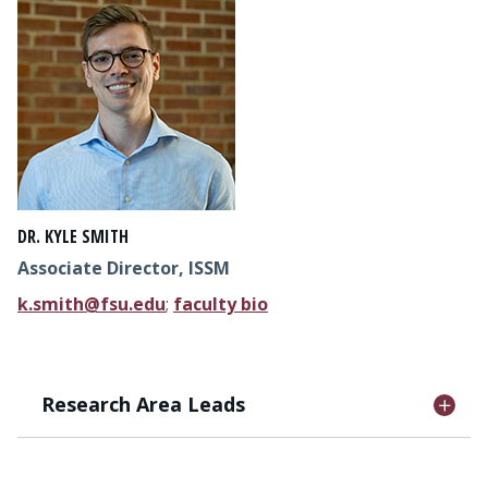
DR. KYLE SMITH
Associate Director, ISSM
k.smith@fsu.edu
;
faculty bio
Research Area Leads