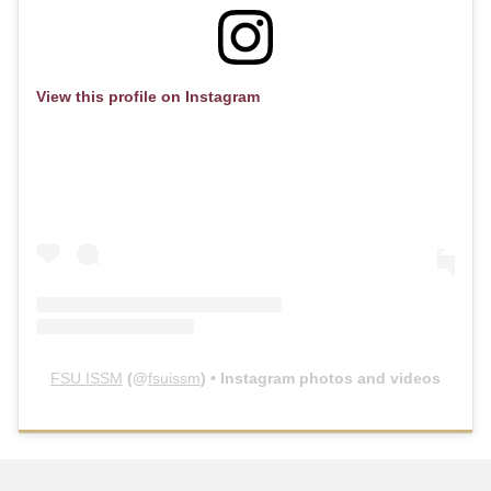
View this profile on Instagram
FSU ISSM
(@
fsuissm
) • Instagram photos and videos