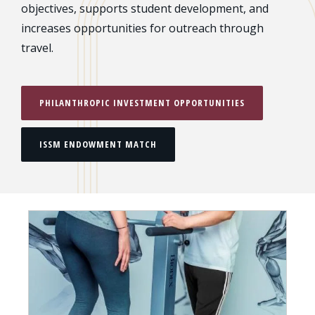
objectives, supports student development, and
increases opportunities for outreach through
travel.
PHILANTHROPIC INVESTMENT OPPORTUNITIES
ISSM ENDOWMENT MATCH