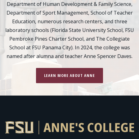
Department of Human Development & Family Science,
Department of Sport Management, School of Teacher
Education, numerous research centers, and three
laboratory schools (Florida State University School, FSU
Pembroke Pines Charter School, and The Collegiate
School at FSU Panama City). In 2024, the college was
named after alumna and teacher Anne Spencer Daves.
LEARN MORE ABOUT ANNE