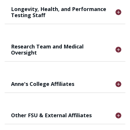
Longevity, Health, and Performance
Testing Staff
Research Team and Medical
Oversight
Anne's College Affiliates
Other FSU & External Affiliates