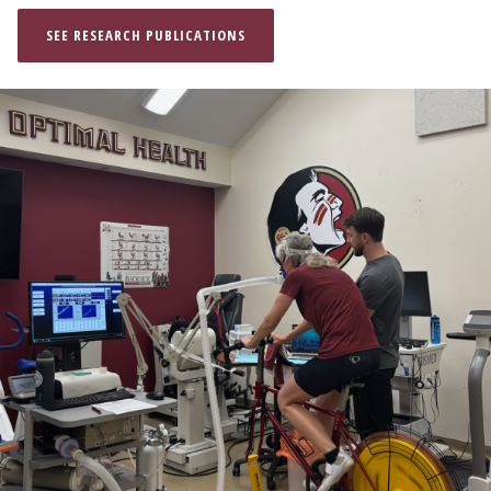
SEE RESEARCH PUBLICATIONS