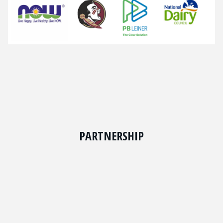
PARTNERSHIP