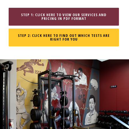
STEP 1: CLICK HERE TO VIEW OUR SERVICES AND
PRICING IN PDF FORMAT
STEP 2: CLICK HERE TO FIND OUT WHICH TESTS ARE
RIGHT FOR YOU