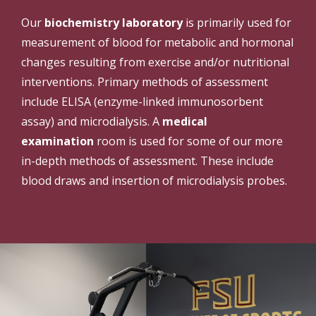
Our
biochemistry laboratory
is primarily used for
measurement of blood for metabolic and hormonal
changes resulting from exercise and/or nutritional
interventions. Primary methods of assessment
include ELISA (enzyme-linked immunosorbent
assay) and microdialysis. A
medical
examination
room is used for some of our more
in-depth methods of assessment. These include
blood draws and insertion of microdialysis probes.