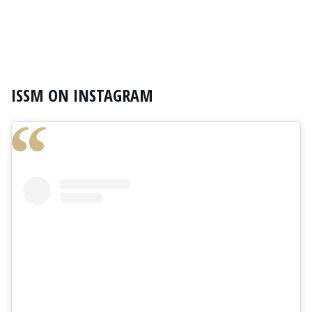
ISSM ON INSTAGRAM