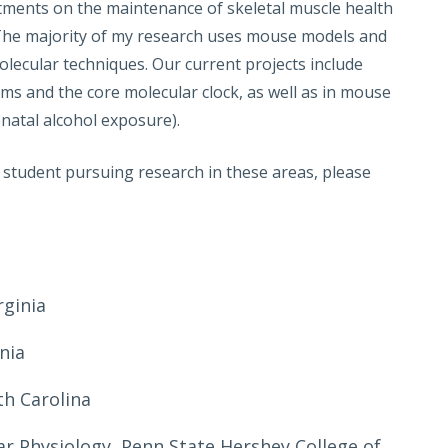
eatments on the maintenance of skeletal muscle health
. The majority of my research uses mouse models and
olecular techniques. Our current projects include
thms and the core molecular clock, as well as in mouse
enatal alcohol exposure).
s student pursuing research in these areas, please
rginia
inia
th Carolina
ar Physiology, Penn State Hershey College of