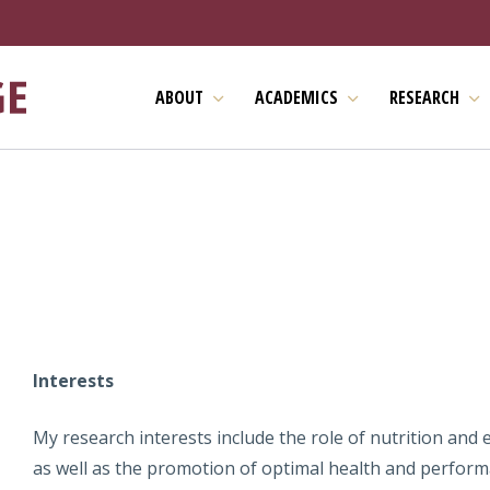
ABOUT
ACADEMICS
RESEARCH
Interests
My research interests include the role of nutrition and 
as well as the promotion of optimal health and performa