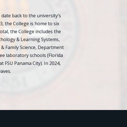
ate back to the university’s
23, the College is home to six
al, the College includes the
chology & Learning Systems,
 & Family Science, Department
e laboratory schools (Florida
at FSU Panama City). In 2024,
aves.