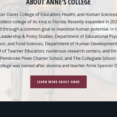
ABOUT ANNE'S COLLEGE
er Daves College of Education, Health, and Human Sciences d
oldest college of its kind in Florida. Recently expanded in 20
 through a common goal to maximize human potential. In tot
Leadership & Policy Studies, Department of Educational Psy
ion, and Food Sciences, Department of Human Development
of Teacher Education, numerous research centers, and thre
 Pembroke Pines Charter School, and The Collegiate School 
college was named after alumna and teacher Anne Spencer D
LEARN MORE ABOUT ANNE