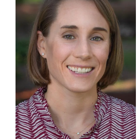
Admissions
Research
Faculty
Students
Veterans
Support FSU