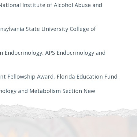
National Institute of Alcohol Abuse and
sylvania State University College of
in Endocrinology, APS Endocrinology and
nt Fellowship Award, Florida Education Fund.
rinology and Metabolism Section New