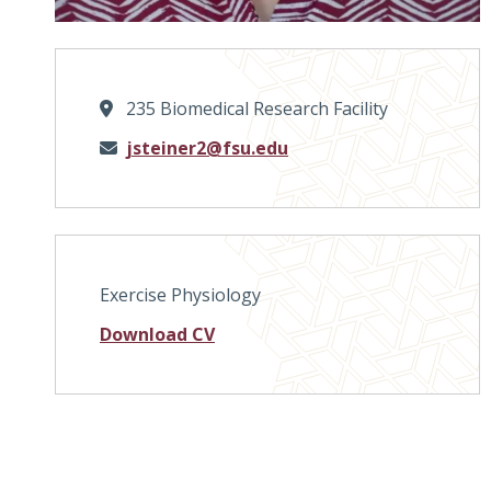
235 Biomedical Research Facility
Email
jsteiner2@fsu.edu
Exercise Physiology
Download CV