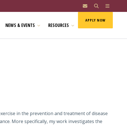
MAI
APPLY NOW
NEWS & EVENTS
RESOURCES
exercise in the prevention and treatment of disease
nce. More specifically, my work investigates the