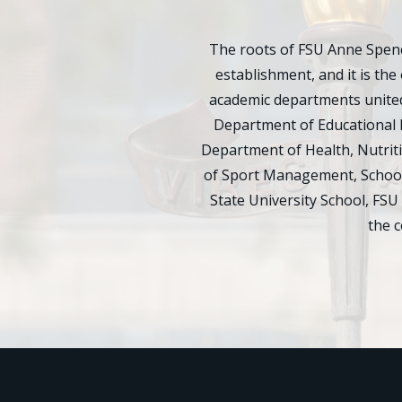
The roots of FSU Anne Spenc
establishment, and it is the 
academic departments united
Department of Educational 
Department of Health, Nutrit
of Sport Management, School 
State University School, FSU
the 