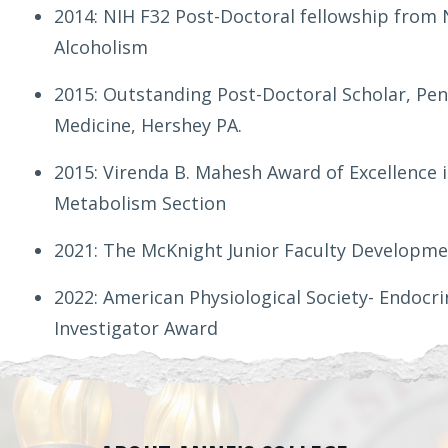
2014: NIH F32 Post-Doctoral fellowship from 
Alcoholism
2015: Outstanding Post-Doctoral Scholar, Penn
Medicine, Hershey PA.
2015: Virenda B. Mahesh Award of Excellence 
Metabolism Section
2021: The McKnight Junior Faculty Developme
2022: American Physiological Society- Endoc
Investigator Award