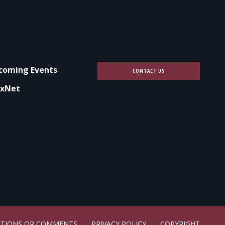
coming Events
CONTACT US
xNet
STIONS OR COMMENTS
PRIVACY POLICY
COPYRIGHT