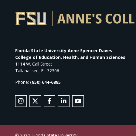
Florida State University Anne Spencer Daves
College of Education, Health, and Human Sciences
1114 W. Call Street
Tallahassee, FL 32306
Phone:
(850) 644-6885
SOCIAL MEDIA
Follow Anne's College on Instagram
Follow Anne's College on X
Like Anne's College on Facebook
Connect with Anne's College
Subscribe to Anne's Co
© 2024
Florida State University