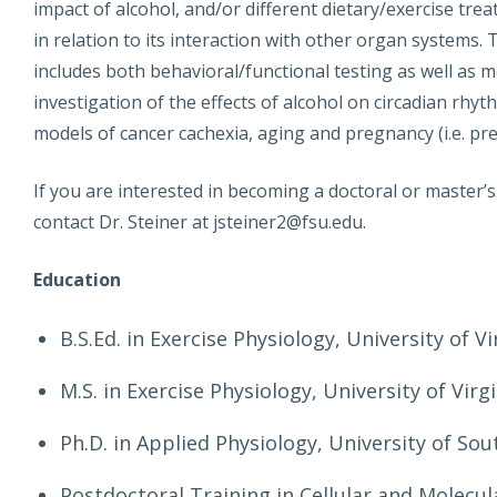
impact of alcohol, and/or different dietary/exercise tr
in relation to its interaction with other organ systems
includes both behavioral/functional testing as well as m
investigation of the effects of alcohol on circadian rhy
models of cancer cachexia, aging and pregnancy (i.e. pr
If you are interested in becoming a doctoral or master’
contact Dr. Steiner at jsteiner2@fsu.edu.
Education
B.S.Ed. in Exercise Physiology, University of Vi
M.S. in Exercise Physiology, University of Virg
Ph.D. in Applied Physiology, University of Sou
Postdoctoral Training in Cellular and Molecul