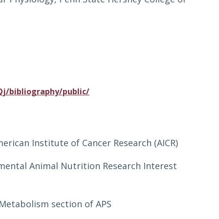
j/bibliography/public/
erican Institute of Cancer Research (AICR)
mental Animal Nutrition Research Interest
Metabolism section of APS