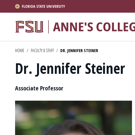
About
Academics
HOME
/
FACULTY & STAFF
/
DR. JENNIFER STEINER
Research
Dr. Jennifer Steiner
News & Events
Resources
Position
Associate Professor
APPLY NOW
Academics