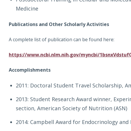
Medicine
Publications and Other Scholarly Activities
A complete list of publication can be found here:
https://www.ncbi.nlm.nih.gov/myncbi/1bsnxVdstufQ
Accomplishments
2011: Doctoral Student Travel Scholarship, Am
2013: Student Research Award winner, Experi
section, American Society of Nutrition (ASN)
2014: Campbell Award for Endocrinology and 