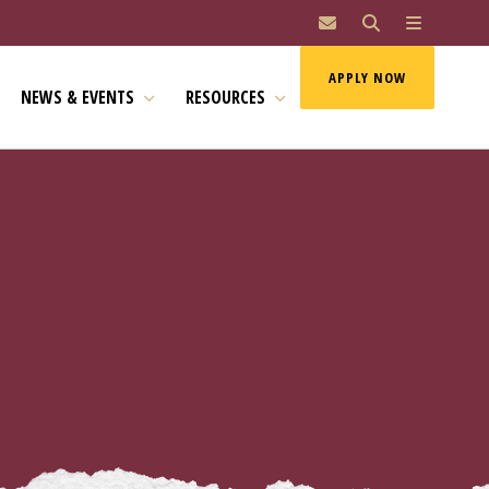
MAI
APPLY NOW
NEWS & EVENTS
RESOURCES