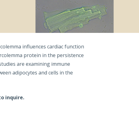
rcolemma influences cardiac function
arcolemma protein in the persistence
g studies are examining immune
een adipocytes and cells in the
o inquire.