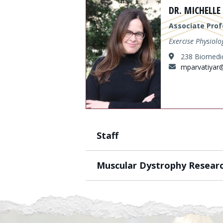
Content
DR. MICHELLE
Associate Prof
Exercise Physiolo
238 Biomedic
mparvatiyar
Staff
Muscular Dystrophy Resear