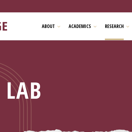
ABOUT
ACADEMICS
RESEARCH
 LAB