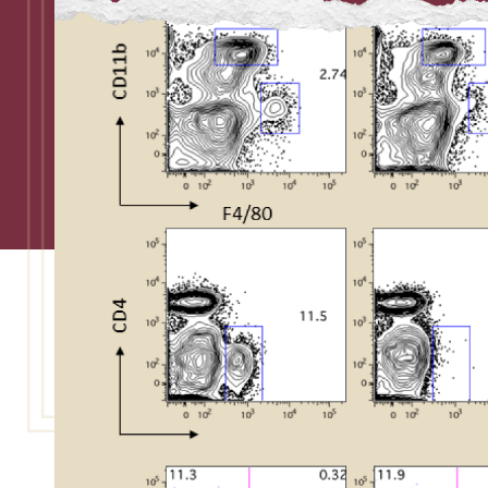
Admissions
Research
Faculty
Students
Veterans
Support FSU