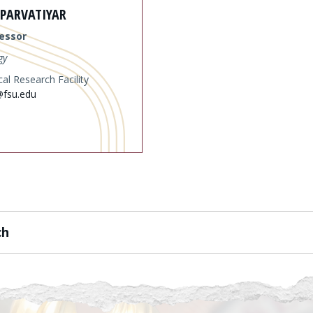
 PARVATIYAR
essor
gy
al Research Facility
@fsu.edu
ch