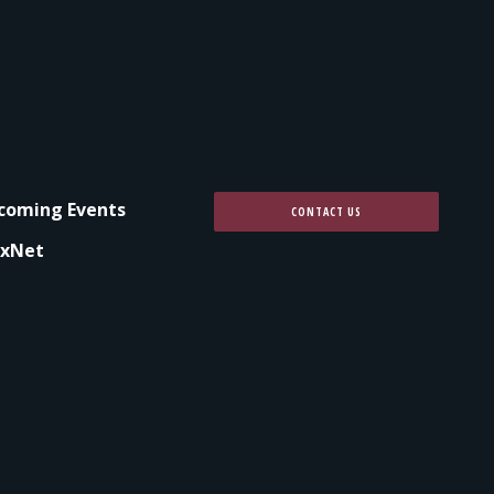
coming Events
CONTACT US
xNet