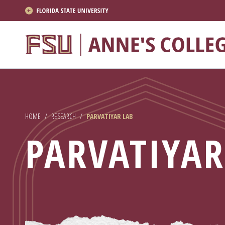
About
Academics
Research
HOME
/
RESEARCH
/
PARVATIYAR LAB
News & Events
PARVATIYAR
Resources
APPLY NOW
Academics