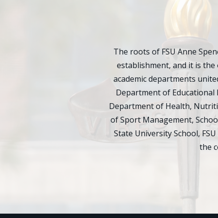
The roots of FSU Anne Spenc
establishment, and it is the 
academic departments united
Department of Educational 
Department of Health, Nutrit
of Sport Management, School 
State University School, FSU
the 