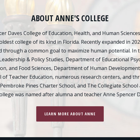
ABOUT ANNE'S COLLEGE
er Daves College of Education, Health, and Human Sciences d
oldest college of its kind in Florida. Recently expanded in 20
 through a common goal to maximize human potential. In tot
Leadership & Policy Studies, Department of Educational Psy
ion, and Food Sciences, Department of Human Development
of Teacher Education, numerous research centers, and thre
 Pembroke Pines Charter School, and The Collegiate School 
college was named after alumna and teacher Anne Spencer D
LEARN MORE ABOUT ANNE