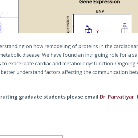
erstanding on how remodeling of proteins in the cardiac sa
metabolic disease. We have found an intriguing role for a s
s to exacerbate cardiac and metabolic dysfunction. Ongoin
 better understand factors affecting the communication betw
ecruiting graduate students please email
Dr. Parvatiyar
t