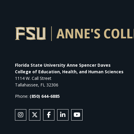
Florida State University Anne Spencer Daves
College of Education, Health, and Human Sciences
1114 W. Call Street
Tallahassee, FL 32306
Phone:
(850) 644-6885
SOCIAL MEDIA
Follow Anne's College on Instagram
Follow Anne's College on X
Like Anne's College on Facebook
Connect with Anne's College
Subscribe to Anne's Co