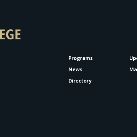
FOOTER
Programs
Up
News
Ma
Directory
 on LinkedIn
llege on YouTube