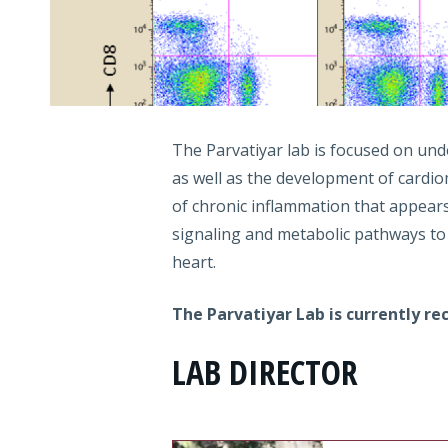
The Parvatiyar lab is focused on und
as well as the development of cardio
of chronic inflammation that appear
signaling and metabolic pathways to
heart.
The Parvatiyar Lab is currently r
LAB DIRECTOR