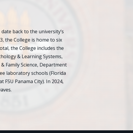
ate back to the university’s
23, the College is home to six
al, the College includes the
chology & Learning Systems,
 & Family Science, Department
e laboratory schools (Florida
at FSU Panama City). In 2024,
aves.