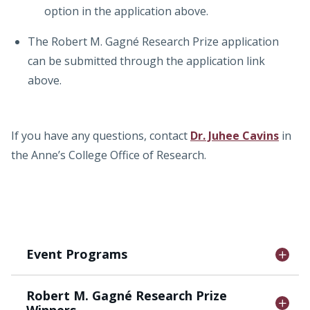
option in the application above.
The Robert M. Gagné Research Prize application
can be submitted through the application link
above.
If you have any questions, contact
Dr. Juhee Cavins
in
the Anne’s College Office of Research.
Event Programs
Robert M. Gagné Research Prize