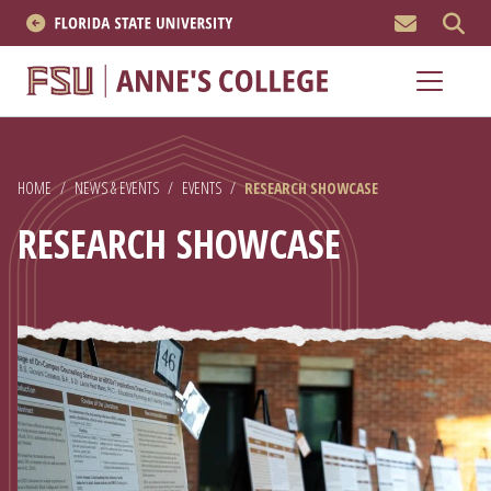
MEN
About
Academics
HOME
/
NEWS & EVENTS
/
EVENTS
/
RESEARCH SHOWCASE
Research
RESEARCH SHOWCASE
News & Events
Resources
APPLY NOW
Academics