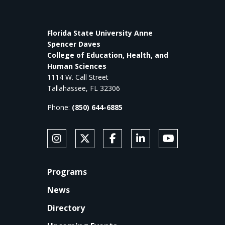
Florida State University Anne
Spencer Daves
College of Education, Health, and
Human Sciences
1114 W. Call Street
Tallahassee, FL 32306
Phone:
(850) 644-6885
SOCIAL MEDIA
Follow Anne's College on Instagram
Follow Anne's College on X
Like Anne's College on Faceb
Connect with Anne's Co
Subscribe to An
FOOTER
Programs
News
Directory