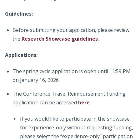
Guidelines:
Before submitting your application, please review
the
Research Showcase guidelines
.
Applications:
The spring cycle application is open until 11:59 PM
on January 16, 2026.
The Conference Travel Reimbursement Funding
application can be accessed
here
.
If you would like to participate in the showcase
for experience-only without requesting funding,
please select the “experience-only” participation