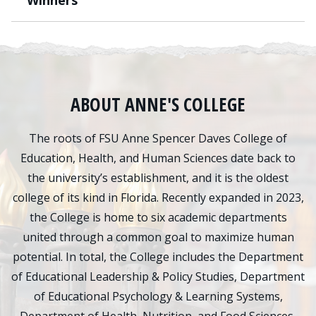
Winners
ABOUT ANNE'S COLLEGE
The roots of FSU Anne Spencer Daves College of
Education, Health, and Human Sciences date back to
the university’s establishment, and it is the oldest
college of its kind in Florida. Recently expanded in 2023,
the College is home to six academic departments
united through a common goal to maximize human
potential. In total, the College includes the Department
of Educational Leadership & Policy Studies, Department
of Educational Psychology & Learning Systems,