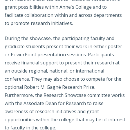
grant possibilities within Anne's College and to
facilitate collaboration within and across departments
to promote research initiatives.
During the showcase, the participating faculty and
graduate students present their work in either poster
or PowerPoint presentation sessions. Participants
receive financial support to present their research at
an outside regional, national, or international
conference. They may also choose to compete for the
optional Robert M. Gagné Research Prize.
Furthermore, the Research Showcase committee works
with the Associate Dean for Research to raise
awareness of research initiatives and grant
opportunities within the college that may be of interest
to faculty in the college.