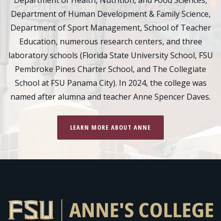
Department of Health, Nutrition, and Food Sciences,
Department of Human Development & Family Science,
Department of Sport Management, School of Teacher
Education, numerous research centers, and three
laboratory schools (Florida State University School, FSU
Pembroke Pines Charter School, and The Collegiate
School at FSU Panama City). In 2024, the college was
named after alumna and teacher Anne Spencer Daves.
LEARN MORE ABOUT ANNE