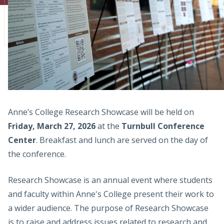
Admissions
Research
Faculty
Students
Veterans
Anne’s College Research Showcase will be held on
Friday, March 27, 2026
at the
Turnbull Conference
Support FSU
Center
. Breakfast and lunch are served on the day of
the conference.
Research Showcase is an annual event where students
and faculty within Anne's College present their work to
a wider audience. The purpose of Research Showcase
is to raise and address issues related to research and