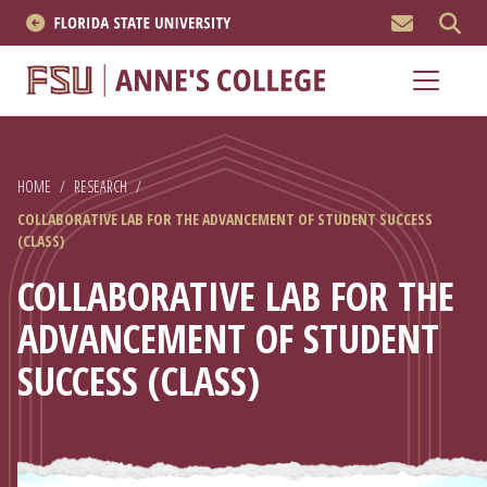
MEN
About
Academics
HOME
/
RESEARCH
/
Research
COLLABORATIVE LAB FOR THE ADVANCEMENT OF STUDENT SUCCESS
(CLASS)
News & Events
COLLABORATIVE LAB FOR THE
Resources
ADVANCEMENT OF STUDENT
SUCCESS (CLASS)
APPLY NOW
Academics