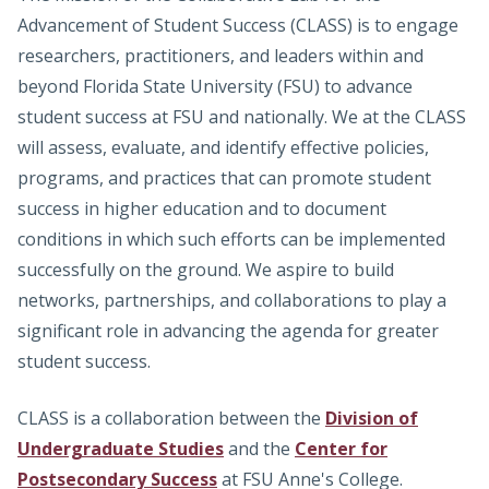
Advancement of Student Success (CLASS) is to engage
researchers, practitioners, and leaders within and
beyond Florida State University (FSU) to advance
student success at FSU and nationally. We at the CLASS
will assess, evaluate, and identify effective policies,
programs, and practices that can promote student
success in higher education and to document
conditions in which such efforts can be implemented
successfully on the ground. We aspire to build
networks, partnerships, and collaborations to play a
significant role in advancing the agenda for greater
student success.
CLASS is a collaboration between the
Division of
Undergraduate Studies
and the
Center for
Postsecondary Success
at FSU Anne's College.