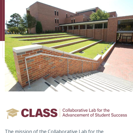
Admissions
Research
Faculty
Students
Veterans
Support FSU
The mission of the Collaborative Lab for the