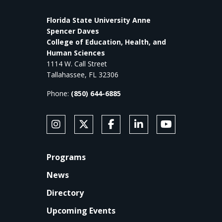
Florida State University Anne
Spencer Daves
College of Education, Health, and
Human Sciences
1114 W. Call Street
Tallahassee, FL 32306
Phone:
(850) 644-6885
SOCIAL MEDIA
Follow Anne's College on Instagram
Follow Anne's College on X
Like Anne's College on Faceb
Connect with Anne's Co
Subscribe to An
FOOTER
Programs
News
Directory
Upcoming Events