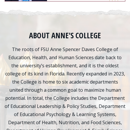
ABOUT ANNE'S COLLEGE
The roots of FSU Anne Spencer Daves College of
Education, Health, and Human Sciences date back to
the university’s establishment, and it is the oldest
college of its kind in Florida. Recently expanded in 2023,
the College is home to six academic departments
united through a common goal to maximize human
potential. In total, the College includes the Department
of Educational Leadership & Policy Studies, Department
of Educational Psychology & Learning Systems,
Department of Health, Nutrition, and Food Sciences,