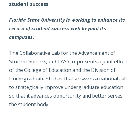
student success
Florida State University is working to enhance its
record of student success well beyond its
campuses.
The Collaborative Lab for the Advancement of
Student Success, or CLASS, represents a joint effort
of the College of Education and the Division of
Undergraduate Studies that answers a national call
to strategically improve undergraduate education
so that it advances opportunity and better serves
the student body.