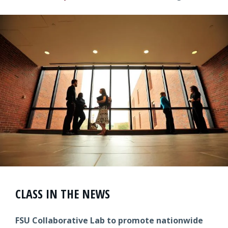
CLASS IN THE NEWS
FSU Collaborative Lab to promote nationwide