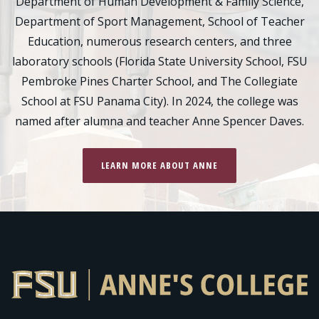
Department of Human Development & Family Science,
Department of Sport Management, School of Teacher
Education, numerous research centers, and three
laboratory schools (Florida State University School, FSU
Pembroke Pines Charter School, and The Collegiate
School at FSU Panama City). In 2024, the college was
named after alumna and teacher Anne Spencer Daves.
LEARN MORE ABOUT ANNE