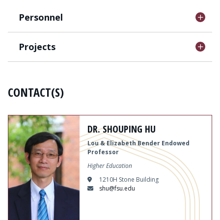
Personnel
Projects
CONTACT(S)
Content
DR. SHOUPING HU
Lou & Elizabeth Bender Endowed
Professor
Higher Education
1210H Stone Building
shu@fsu.edu