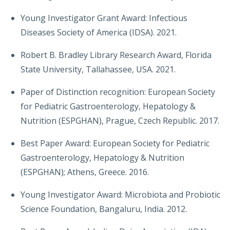
Young Investigator Grant Award: Infectious
Diseases Society of America (IDSA). 2021.
Robert B. Bradley Library Research Award, Florida
State University, Tallahassee, USA. 2021.
Paper of Distinction recognition: European Society
for Pediatric Gastroenterology, Hepatology &
Nutrition (ESPGHAN), Prague, Czech Republic. 2017.
Best Paper Award: European Society for Pediatric
Gastroenterology, Hepatology & Nutrition
(ESPGHAN); Athens, Greece. 2016.
Young Investigator Award: Microbiota and Probiotic
Science Foundation, Bangaluru, India. 2012.