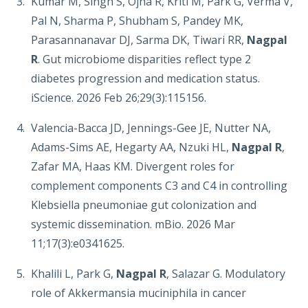
Kumar M, Singh S, Ojha R, Kriti M, Park G, Verma V,
Pal N, Sharma P, Shubham S, Pandey MK,
Parasannanavar DJ, Sarma DK, Tiwari RR,
Nagpal
R
. Gut microbiome disparities reflect type 2
diabetes progression and medication status.
iScience. 2026 Feb 26;29(3):115156.
Valencia-Bacca JD, Jennings-Gee JE, Nutter NA,
Adams-Sims AE, Hegarty AA, Nzuki HL,
Nagpal R
,
Zafar MA, Haas KM. Divergent roles for
complement components C3 and C4 in controlling
Klebsiella pneumoniae gut colonization and
systemic dissemination. mBio. 2026 Mar
11;17(3):e0341625.
Khalili L, Park G,
Nagpal R
, Salazar G. Modulatory
role of Akkermansia muciniphila in cancer