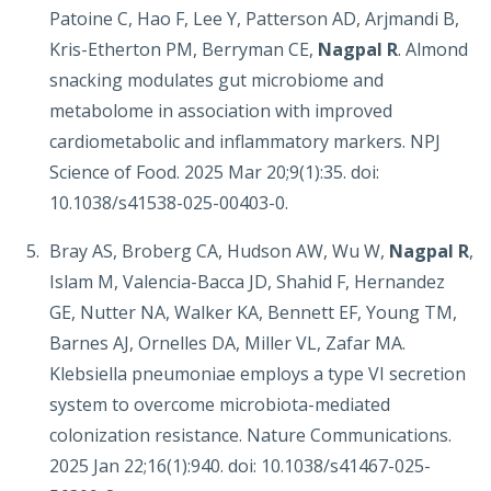
Patoine C, Hao F, Lee Y, Patterson AD, Arjmandi B,
Kris-Etherton PM, Berryman CE,
Nagpal R
. Almond
snacking modulates gut microbiome and
metabolome in association with improved
cardiometabolic and inflammatory markers. NPJ
Science of Food. 2025 Mar 20;9(1):35. doi:
10.1038/s41538-025-00403-0.
Bray AS, Broberg CA, Hudson AW, Wu W,
Nagpal R
,
Islam M, Valencia-Bacca JD, Shahid F, Hernandez
GE, Nutter NA, Walker KA, Bennett EF, Young TM,
Barnes AJ, Ornelles DA, Miller VL, Zafar MA.
Klebsiella pneumoniae employs a type VI secretion
system to overcome microbiota-mediated
colonization resistance. Nature Communications.
2025 Jan 22;16(1):940. doi: 10.1038/s41467-025-