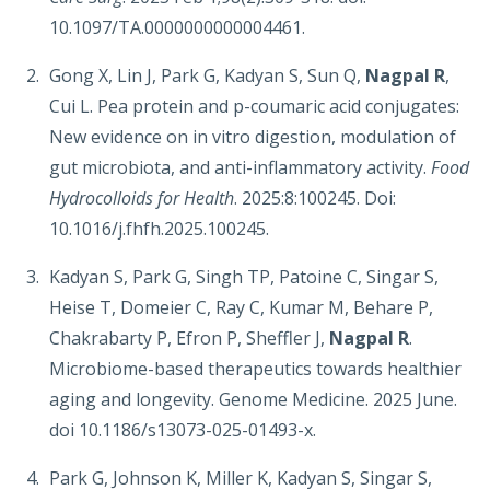
10.1097/TA.0000000000004461.
Gong X, Lin J, Park G, Kadyan S, Sun Q,
Nagpal R
,
Cui L. Pea protein and p-coumaric acid conjugates:
New evidence on in vitro digestion, modulation of
gut microbiota, and anti-inflammatory activity.
Food
Hydrocolloids for Health
. 2025:8:100245. Doi:
10.1016/j.fhfh.2025.100245.
Kadyan S, Park G, Singh TP, Patoine C, Singar S,
Heise T, Domeier C, Ray C, Kumar M, Behare P,
Chakrabarty P, Efron P, Sheffler J,
Nagpal R
.
Microbiome-based therapeutics towards healthier
aging and longevity. Genome Medicine. 2025 June.
doi 10.1186/s13073-025-01493-x.
Park G, Johnson K, Miller K, Kadyan S, Singar S,