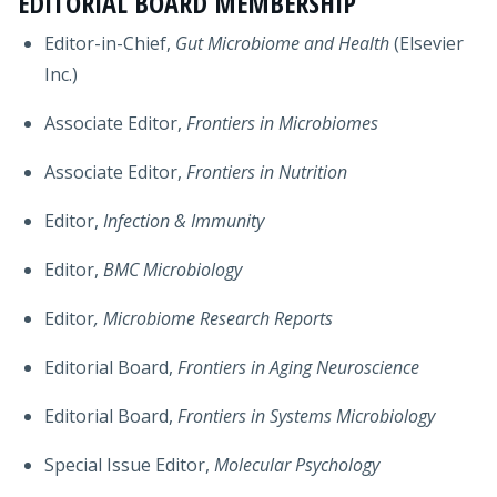
EDITORIAL BOARD MEMBERSHIP
Editor-in-Chief,
Gut Microbiome and Health
(Elsevier
Inc.)
Associate Editor,
Frontiers in Microbiomes
Associate Editor,
Frontiers in Nutrition
Editor,
Infection & Immunity
Editor,
BMC Microbiology
Editor
, Microbiome Research Reports
Editorial Board,
Frontiers in Aging Neuroscience
Editorial Board,
Frontiers in Systems Microbiology
Special Issue Editor,
Molecular Psychology