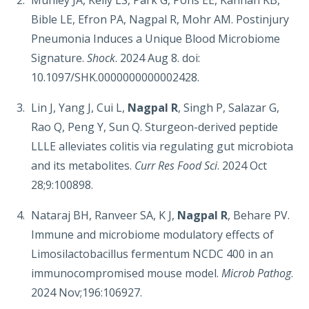
Munley JA, Kelly LS, Park G, Pons EE, Kannan KB,
Bible LE, Efron PA, Nagpal R, Mohr AM. Postinjury
Pneumonia Induces a Unique Blood Microbiome
Signature.
Shock
. 2024 Aug 8. doi:
10.1097/SHK.0000000000002428.
Lin J, Yang J, Cui L,
Nagpal R
, Singh P, Salazar G,
Rao Q, Peng Y, Sun Q. Sturgeon-derived peptide
LLLE alleviates colitis via regulating gut microbiota
and its metabolites.
Curr Res Food Sci
. 2024 Oct
28;9:100898.
Nataraj BH, Ranveer SA, K J,
Nagpal R
, Behare PV.
Immune and microbiome modulatory effects of
Limosilactobacillus fermentum NCDC 400 in an
immunocompromised mouse model.
Microb Pathog
.
2024 Nov;196:106927.