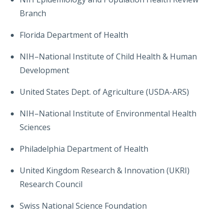
Branch
Florida Department of Health
NIH–National Institute of Child Health & Human
Development
United States Dept. of Agriculture (USDA-ARS)
NIH–National Institute of Environmental Health
Sciences
Philadelphia Department of Health
United Kingdom Research & Innovation (UKRI)
Research Council
Swiss National Science Foundation