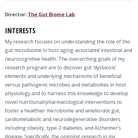
Director:
The Gut Biome Lab
INTERESTS
My research focuses on understanding the role of the
gut microbiome in host aging-associated intestinal and
neurocognitive health. The overarching goals of my
research program are to discover gut ‘dysbiosis’
elements and underlying mechanisms of beneficial
versus pathogenic microbes and metabolites in host
physiology and to harness this knowledge to develop
novel nutritional/pharmacological interventions to
foster a healthier microbiome and ameliorate gut,
cardiometabolic and neurodegenerative disorders
including obesity, type-2 diabetes, and Alzheimer’s
disease. Specifically, the ongoing research in my