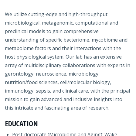
We utilize cutting-edge and high-throughput
microbiological, metagenomic, computational and
preclinical models to gain comprehensive
understanding of specific bacteriome, mycobiome and
metabolome factors and their interactions with the
host physiological system. Our lab has an extensive
array of multidisciplinary collaborations with experts in
gerontology, neuroscience, microbiology,
nutrition/food sciences, cell/molecular biology,
immunology, sepsis, and clinical care, with the principal
mission to gain advanced and inclusive insights into
this intricate and fascinating area of research.
EDUCATION
Post-doctorate (Microbiome and Aging): Wake