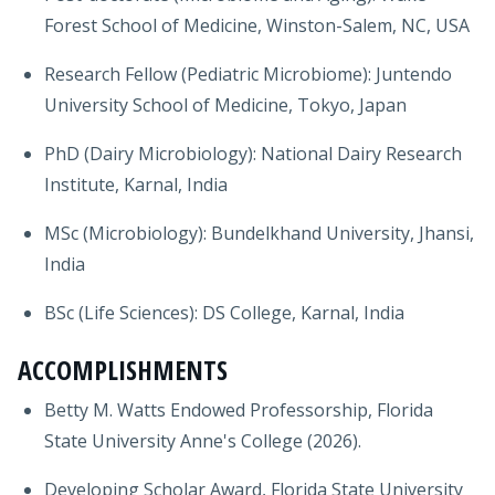
Forest School of Medicine, Winston-Salem, NC, USA
Research Fellow (Pediatric Microbiome): Juntendo
University School of Medicine, Tokyo, Japan
PhD (Dairy Microbiology): National Dairy Research
Institute, Karnal, India
MSc (Microbiology): Bundelkhand University, Jhansi,
India
BSc (Life Sciences): DS College, Karnal, India
ACCOMPLISHMENTS
Betty M. Watts Endowed Professorship, Florida
State University Anne's College (2026).
Developing Scholar Award, Florida State University