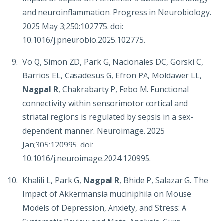
and neuroinflammation. Progress in Neurobiology.
2025 May 3;250:102775. doi:
10.1016/j.pneurobio.2025.102775.
Vo Q, Simon ZD, Park G, Nacionales DC, Gorski C,
Barrios EL, Casadesus G, Efron PA, Moldawer LL,
Nagpal R
, Chakrabarty P, Febo M. Functional
connectivity within sensorimotor cortical and
striatal regions is regulated by sepsis in a sex-
dependent manner. Neuroimage. 2025
Jan;305:120995. doi:
10.1016/j.neuroimage.2024.120995.
Khalili L, Park G,
Nagpal R
, Bhide P, Salazar G. The
Impact of Akkermansia muciniphila on Mouse
Models of Depression, Anxiety, and Stress: A