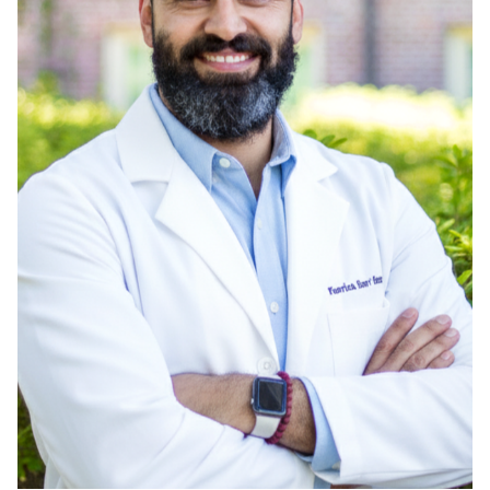
Admissions
Research
Faculty
Students
Veterans
Support FSU