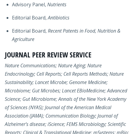
Advisory Panel,
Nutrients
Editorial Board,
Antibiotics
Editorial Board,
Recent Patents in Food, Nutrition &
Agriculture
JOURNAL PEER REVIEW SERVICE
Nature Communications; Nature Aging; Nature
Endocrinology; Cell Reports; Cell Reports Methods; Nature
Sustainability; Lancet Microbe; Genome Medicine;
Microbiome; Gut Microbes; Lancet EBioMedicine; Advanced
Science; Gut Microbiome; Annals of the New York Academy
of Sciences (NYAS); Journal of the American Medical
Association (JAMA); Communication Biology; Journal of
Alzheimer’s disease; iScience; FEMS Microbiology; Scientific
Reports; Clinical & Translational Medicine; mSystems; mBio;