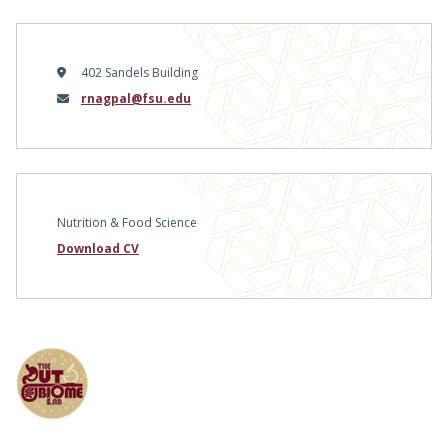
402 Sandels Building
Email
rnagpal@fsu.edu
Nutrition & Food Science
Download CV