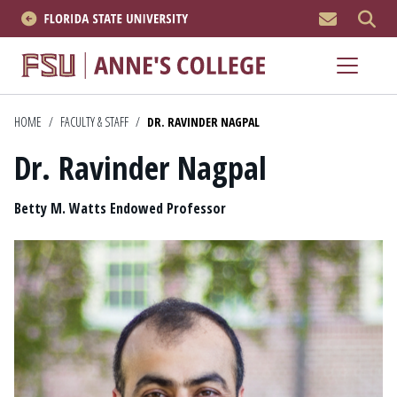
MEN
About
Academics
HOME
/
FACULTY & STAFF
/
DR. RAVINDER NAGPAL
Dr. Ravinder Nagpal
Research
Position
News & Events
Betty M. Watts Endowed Professor
Resources
APPLY NOW
Academics