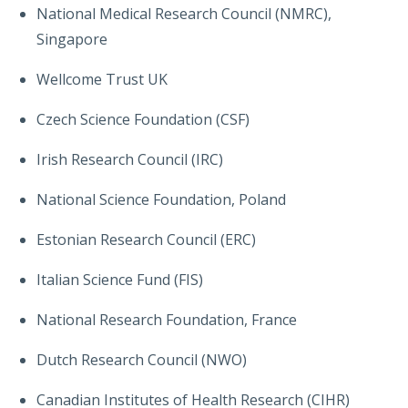
National Medical Research Council (NMRC),
Singapore
Wellcome Trust UK
Czech Science Foundation (CSF)
Irish Research Council (IRC)
National Science Foundation, Poland
Estonian Research Council (ERC)
Italian Science Fund (FIS)
National Research Foundation, France
Dutch Research Council (NWO)
Canadian Institutes of Health Research (CIHR)