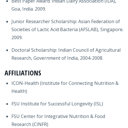
Best Paper Award: Indian Dairy Association (IDA),
Goa, India. 2009.
Junior Researcher Scholarship: Asian Federation of
Societies of Lactic Acid Bacteria (AFSLAB), Singapore.
2009.
Doctoral Scholarship: Indian Council of Agricultural
Research, Government of India, 2004-2008.
AFFILIATIONS
ICON-Health (Institute for Connecting Nutrition &
Health)
FSU Institute for Successful Longevity (ISL)
FSU Center for Integrative Nutrition & Food
Research (CINFR)