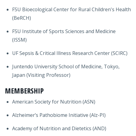
FSU Bioecological Center for Rural Children's Health
(BeRCH)
FSU Institute of Sports Sciences and Medicine
(ISSM)
UF Sepsis & Critical Illness Research Center (SCIRC)
Juntendo University School of Medicine, Tokyo,
Japan (Visiting Professor)
MEMBERSHIP
American Society for Nutrition (ASN)
Alzheimer’s Pathobiome Initiative (Alz-PI)
Academy of Nutrition and Dietetics (AND)