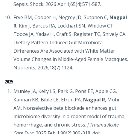
Sepsis. Shock. 2026 Apr 1;65(4):571-587.
Frye BM, Cooper H, Negrey JD, Sutphen C,
Nagpal
R
, Kim J, Barcus RA, Lockhart SN, Whitlow CT,
Tooze JA, Yadav H, Craft S, Register TC, Shively CA.
Dietary Pattern-Induced Gut Microbiota
Differences Are Associated with White Matter
Volume Changes in Middle-Aged Female Macaques.
Nutrients, 2026;18(7):1124.
2025
Munley JA, Kelly LS, Park G, Pons EE, Apple CG,
Kannan KB, Bible LE, Efron PA,
Nagpal R
, Mohr
AM. Nonselective beta blockade enhances gut
microbiome diversity in a rodent model of trauma,
hemorrhage, and chronic stress.
J Trauma Acute
Care Surg
. 2025 Feb 1;98(2):309-318. doi: