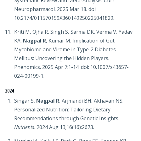
Systematic Review and Meta-Analysis. Curr
Neuropharmacol. 2025 Mar 18. doi:
10.2174/011570159X360149250225041829.
Kriti M, Ojha R, Singh S, Sarma DK, Verma V, Yadav
KA,
Nagpal R
, Kumar M. Implication of Gut
Mycobiome and Virome in Type-2 Diabetes
Mellitus: Uncovering the Hidden Players.
Phenomics. 2025 Apr 7:1-14. doi: 10.1007/s43657-
024-00199-1.
2024
Singar S,
Nagpal R
, Arjmandi BH, Akhavan NS.
Personalized Nutrition: Tailoring Dietary
Recommendations through Genetic Insights.
Nutrients
. 2024 Aug 13;16(16):2673.