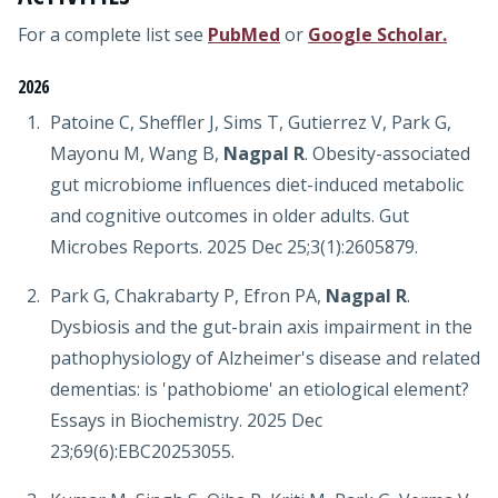
For a complete list see
PubMed
or
Google Scholar.
2026
Patoine C, Sheffler J, Sims T, Gutierrez V, Park G,
Mayonu M, Wang B,
Nagpal R
. Obesity-associated
gut microbiome influences diet-induced metabolic
and cognitive outcomes in older adults. Gut
Microbes Reports. 2025 Dec 25;3(1):2605879.
Park G, Chakrabarty P, Efron PA,
Nagpal R
.
Dysbiosis and the gut-brain axis impairment in the
pathophysiology of Alzheimer's disease and related
dementias: is 'pathobiome' an etiological element?
Essays in Biochemistry. 2025 Dec
23;69(6):EBC20253055.