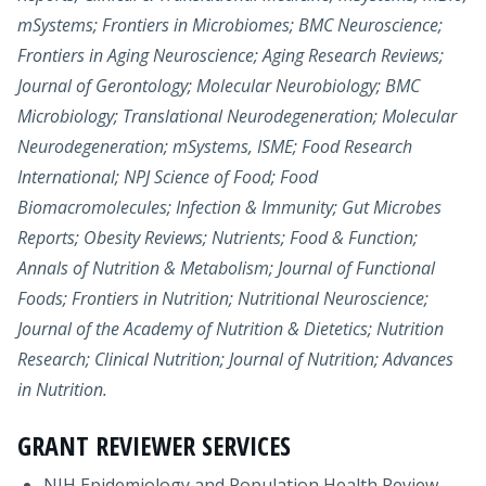
mSystems; Frontiers in Microbiomes; BMC Neuroscience;
Frontiers in Aging Neuroscience; Aging Research Reviews;
Journal of Gerontology; Molecular Neurobiology; BMC
Microbiology; Translational Neurodegeneration; Molecular
Neurodegeneration; mSystems, ISME; Food Research
International; NPJ Science of Food; Food
Biomacromolecules; Infection & Immunity; Gut Microbes
Reports; Obesity Reviews; Nutrients; Food & Function;
Annals of Nutrition & Metabolism; Journal of Functional
Foods; Frontiers in Nutrition; Nutritional Neuroscience;
Journal of the Academy of Nutrition & Dietetics; Nutrition
Research; Clinical Nutrition; Journal of Nutrition; Advances
in Nutrition.
GRANT REVIEWER SERVICES
NIH Epidemiology and Population Health Review