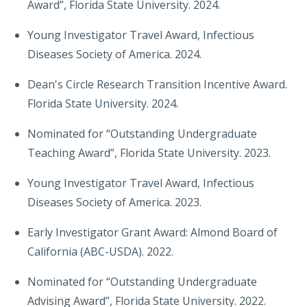
Award”, Florida State University. 2024.
Young Investigator Travel Award, Infectious
Diseases Society of America. 2024.
Dean's Circle Research Transition Incentive Award.
Florida State University. 2024.
Nominated for “Outstanding Undergraduate
Teaching Award”, Florida State University. 2023.
Young Investigator Travel Award, Infectious
Diseases Society of America. 2023.
Early Investigator Grant Award: Almond Board of
California (ABC-USDA). 2022.
Nominated for “Outstanding Undergraduate
Advising Award”, Florida State University. 2022.