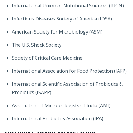
International Union of Nutritional Sciences (IUCN)
Infectious Diseases Society of America (IDSA)
American Society for Microbiology (ASM)
The U.S. Shock Society
Society of Critical Care Medicine
International Association for Food Protection (IAFP)
International Scientific Association of Probiotics &
Prebiotics (ISAPP)
Association of Microbiologists of India (AMI)
International Probiotics Association (IPA)