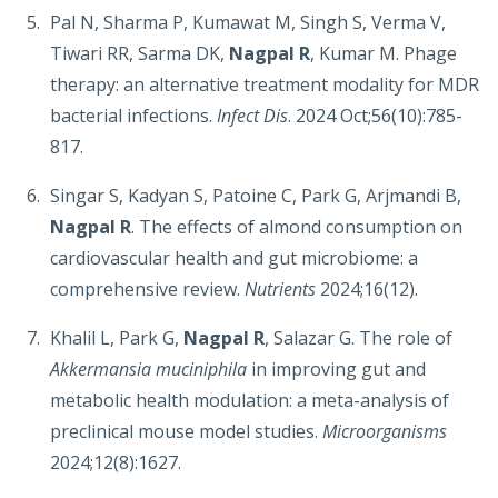
Pal N, Sharma P, Kumawat M, Singh S, Verma V,
Tiwari RR, Sarma DK,
Nagpal R
, Kumar M. Phage
therapy: an alternative treatment modality for MDR
bacterial infections.
Infect Dis
. 2024 Oct;56(10):785-
817.
Singar S, Kadyan S, Patoine C, Park G, Arjmandi B,
Nagpal R
. The effects of almond consumption on
cardiovascular health and gut microbiome: a
comprehensive review.
Nutrients
2024;16(12).
Khalil L, Park G,
Nagpal R
, Salazar G. The role of
Akkermansia muciniphila
in improving gut and
metabolic health modulation: a meta-analysis of
preclinical mouse model studies.
Microorganisms
2024;12(8):1627.