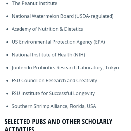
The Peanut Institute
National Watermelon Board (USDA-regulated)
Academy of Nutrition & Dietetics
US Environmental Protection Agency (EPA)
National Institute of Health (NIH)
Juntendo Probiotics Research Laboratory, Tokyo
FSU Council on Research and Creativity
FSU Institute for Successful Longevity
Southern Shrimp Alliance, Florida, USA
SELECTED PUBS AND OTHER SCHOLARLY
ACTIVITIES