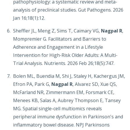
pathophysiology: a systematic review and meta-
analysis of preclinical studies. Gut Pathogens. 2026
Jan 16;18(1):12.
Sheffler JL, Meng Z, Sims T, Caimary VG,
Nagpal R
,
Mompremier G. Facilitators and Barriers to
Adherence and Engagement in a Lifestyle
Intervention for High-Risk Older Adults: A Multi-
Trial Analysis. Nutrients. 2026 Feb 26;18(5):747.
Bolen ML, Buendia M, Shi J, Staley H, Kachergus JM,
Efron PA, Park G,
Nagpal R
, Alvarez SD, Xue QS,
McFarland NR, Zimmermann EM, Forsmark CE,
Menees KB, Salas A, Aubrey Thompson E, Tansey
MG. Spatial single-cell multiomics reveals
peripheral immune dysfunction in Parkinson's and
inflammatory bowel disease. NPJ Parkinsons