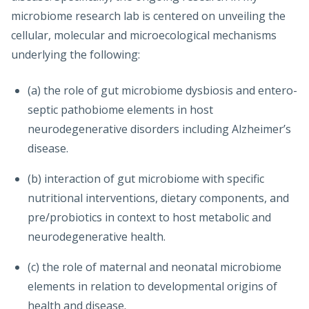
microbiome research lab is centered on unveiling the
cellular, molecular and microecological mechanisms
underlying the following:
(a) the role of gut microbiome dysbiosis and entero-
septic pathobiome elements in host
neurodegenerative disorders including Alzheimer’s
disease.
(b) interaction of gut microbiome with specific
nutritional interventions, dietary components, and
pre/probiotics in context to host metabolic and
neurodegenerative health.
(c) the role of maternal and neonatal microbiome
elements in relation to developmental origins of
health and disease.