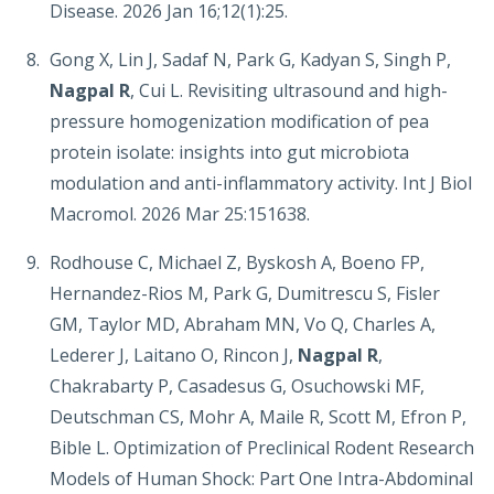
Disease. 2026 Jan 16;12(1):25.
Gong X, Lin J, Sadaf N, Park G, Kadyan S, Singh P,
Nagpal R
, Cui L. Revisiting ultrasound and high-
pressure homogenization modification of pea
protein isolate: insights into gut microbiota
modulation and anti-inflammatory activity. Int J Biol
Macromol. 2026 Mar 25:151638.
Rodhouse C, Michael Z, Byskosh A, Boeno FP,
Hernandez-Rios M, Park G, Dumitrescu S, Fisler
GM, Taylor MD, Abraham MN, Vo Q, Charles A,
Lederer J, Laitano O, Rincon J,
Nagpal R
,
Chakrabarty P, Casadesus G, Osuchowski MF,
Deutschman CS, Mohr A, Maile R, Scott M, Efron P,
Bible L. Optimization of Preclinical Rodent Research
Models of Human Shock: Part One Intra-Abdominal