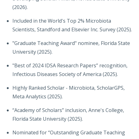
(2026).
Included in the World's Top 2% Microbiota
Scientists, Standford and Elsevier Inc. Survey (2025).
"Graduate Teaching Award" nominee, Florida State
University (2025).
"Best of 2024 IDSA Research Papers” recognition,
Infectious Diseases Society of America (2025).
Highly Ranked Scholar - Microbiota, ScholarGPS,
Meta Analytics (2025).
“Academy of Scholars” inclusion, Anne's College,
Florida State University (2025).
Nominated for “Outstanding Graduate Teaching