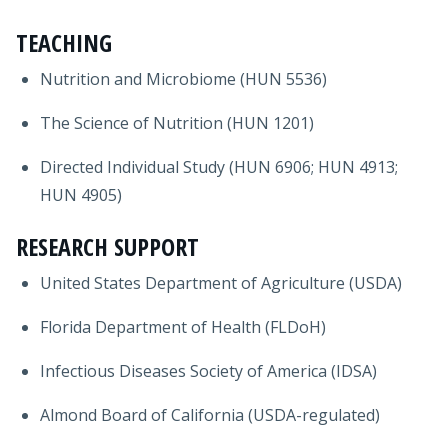
TEACHING
Nutrition and Microbiome (HUN 5536)
The Science of Nutrition (HUN 1201)
Directed Individual Study (HUN 6906; HUN 4913;
HUN 4905)
RESEARCH SUPPORT
United States Department of Agriculture (USDA)
Florida Department of Health (FLDoH)
Infectious Diseases Society of America (IDSA)
Almond Board of California (USDA-regulated)