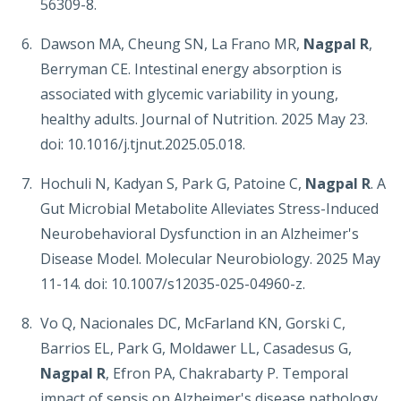
56309-8.
Dawson MA, Cheung SN, La Frano MR,
Nagpal R
,
Berryman CE. Intestinal energy absorption is
associated with glycemic variability in young,
healthy adults. Journal of Nutrition. 2025 May 23.
doi: 10.1016/j.tjnut.2025.05.018.
Hochuli N, Kadyan S, Park G, Patoine C,
Nagpal R
. A
Gut Microbial Metabolite Alleviates Stress-Induced
Neurobehavioral Dysfunction in an Alzheimer's
Disease Model. Molecular Neurobiology. 2025 May
11-14. doi: 10.1007/s12035-025-04960-z.
Vo Q, Nacionales DC, McFarland KN, Gorski C,
Barrios EL, Park G, Moldawer LL, Casadesus G,
Nagpal R
, Efron PA, Chakrabarty P. Temporal
impact of sepsis on Alzheimer's disease pathology