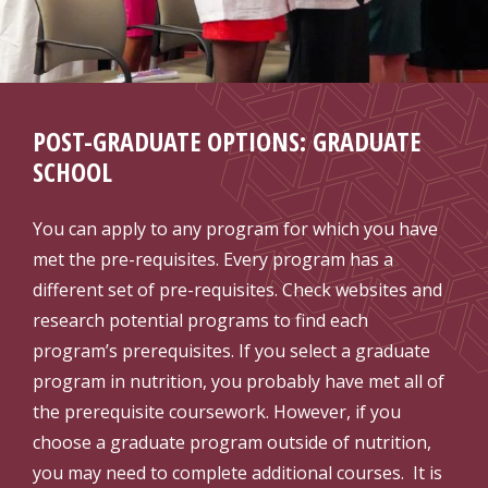
POST-GRADUATE OPTIONS: GRADUATE
SCHOOL
You can apply to any program for which you have
met the pre-requisites. Every program has a
different set of pre-requisites. Check websites and
research potential programs to find each
program’s prerequisites. If you select a graduate
program in nutrition, you probably have met all of
the prerequisite coursework. However, if you
choose a graduate program outside of nutrition,
you may need to complete additional courses. It is