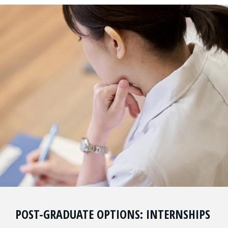
POST-GRADUATE OPTIONS: INTERNSHIPS