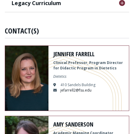
Legacy Curriculum
CONTACT(S)
JENNIFER FARRELL
Clinical Professor, Program Director
for Didactic Program in Dietetics
Dietetics
410 Sandels Building
jefarrell2@fsu.edu
AMY SANDERSON
Academic Mapping Coordinator