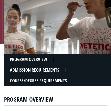
Admissions
Research
Faculty
Students
Veterans
PROGRAM OVERVIEW
Support FSU
ADMISSION REQUIREMENTS
COURSE/DEGREE REQUIREMENTS
PROGRAM OVERVIEW