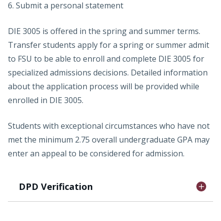
6. Submit a personal statement
DIE 3005 is offered in the spring and summer terms.
Transfer students apply for a spring or summer admit
to FSU to be able to enroll and complete DIE 3005 for
specialized admissions decisions. Detailed information
about the application process will be provided while
enrolled in DIE 3005.
Students with exceptional circumstances who have not
met the minimum 2.75 overall undergraduate GPA may
enter an appeal to be considered for admission.
DPD Verification