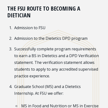
THE FSU ROUTE TO BECOMING A
DIETICIAN
Admission to FSU
Admission to the Dietetics DPD program
Successfully complete program requirements
to earn a BS in Dietetics and a DPD Verification
statement. The verification statement allows
students to apply to any accredited supervised
practice experience.
Graduate School (MS) and a Dietetics
Internship. At FSU we offer:
MS in Food and Nutrition or MS in Exercise