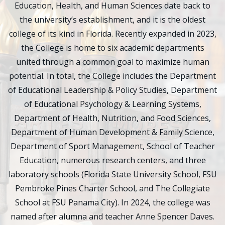
Education, Health, and Human Sciences date back to
the university’s establishment, and it is the oldest
college of its kind in Florida. Recently expanded in 2023,
the College is home to six academic departments
united through a common goal to maximize human
potential. In total, the College includes the Department
of Educational Leadership & Policy Studies, Department
of Educational Psychology & Learning Systems,
Department of Health, Nutrition, and Food Sciences,
Department of Human Development & Family Science,
Department of Sport Management, School of Teacher
Education, numerous research centers, and three
laboratory schools (Florida State University School, FSU
Pembroke Pines Charter School, and The Collegiate
School at FSU Panama City). In 2024, the college was
named after alumna and teacher Anne Spencer Daves.