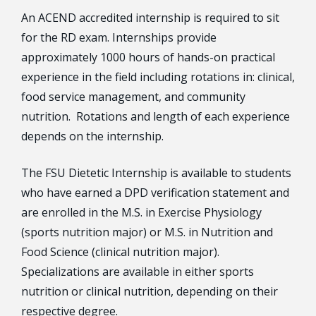
An ACEND accredited internship is required to sit
for the RD exam. Internships provide
approximately 1000 hours of hands-on practical
experience in the field including rotations in: clinical,
food service management, and community
nutrition. Rotations and length of each experience
depends on the internship.
The FSU Dietetic Internship is available to students
who have earned a DPD verification statement and
are enrolled in the M.S. in Exercise Physiology
(sports nutrition major) or M.S. in Nutrition and
Food Science (clinical nutrition major).
Specializations are available in either sports
nutrition or clinical nutrition, depending on their
respective degree.