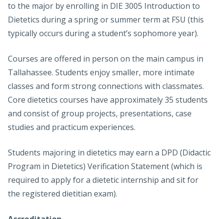
to the major by enrolling in DIE 3005 Introduction to
Dietetics during a spring or summer term at FSU (this
typically occurs during a student’s sophomore year).
Courses are offered in person on the main campus in
Tallahassee. Students enjoy smaller, more intimate
classes and form strong connections with classmates.
Core dietetics courses have approximately 35 students
and consist of group projects, presentations, case
studies and practicum experiences.
Students majoring in dietetics may earn a DPD (Didactic
Program in Dietetics) Verification Statement (which is
required to apply for a dietetic internship and sit for
the registered dietitian exam).