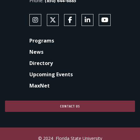
Phone:
(850) 644-6885
SOCIAL MEDIA
Follow Anne's College on Instagram
Follow Anne's College on X
Like Anne's College on Faceb
Connect with Anne's Co
Subscribe to An
FOOTER
Programs
News
Directory
Upcoming Events
MaxNet
CONTACT US
© 2024
Florida State University