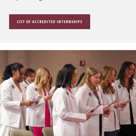
LIST OF ACCREDITED INTERNSHIPS