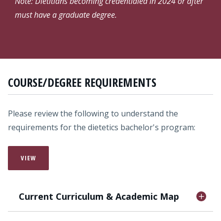
Note: Dietitians becoming credentialed in 2024 or after
must have a graduate degree.
COURSE/DEGREE REQUIREMENTS
Please review the following to understand the
requirements for the dietetics bachelor's program:
VIEW
Current Curriculum & Academic Map