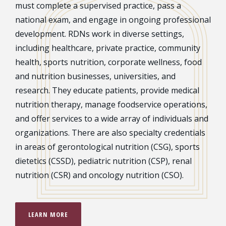
must complete a supervised practice, pass a
national exam, and engage in ongoing professional
development. RDNs work in diverse settings,
including healthcare, private practice, community
health, sports nutrition, corporate wellness, food
and nutrition businesses, universities, and
research. They educate patients, provide medical
nutrition therapy, manage foodservice operations,
and offer services to a wide array of individuals and
organizations. There are also specialty credentials
in areas of gerontological nutrition (CSG), sports
dietetics (CSSD), pediatric nutrition (CSP), renal
nutrition (CSR) and oncology nutrition (CSO).
LEARN MORE