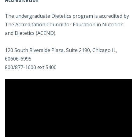
Accreditation
The undergraduate Dietetics program is accredited by
The Accreditation Council for Education in Nutrition
and Dietetics (ACEND).
120 South Riverside Plaza, Suite 2190, Chicago IL,
60606-6995
800/877-1600 ext 5400