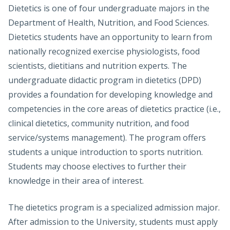
Dietetics is one of four undergraduate majors in the
Department of Health, Nutrition, and Food Sciences.
Dietetics students have an opportunity to learn from
nationally recognized exercise physiologists, food
scientists, dietitians and nutrition experts. The
undergraduate didactic program in dietetics (DPD)
provides a foundation for developing knowledge and
competencies in the core areas of dietetics practice (i.e.,
clinical dietetics, community nutrition, and food
service/systems management). The program offers
students a unique introduction to sports nutrition.
Students may choose electives to further their
knowledge in their area of interest.
The dietetics program is a specialized admission major.
After admission to the University, students must apply