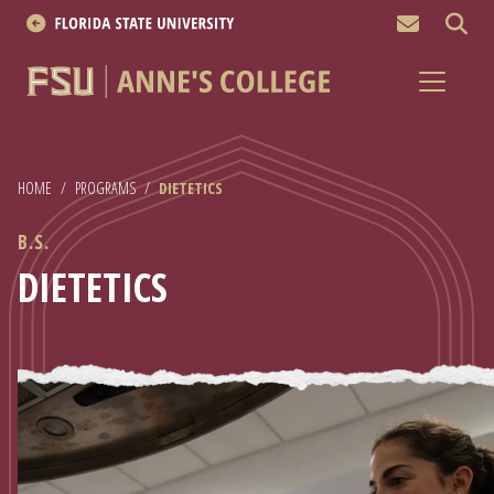
MEN
About
Academics
HOME
/
PROGRAMS
/
DIETETICS
Research
B.S.
News & Events
DIETETICS
Resources
APPLY NOW
Academics