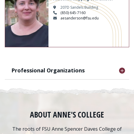
207D Sandels Building
(850) 645-7160
aesanderson@fsu.edu
Professional Organizations
ABOUT ANNE'S COLLEGE
The roots of FSU Anne Spencer Daves College of