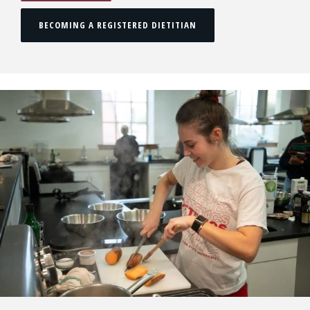
BECOMING A REGISTERED DIETITIAN