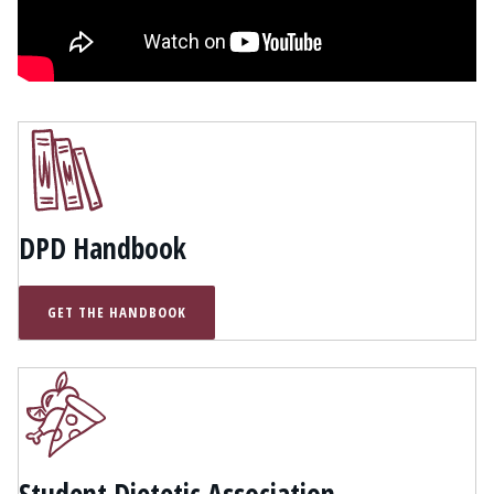
DPD Handbook
GET THE HANDBOOK