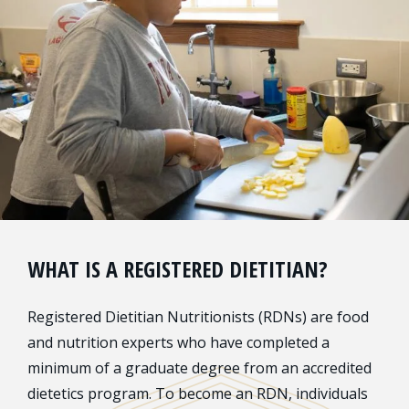
WHAT IS A REGISTERED DIETITIAN?
Registered Dietitian Nutritionists (RDNs) are food
and nutrition experts who have completed a
minimum of a graduate degree from an accredited
dietetics program. To become an RDN, individuals