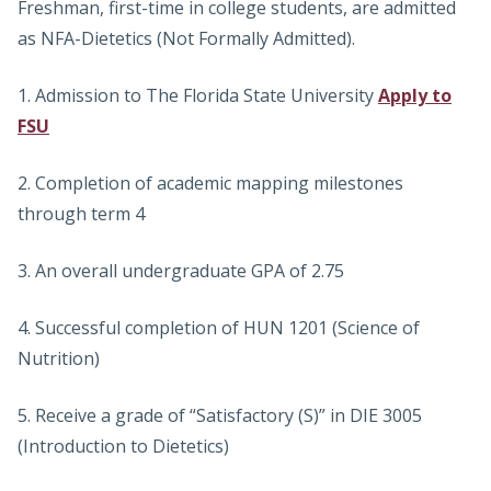
Freshman, first-time in college students, are admitted
as NFA-Dietetics (Not Formally Admitted).
1. Admission to The Florida State University
Apply to
FSU
2. Completion of academic mapping milestones
through term 4
3. An overall undergraduate GPA of 2.75
4. Successful completion of HUN 1201 (Science of
Nutrition)
5. Receive a grade of “Satisfactory (S)” in DIE 3005
(Introduction to Dietetics)