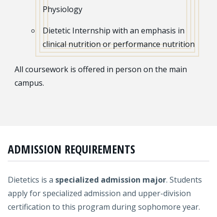
Physiology
Dietetic Internship with an emphasis in
clinical nutrition or performance nutrition
All coursework is offered in person on the main
campus.
ADMISSION REQUIREMENTS
Dietetics is a
specialized admission major
. Students
apply for specialized admission and upper-division
certification to this program during sophomore year.