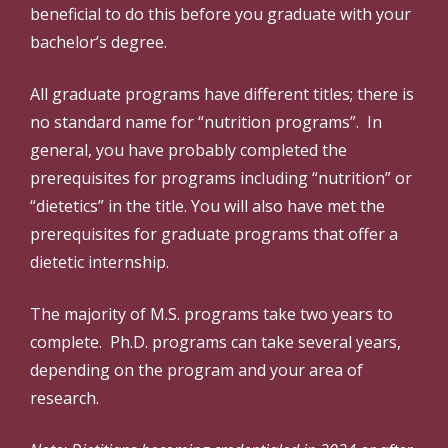
beneficial to do this before you graduate with your
bachelor’s degree.
All graduate programs have different titles; there is
no standard name for “nutrition programs”. In
general, you have probably completed the
prerequisites for programs including “nutrition” or
“dietetics” in the title. You will also have met the
prerequisites for graduate programs that offer a
dietetic internship.
The majority of M.S. programs take two years to
complete. Ph.D. programs can take several years,
depending on the program and your area of
research.