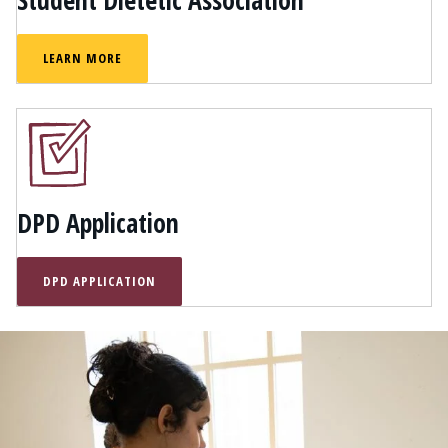
Student Dietetic Association
LEARN MORE
DPD Application
DPD APPLICATION