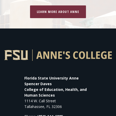
LEARN MORE ABOUT ANNE
Florida State University Anne
Spencer Daves
College of Education, Health, and
Human Sciences
1114 W. Call Street
Tallahassee, FL 32306