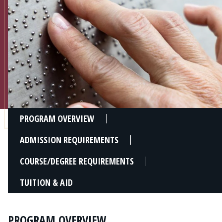
Admissions
Research
Faculty
Students
Veterans
PROGRAM OVERVIEW
Support FSU
ADMISSION REQUIREMENTS
COURSE/DEGREE REQUIREMENTS
TUITION & AID
PROGRAM OVERVIEW