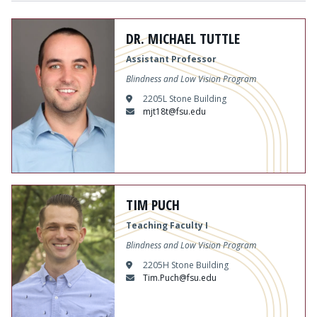
DR. MICHAEL TUTTLE
Assistant Professor
Blindness and Low Vision Program
2205L Stone Building
mjt18t@fsu.edu
TIM PUCH
Teaching Faculty I
Blindness and Low Vision Program
2205H Stone Building
Tim.Puch@fsu.edu