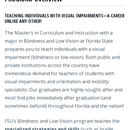
TEACHING INDIVIDUALS WITH VISUAL IMPAIRMENTS—A CAREER
UNLIKE ANY OTHER!
The Master’s in Curriculum and Instruction with a
major in Blindness and Low Vision at Florida State
prepares you to teach individuals with a visual
impairment (blindness or low vision). Both public and
private institutions across the country have
tremendous demand for teachers of students with
visual impairments and orientation and mobility
specialists. Our graduates are highly sought-after and
most find jobs immediately after graduation (and
sometimes before!) throughout Florida and the nation!
FSU’s Blindness and Low Vision program teaches the
specialized strategies and skills
(such as braille,