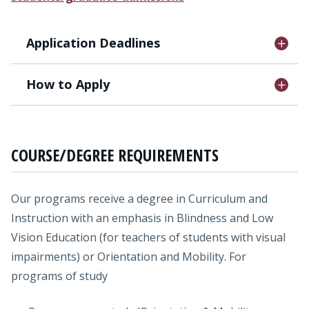
Application Deadlines
How to Apply
COURSE/DEGREE REQUIREMENTS
Our programs receive a degree in Curriculum and
Instruction with an emphasis in Blindness and Low
Vision Education (for teachers of students with visual
impairments) or Orientation and Mobility. For
programs of study