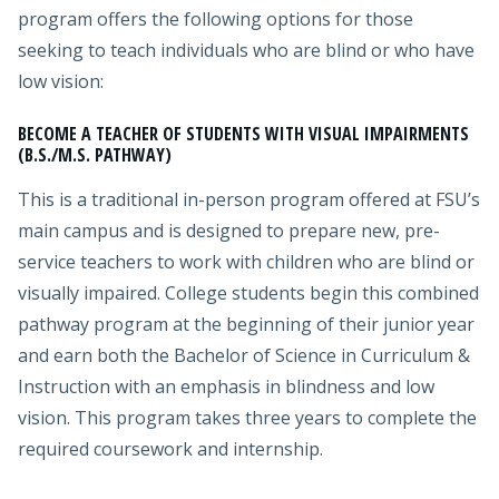
program offers the following options for those
seeking to teach individuals who are blind or who have
low vision:
BECOME A TEACHER OF STUDENTS WITH VISUAL IMPAIRMENTS
(B.S./M.S. PATHWAY)
This is a traditional in-person program offered at FSU’s
main campus and is designed to prepare new, pre-
service teachers to work with children who are blind or
visually impaired. College students begin this combined
pathway program at the beginning of their junior year
and earn both the Bachelor of Science in Curriculum &
Instruction with an emphasis in blindness and low
vision. This program takes three years to complete the
required coursework and internship.