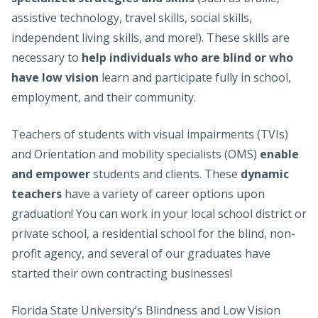
assistive technology, travel skills, social skills,
independent living skills, and more!). These skills are
necessary to
help individuals who are blind or who
have low vision
learn and participate fully in school,
employment, and their community.
Teachers of students with visual impairments (TVIs)
and Orientation and mobility specialists (OMS)
enable
and empower
students and clients. These
dynamic
teachers
have a variety of career options upon
graduation! You can work in your local school district or
private school, a residential school for the blind, non-
profit agency, and several of our graduates have
started their own contracting businesses!
Florida State University’s Blindness and Low Vision