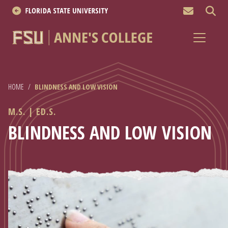
MEN
About
Academics
HOME
/
BLINDNESS AND LOW VISION
Research
M.S. | ED.S.
News & Events
BLINDNESS AND LOW VISION
Resources
APPLY NOW
Academics