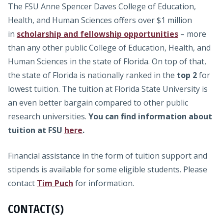
The FSU Anne Spencer Daves College of Education,
Health, and Human Sciences offers over $1 million
in
scholarship and fellowship opportunities
– more
than any other public College of Education, Health, and
Human Sciences in the state of Florida. On top of that,
the state of Florida is nationally ranked in the
top 2
for
lowest tuition. The tuition at Florida State University is
an even better bargain compared to other public
research universities.
You can find information about
tuition at FSU
here
.
Financial assistance in the form of tuition support and
stipends is available for some eligible students. Please
contact
Tim Puch
for information.
CONTACT(S)