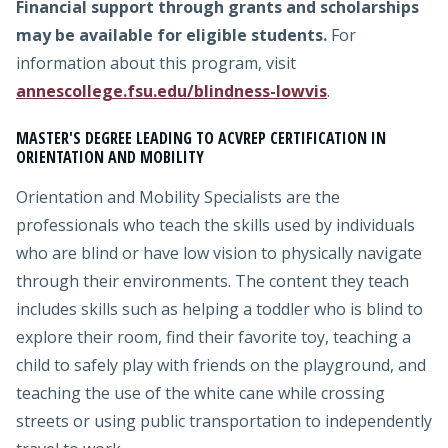
Financial support through grants and scholarships
may be available for eligible students.
For
information about this program, visit
annescollege.fsu.edu/blindness-lowvis
.
MASTER'S DEGREE LEADING TO ACVREP CERTIFICATION IN
ORIENTATION AND MOBILITY
Orientation and Mobility Specialists are the
professionals who teach the skills used by individuals
who are blind or have low vision to physically navigate
through their environments. The content they teach
includes skills such as helping a toddler who is blind to
explore their room, find their favorite toy, teaching a
child to safely play with friends on the playground, and
teaching the use of the white cane while crossing
streets or using public transportation to independently