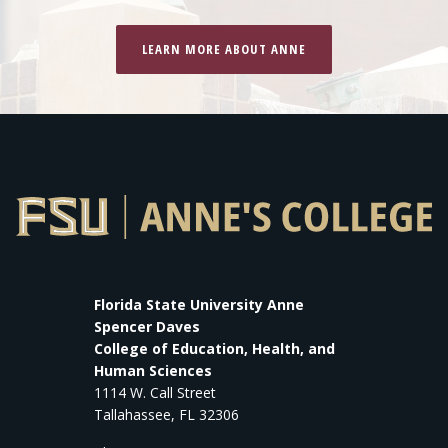
LEARN MORE ABOUT ANNE
Florida State University Anne
Spencer Daves
College of Education, Health, and
Human Sciences
1114 W. Call Street
Tallahassee, FL 32306