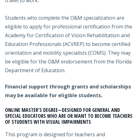
travel to work.
Students who complete the O&M specialization are
eligible to apply for professional certification from the
Academy for Certification of Vision Rehabilitation and
Education Professionals (ACVREP) to become certified
orientation and mobility specialists (COMS). They may
be eligible for the O&M endorsement from the Florida
Department of Education.
Financial support through grants and scholarships
may be available for eligible students.
ONLINE MASTER'S DEGREE
—
DESIGNED FOR GENERAL AND
SPECIAL EDUCATORS WHO ARE OR WANT TO BECOME TEACHERS
OF STUDENTS WITH VISUAL IMPAIRMENTS
This program is designed for teachers and