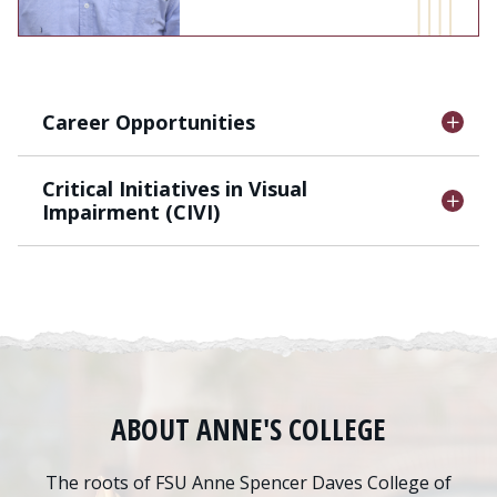
Career Opportunities
Critical Initiatives in Visual
Impairment (CIVI)
ABOUT ANNE'S COLLEGE
The roots of FSU Anne Spencer Daves College of