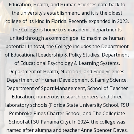
Education, Health, and Human Sciences date back to
the university’s establishment, and it is the oldest
college of its kind in Florida. Recently expanded in 2023,
the College is home to six academic departments
united through a common goal to maximize human
potential. In total, the College includes the Department
of Educational Leadership & Policy Studies, Department
of Educational Psychology & Learning Systems,
Department of Health, Nutrition, and Food Sciences,
Department of Human Development & Family Science,
Department of Sport Management, School of Teacher
Education, numerous research centers, and three
laboratory schools (Florida State University School, FSU
Pembroke Pines Charter School, and The Collegiate
School at FSU Panama City). In 2024, the college was
named after alumna and teacher Anne Spencer Daves.