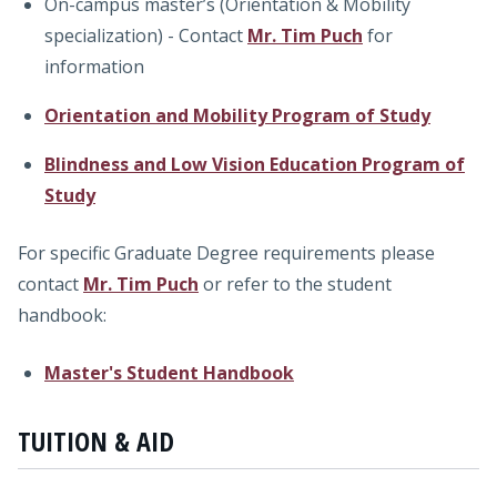
On-campus master’s (Orientation & Mobility
specialization) - Contact
Mr. Tim Puch
for
information
Orientation and Mobility Program of Study
Blindness and Low Vision Education Program of
Study
For specific Graduate Degree requirements please
contact
Mr. Tim Puch
or refer to the student
handbook:
Master's Student Handbook
TUITION & AID