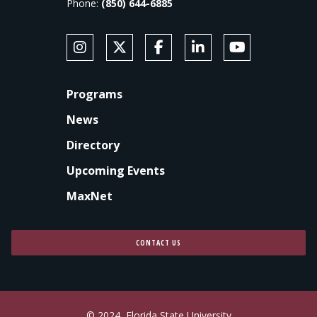
Phone:
(850) 644-6885
SOCIAL MEDIA
Follow Anne's College on Instagram
Follow Anne's College on X
Like Anne's College on Faceb
Connect with Anne's Co
Subscribe to An
FOOTER
Programs
News
Directory
Upcoming Events
MaxNet
CONTACT US
© 2024
Florida State University