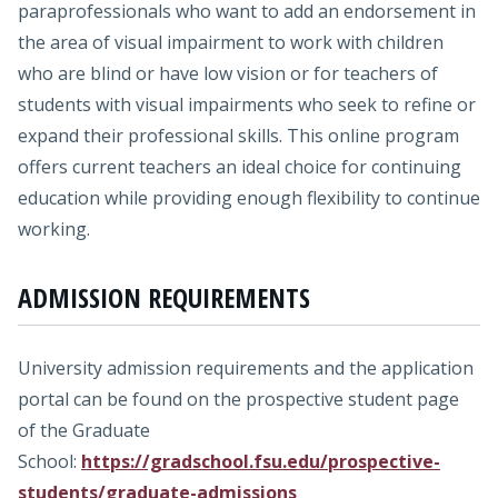
paraprofessionals who want to add an endorsement in
the area of visual impairment to work with children
who are blind or have low vision or for teachers of
students with visual impairments who seek to refine or
expand their professional skills. This online program
offers current teachers an ideal choice for continuing
education while providing enough flexibility to continue
working.
ADMISSION REQUIREMENTS
University admission requirements and the application
portal can be found on the prospective student page
of the Graduate
School:
https://gradschool.fsu.edu/prospective-
students/graduate-admissions