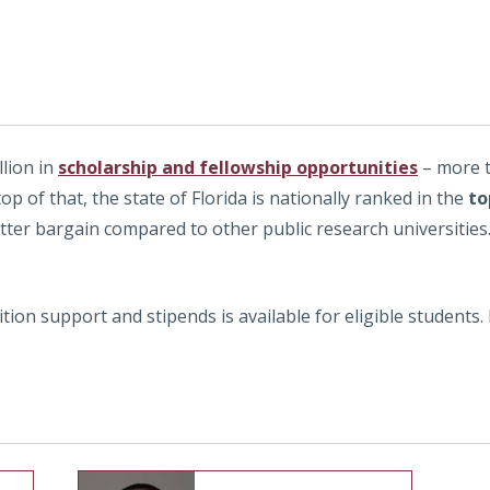
llion in
scholarship and fellowship opportunities
– more t
top of that, the state of Florida is nationally ranked in the
to
etter bargain compared to other public research universities
ition support and stipends is available for eligible students