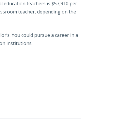
al education teachers is $57,910 per
classroom teacher, depending on the
or’s. You could pursue a career in a
on institutions.