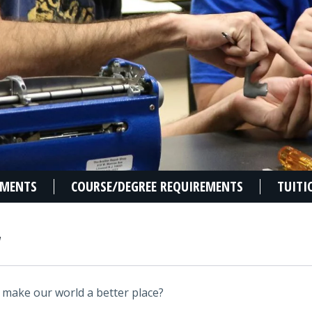
EMENTS
COURSE/DEGREE REQUIREMENTS
TUITI
W
 make our world a better place?