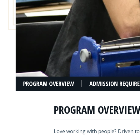
PROGRAM OVERVIEW
ADMISSION REQUIR
PROGRAM OVERVIE
Love working with people? Driven to