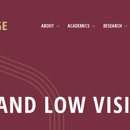
ABOUT
ACADEMICS
RESEARCH
AND LOW VIS