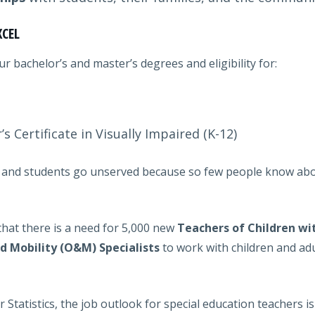
XCEL
 bachelor’s and master’s degrees and eligibility for:
s Certificate in Visually Impaired (K-12)
led and students go unserved because so few people know abou
that there is a need for 5,000 new
Teachers of Children wi
d Mobility (O&M) Specialists
to work with children and adu
 Statistics, the job outlook for special education teachers 