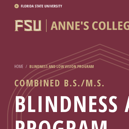
About
Academics
Research
HOME
/
BLINDNESS AND LOW VISION PROGRAM
News & Events
COMBINED B.S./M.S.
Resources
BLINDNESS 
APPLY NOW
Academics
PROGRAM