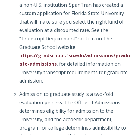
a non-U.S. institution. SpanTran has created a
custom application for Florida State University
that will make sure you select the right kind of
evaluation at a discounted rate. See the
“Transcript Requirement” section on The
Graduate School website,
https://gradschool.fsu.edu/admissions/gradu
ate-admissions
, for detailed information on
University transcript requirements for graduate
admission.
Admission to graduate study is a two-fold
evaluation process. The Office of Admissions
determines eligibility for admission to the
University, and the academic department,
program, or college determines admissibility to