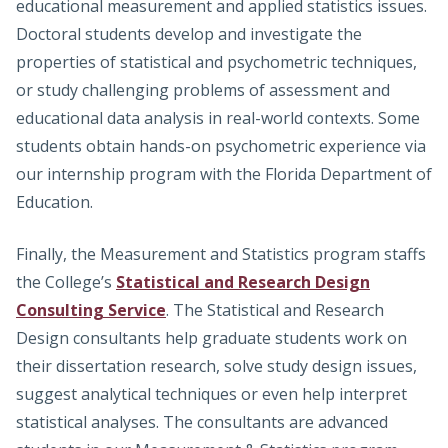
educational measurement and applied statistics issues.
Doctoral students develop and investigate the
properties of statistical and psychometric techniques,
or study challenging problems of assessment and
educational data analysis in real-world contexts. Some
students obtain hands-on psychometric experience via
our internship program with the Florida Department of
Education.
Finally, the Measurement and Statistics program staffs
the College’s
Statistical and Research Design
Consulting Service
. The Statistical and Research
Design consultants help graduate students work on
their dissertation research, solve study design issues,
suggest analytical techniques or even help interpret
statistical analyses. The consultants are advanced