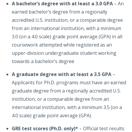
A bachelor’s degree with at least a 3.0 GPA
– An
earned bachelor’s degree from a regionally
accredited U.S. institution, or a comparable degree
from an international institution, with a minimum
3.0 (on a 4.0 scale) grade point average (GPA) in all
coursework attempted while registered as an
upper-division undergraduate student working
towards a bachelor’s degree
A graduate degree with at least a 3
.5 GPA
–
Applicants for Ph.D. programs must have an earned
graduate degree from a regionally accredited U.S.
institution, or a comparable degree from an
international institution, with a minimum 3.5 (on a
4.0 scale) grade point average (GPA).
GRE
test scores (Ph.D. only)*
– Official test results