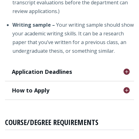
transcript evaluations before the department can
review applications.)
Writing sample
–
Your writing sample should show
your academic writing skills. It can be a research
paper that you’ve written for a previous class, an
undergraduate thesis, or something similar.
Application Deadlines
How to Apply
COURSE/DEGREE REQUIREMENTS