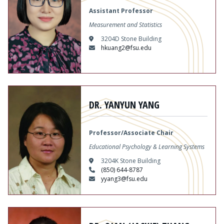
Assistant Professor
Measurement and Statistics
3204D Stone Building
hkuang2@fsu.edu
Content
DR. YANYUN YANG
Professor/Associate Chair
Educational Psychology & Learning Systems
3204K Stone Building
(850) 644-8787
yyang3@fsu.edu
Content