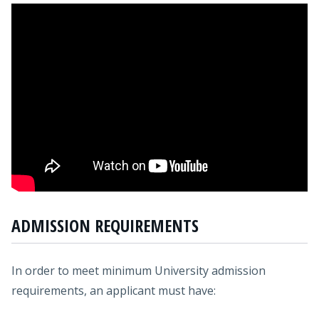
ADMISSION REQUIREMENTS
In order to meet minimum University admission
requirements, an applicant must have: