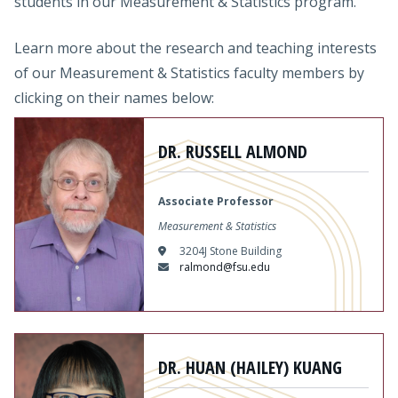
students in our Measurement & Statistics program.
Learn more about the research and teaching interests
of our Measurement & Statistics faculty members by
clicking on their names below:
Content
DR. RUSSELL ALMOND
Associate Professor
Measurement & Statistics
3204J Stone Building
ralmond@fsu.edu
Content
DR. HUAN (HAILEY) KUANG