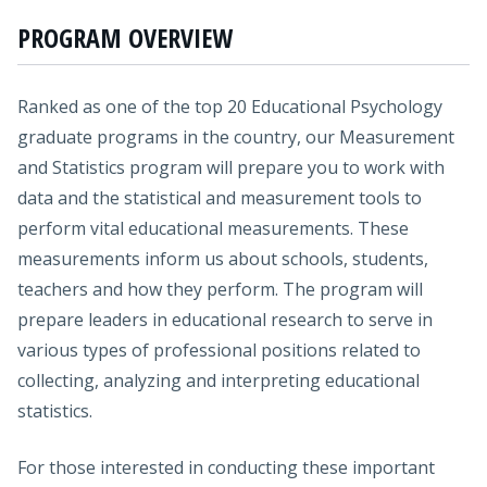
PROGRAM OVERVIEW
Ranked as one of the top 20 Educational Psychology
graduate programs in the country, our Measurement
and Statistics program will prepare you to work with
data and the statistical and measurement tools to
perform vital educational measurements. These
measurements inform us about schools, students,
teachers and how they perform. The program will
prepare leaders in educational research to serve in
various types of professional positions related to
collecting, analyzing and interpreting educational
statistics.
For those interested in conducting these important