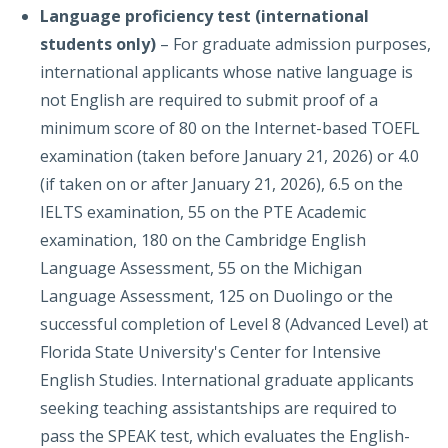
Language proficiency
test (international
students only)
– For graduate admission purposes,
international applicants whose native language is
not English are required to submit proof of a
minimum score of 80 on the Internet-based TOEFL
examination (taken before January 21, 2026) or 4.0
(if taken on or after January 21, 2026), 6.5 on the
IELTS examination, 55 on the PTE Academic
examination, 180 on the Cambridge English
Language Assessment, 55 on the Michigan
Language Assessment, 125 on Duolingo or the
successful completion of Level 8 (Advanced Level) at
Florida State University's Center for Intensive
English Studies. International graduate applicants
seeking teaching assistantships are required to
pass the SPEAK test, which evaluates the English-