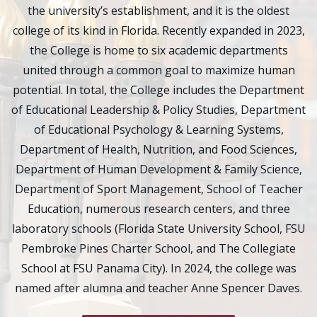
the university’s establishment, and it is the oldest
college of its kind in Florida. Recently expanded in 2023,
the College is home to six academic departments
united through a common goal to maximize human
potential. In total, the College includes the Department
of Educational Leadership & Policy Studies, Department
of Educational Psychology & Learning Systems,
Department of Health, Nutrition, and Food Sciences,
Department of Human Development & Family Science,
Department of Sport Management, School of Teacher
Education, numerous research centers, and three
laboratory schools (Florida State University School, FSU
Pembroke Pines Charter School, and The Collegiate
School at FSU Panama City). In 2024, the college was
named after alumna and teacher Anne Spencer Daves.