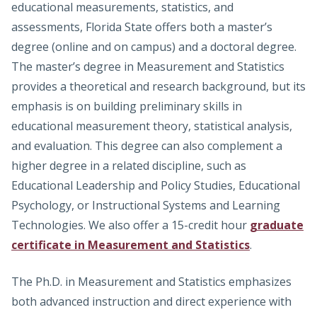
educational measurements, statistics, and
assessments, Florida State offers both a master’s
degree (online and on campus) and a doctoral degree.
The master’s degree in Measurement and Statistics
provides a theoretical and research background, but its
emphasis is on building preliminary skills in
educational measurement theory, statistical analysis,
and evaluation. This degree can also complement a
higher degree in a related discipline, such as
Educational Leadership and Policy Studies, Educational
Psychology, or Instructional Systems and Learning
Technologies. We also offer a 15-credit hour
graduate
certificate in Measurement and Statistics
.
The Ph.D. in Measurement and Statistics emphasizes
both advanced instruction and direct experience with