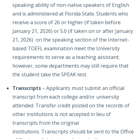
speaking ability of non-native speakers of English
and is administered at Florida State. Students who
receive a score of 26 or higher (if taken before
January 21, 2026) or 5.0 (if taken on or after January
21, 2026) on the speaking section of the Internet-
based TOEFL examination meet the University
requirements to serve as a teaching assistant;
however, some departments may still require that
the student take the SPEAK test.
Transcripts
–
Applicants must submit an official
transcript from each college and/or university
attended. Transfer credit posted on the records of
other institutions is not accepted in lieu of
transcripts from the original
institutions. Transcripts should be sent to the Office