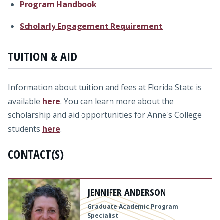
Program Handbook
Scholarly Engagement Requirement
TUITION & AID
Information about tuition and fees at Florida State is
available
here
. You can learn more about the
scholarship and aid opportunities for Anne's College
students
here
.
CONTACT(S)
JENNIFER ANDERSON
Graduate Academic Program
Specialist