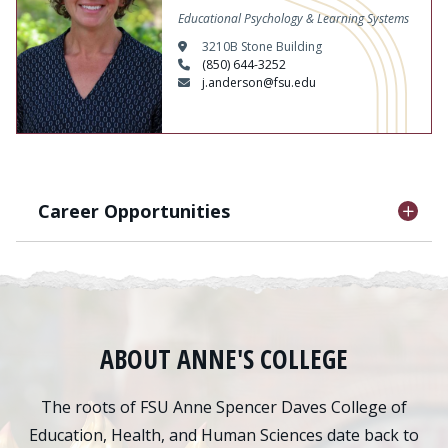
Educational Psychology & Learning Systems
3210B Stone Building
(850) 644-3252
j.anderson@fsu.edu
Career Opportunities
ABOUT ANNE'S COLLEGE
The roots of FSU Anne Spencer Daves College of
Education, Health, and Human Sciences date back to