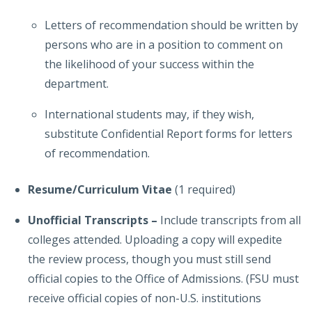
Letters of recommendation should be written by
persons who are in a position to comment on
the likelihood of your success within the
department.
International students may, if they wish,
substitute Confidential Report forms for letters
of recommendation.
Resume/Curriculum Vitae
(1 required)
Unofficial Transcripts
–
Include transcripts from all
colleges attended. Uploading a copy will expedite
the review process, though you must still send
official copies to the Office of Admissions. (FSU must
receive official copies of non-U.S. institutions