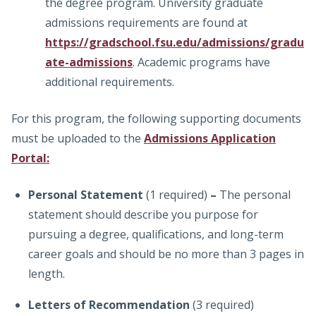
the degree program. University graduate
admissions requirements are found at
https://gradschool.fsu.edu/admissions/gradu
ate-admissions
. Academic programs have
additional requirements.
For this program, the following supporting documents
must be uploaded to the
Admissions Application
Portal:
Personal Statement
(1 required)
–
The personal
statement should describe you purpose for
pursuing a degree, qualifications, and long-term
career goals and should be no more than 3 pages in
length.
Letters of Recommendation
(3 required)