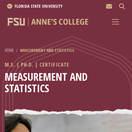
MEN
About
Academics
HOME
/
MEASUREMENT AND STATISTICS
Research
M.S. | PH.D. | CERTIFICATE
News & Events
MEASUREMENT AND
STATISTICS
Resources
APPLY NOW
Academics