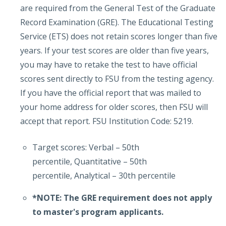
are required from the General Test of the Graduate
Record Examination (GRE). The Educational Testing
Service (ETS) does not retain scores longer than five
years. If your test scores are older than five years,
you may have to retake the test to have official
scores sent directly to FSU from the testing agency.
If you have the official report that was mailed to
your home address for older scores, then FSU will
accept that report. FSU Institution Code: 5219.
Target scores: Verbal – 50th
percentile, Quantitative – 50th
percentile, Analytical – 30th percentile
*NOTE: The GRE requirement does not apply
to master's program applicants.