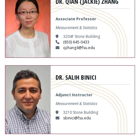
DR. QIAN (JACKIE) ZHANG
Associate Professor
Measurement & Statistics
3204F Stone Building
(850) 645-0433
qzhang4@fsu.edu
Content
DR. SALIH BINICI
Adjunct Instructor
Measurement & Statistics
3210 Stone Building
sbinici@fsu.edu