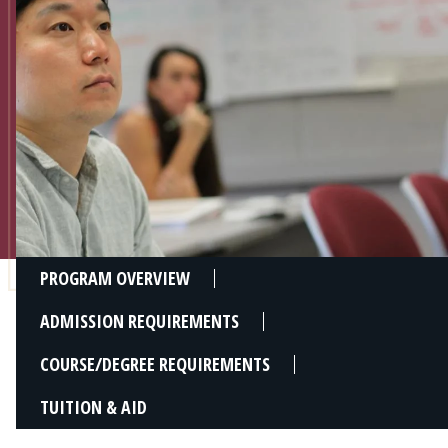
Admissions
Research
Faculty
Students
Veterans
Support FSU
PROGRAM OVERVIEW
ADMISSION REQUIREMENTS
COURSE/DEGREE REQUIREMENTS
TUITION & AID