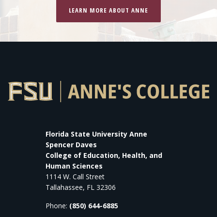
LEARN MORE ABOUT ANNE
Florida State University Anne
Spencer Daves
College of Education, Health, and
Human Sciences
1114 W. Call Street
Tallahassee, FL 32306
Phone:
(850) 644-6885