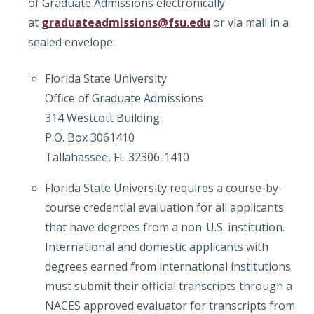
of Graduate Admissions electronically
at
graduateadmissions@fsu.edu
or via mail in a
sealed envelope:
Florida State University
Office of Graduate Admissions
314 Westcott Building
P.O. Box 3061410
Tallahassee, FL 32306-1410
Florida State University requires a course-by-
course credential evaluation for all applicants
that have degrees from a non-U.S. institution.
International and domestic applicants with
degrees earned from international institutions
must submit their official transcripts through a
NACES approved evaluator for transcripts from