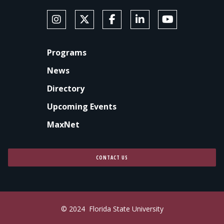
SOCIAL MEDIA
Follow Anne's College on Instagram
Follow Anne's College on X
Like Anne's College on Faceb
Connect with Anne's Co
Subscribe to An
FOOTER
Programs
News
Directory
Upcoming Events
MaxNet
CONTACT US
© 2024
Florida State University