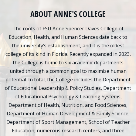
ABOUT ANNE'S COLLEGE
The roots of FSU Anne Spencer Daves College of
Education, Health, and Human Sciences date back to
the university’s establishment, and it is the oldest
college of its kind in Florida. Recently expanded in 2023,
the College is home to six academic departments
united through a common goal to maximize human
potential. In total, the College includes the Department
of Educational Leadership & Policy Studies, Department
of Educational Psychology & Learning Systems,
Department of Health, Nutrition, and Food Sciences,
Department of Human Development & Family Science,
Department of Sport Management, School of Teacher
Education, numerous research centers, and three