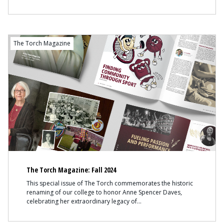
The Torch Magazine
The Torch Magazine: Fall 2024
This special issue of The Torch commemorates the historic
renaming of our college to honor Anne Spencer Daves,
celebrating her extraordinary legacy of