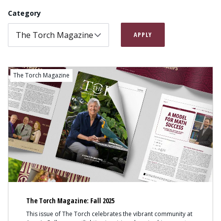
Category
APPLY
The Torch Magazine
The Torch Magazine: Fall 2025
This issue of The Torch celebrates the vibrant community at