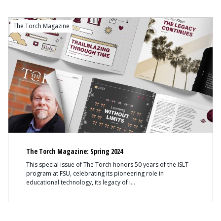
The Torch Magazine
The Torch Magazine: Spring 2024
This special issue of The Torch honors 50 years of the ISLT
program at FSU, celebrating its pioneering role in
educational technology, its legacy of i