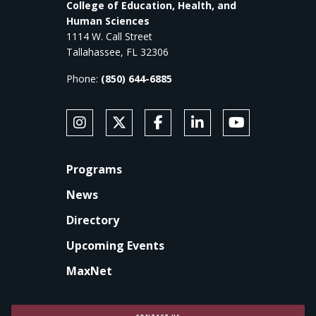
College of Education, Health, and
Human Sciences
1114 W. Call Street
Tallahassee, FL 32306
Phone:
(850) 644-6885
SOCIAL MEDIA
Follow Anne's College on Instagram
Follow Anne's College on X
Like Anne's College on Faceb
Connect with Anne's Co
Subscribe to An
FOOTER
Programs
News
Directory
Upcoming Events
MaxNet