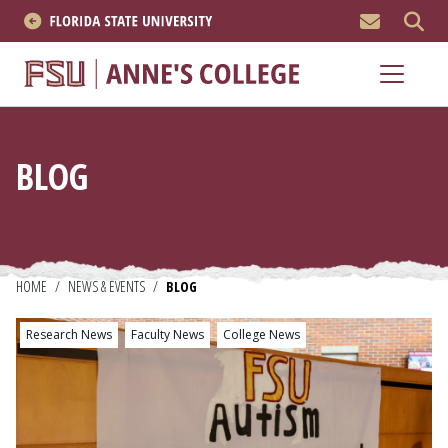
MEN
About
Academics
BLOG
Research
News & Events
Resources
HOME
/
NEWS & EVENTS
/
BLOG
Research News
Faculty News
College News
APPLY NOW
Academics