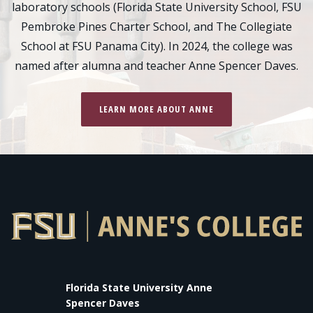
laboratory schools (Florida State University School, FSU
Pembroke Pines Charter School, and The Collegiate
School at FSU Panama City). In 2024, the college was
named after alumna and teacher Anne Spencer Daves.
LEARN MORE ABOUT ANNE
Florida State University Anne
Spencer Daves