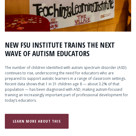
Admissions
Research
Faculty
NEW FSU INSTITUTE TRAINS THE NEXT
Students
WAVE OF AUTISM EDUCATORS
Veterans
The number of children identified with autism spectrum disorder (ASD)
continues to rise, underscoring the need for educators who are
prepared to support autistic learners in a range of classroom settings.
Support FSU
Recent data shows that 1 in 31 children age 8 — about 3.2% of that
population — has been diagnosed with ASD, making autism-focused
training an increasingly important part of professional development for
today’s educators.
LEARN MORE ABOUT THIS