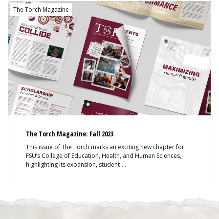
The Torch Magazine
The Torch Magazine: Fall 2023
This issue of The Torch marks an exciting new chapter for
FSU’s College of Education, Health, and Human Sciences,
highlighting its expansion, student-