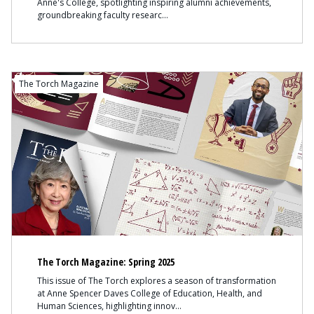
Anne's College, spotlighting inspiring alumni achievements,
groundbreaking faculty researc
The Torch Magazine
The Torch Magazine: Spring 2025
This issue of The Torch explores a season of transformation
at Anne Spencer Daves College of Education, Health, and
Human Sciences, highlighting innov