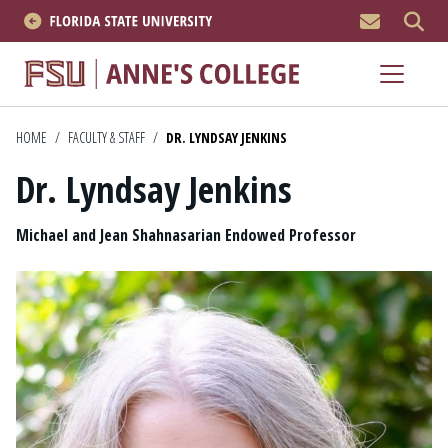
MEN
About
Academics
HOME
/
FACULTY & STAFF
/
DR. LYNDSAY JENKINS
Dr. Lyndsay Jenkins
Research
Position
News & Events
Michael and Jean Shahnasarian Endowed Professor
Resources
APPLY NOW
Academics