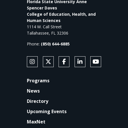
Florida State University Anne
Spencer Daves
College of Education, Health, and
Human Sciences
1114 W. Call Street
Tallahassee, FL 32306
Phone:
(850) 644-6885
SOCIAL MEDIA
Follow Anne's College on Instagram
Follow Anne's College on X
Like Anne's College on Faceb
Connect with Anne's Co
Subscribe to An
FOOTER
Programs
News
Directory
Upcoming Events
MaxNet