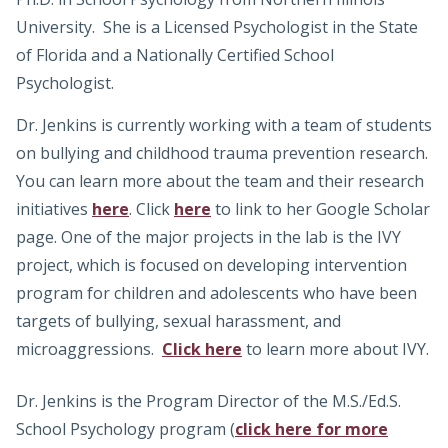
University. She is a Licensed Psychologist in the State
of Florida and a Nationally Certified School
Psychologist.
Dr. Jenkins is currently working with a team of students
on bullying and childhood trauma prevention research.
You can learn more about the team and their research
initiatives
here
. Click
here
to link to her Google Scholar
page. One of the major projects in the lab is the IVY
project, which is focused on developing intervention
program for children and adolescents who have been
targets of bullying, sexual harassment, and
microaggressions.
Click here
to learn more about IVY.
Dr. Jenkins is the Program Director of the M.S./Ed.S.
School Psychology program (
click here for more