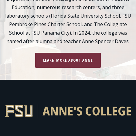
Education, numerous research centers, and three
laboratory schools (Florida State University School, FSU
Pembroke Pines Charter School, and The Collegiate
School at FSU Panama City). In 2024, the college was
named after alumna and teacher Anne Spencer Daves.
LEARN MORE ABOUT ANNE