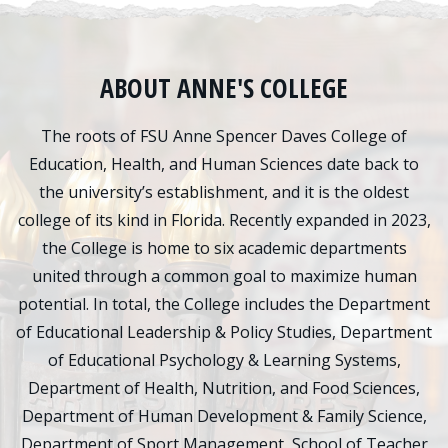
ABOUT ANNE'S COLLEGE
The roots of FSU Anne Spencer Daves College of
Education, Health, and Human Sciences date back to
the university’s establishment, and it is the oldest
college of its kind in Florida. Recently expanded in 2023,
the College is home to six academic departments
united through a common goal to maximize human
potential. In total, the College includes the Department
of Educational Leadership & Policy Studies, Department
of Educational Psychology & Learning Systems,
Department of Health, Nutrition, and Food Sciences,
Department of Human Development & Family Science,
Department of Sport Management, School of Teacher