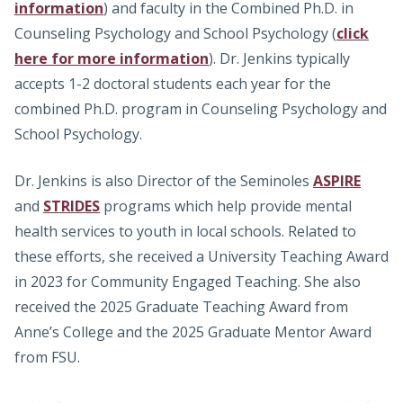
information
) and faculty in the Combined Ph.D. in
Counseling Psychology and School Psychology (
click
here for more information
). Dr. Jenkins typically
accepts 1-2 doctoral students each year for the
combined Ph.D. program in Counseling Psychology and
School Psychology.
Dr. Jenkins is also Director of the Seminoles
ASPIRE
and
STRIDES
programs which help provide mental
health services to youth in local schools. Related to
these efforts, she received a University Teaching Award
in 2023 for Community Engaged Teaching. She also
received the 2025 Graduate Teaching Award from
Anne’s College and the 2025 Graduate Mentor Award
from FSU.