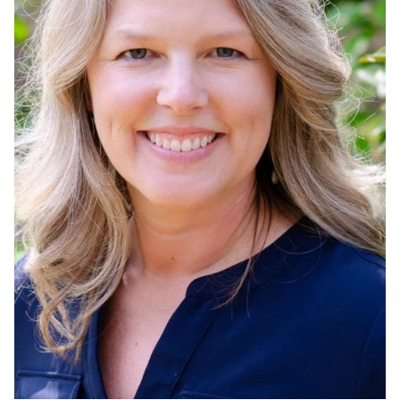
Admissions
Research
Faculty
Students
Veterans
Support FSU