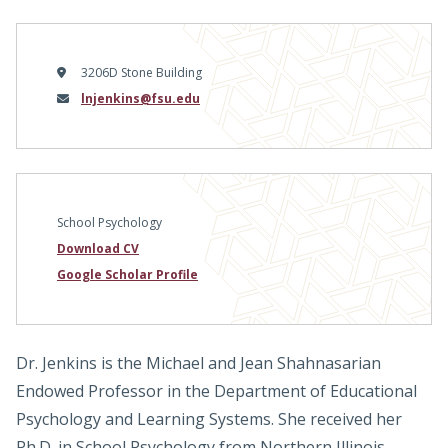
3206D Stone Building
Email
lnjenkins@fsu.edu
School Psychology
Download CV
Google Scholar Profile
Dr. Jenkins is the Michael and Jean Shahnasarian
Endowed Professor in the Department of Educational
Psychology and Learning Systems. She received her
Ph.D. in School Psychology from Northern Illinois