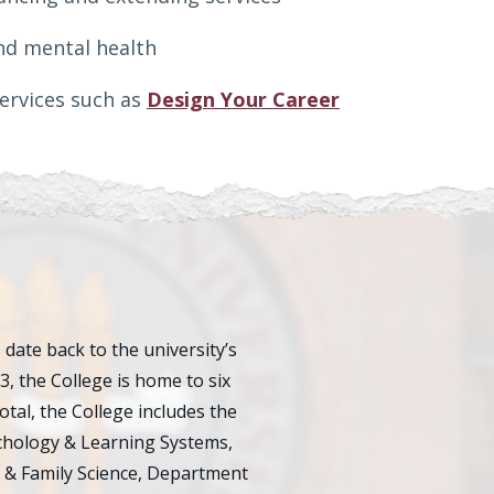
nd mental health
services such as
Design Your Career
ate back to the university’s
23, the College is home to six
al, the College includes the
chology & Learning Systems,
 & Family Science, Department