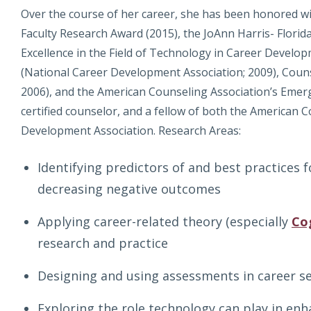
Over the course of her career, she has been honored wi
Faculty Research Award (2015), the JoAnn Harris- Flori
Excellence in the Field of Technology in Career Develo
(National Career Development Association; 2009), Couns
2006), and the American Counseling Association’s Emergi
certified counselor, and a fellow of both the American 
Development Association. Research Areas:
Identifying predictors of and best practices 
decreasing negative outcomes
Applying career-related theory (especially
Co
research and practice
Designing and using assessments in career se
Exploring the role technology can play in en