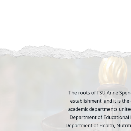
The roots of FSU Anne Spenc
establishment, and it is the 
academic departments united
Department of Educational 
Department of Health, Nutrit