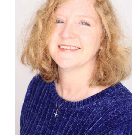
Admissions
Research
Faculty
Students
Veterans
Support FSU