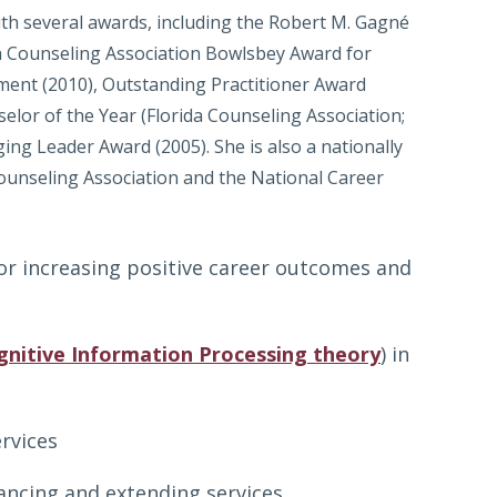
th several awards, including the Robert M. Gagné
da Counseling Association Bowlsbey Award for
pment (2010), Outstanding Practitioner Award
elor of the Year (Florida Counseling Association;
ng Leader Award (2005). She is also a nationally
Counseling Association and the National Career
for increasing positive career outcomes and
gnitive Information Processing theory
) in
rvices
hancing and extending services