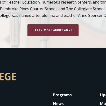
of Teacher Education, numerous research centers, and thre
 Pembroke Pines Charter School, and The Collegiate School 
college was named after alumna and teacher Anne Spencer D
LEARN MORE ABOUT ANNE
FOOTER
Programs
Up
News
Ma