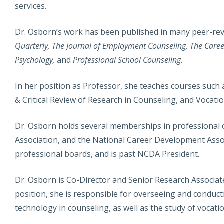
services.
Dr. Osborn’s work has been published in many peer-rev
Quarterly, The Journal of Employment Counseling, The Care
Psychology,
and
Professional School Counseling
.
In her position as Professor, she teaches courses such 
& Critical Review of Research in Counseling, and Vocati
Dr. Osborn holds several memberships in professional o
Association, and the National Career Development Asso
professional boards, and is past NCDA President.
Dr. Osborn is Co-Director and Senior Research Associat
position, she is responsible for overseeing and conduc
technology in counseling, as well as the study of vocatio