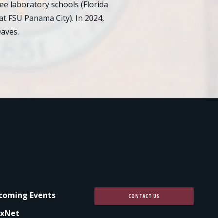
e laboratory schools (Florida
at FSU Panama City). In 2024,
aves.
coming Events
CONTACT US
xNet