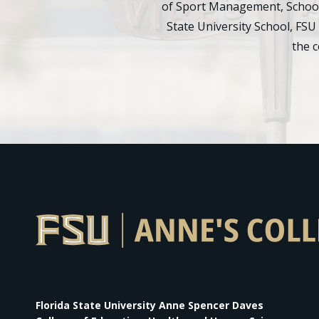
of Sport Management, School 
State University School, FSU
the 
Florida State University Anne Spencer Daves