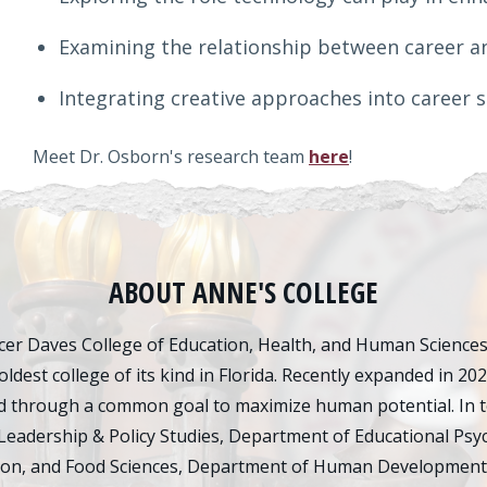
Examining the relationship between career a
Integrating creative approaches into career 
Meet Dr. Osborn's research team
here
!
ABOUT ANNE'S COLLEGE
er Daves College of Education, Health, and Human Sciences d
oldest college of its kind in Florida. Recently expanded in 20
 through a common goal to maximize human potential. In tot
Leadership & Policy Studies, Department of Educational Psy
ion, and Food Sciences, Department of Human Development