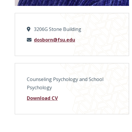
3206G Stone Building
Email
dosborn@fsu.edu
Counseling Psychology and School
Psychology
Download CV