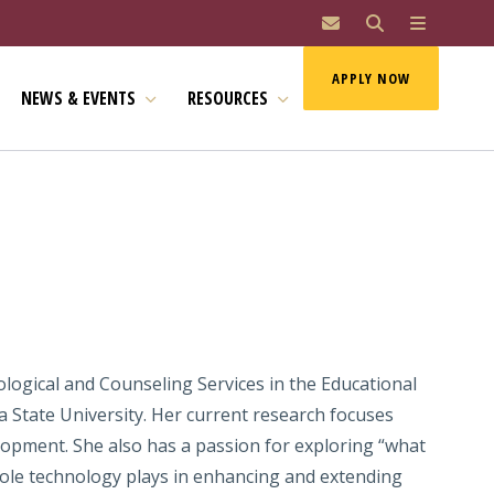
MAI
APPLY NOW
NEWS & EVENTS
RESOURCES
logical and Counseling Services in the Educational
 State University. Her current research focuses
elopment. She also has a passion for exploring “what
e role technology plays in enhancing and extending