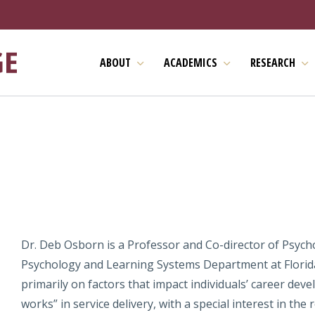
ABOUT
ACADEMICS
RESEARCH
Dr. Deb Osborn is a Professor and Co-director of Psycho
Psychology and Learning Systems Department at Florida
primarily on factors that impact individuals’ career dev
works” in service delivery, with a special interest in th