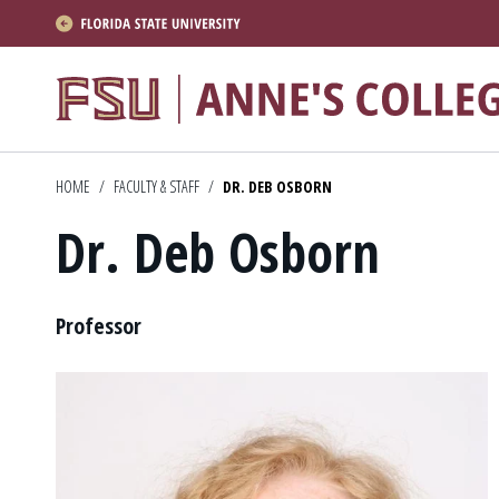
About
Academics
HOME
/
FACULTY & STAFF
/
DR. DEB OSBORN
Research
Dr. Deb Osborn
News & Events
Resources
Position
Professor
APPLY NOW
Academics