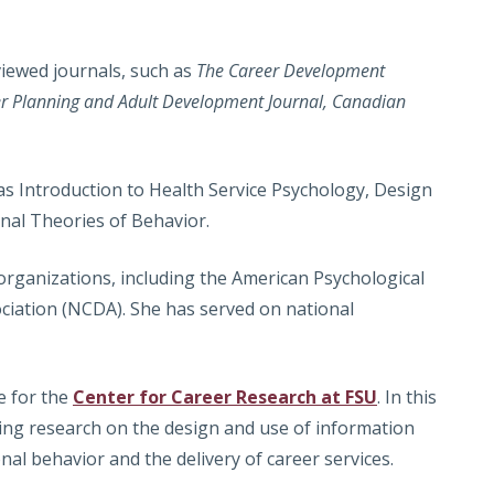
iewed journals, such as
The Career Development
er Planning and Adult Development Journal, Canadian
as Introduction to Health Service Psychology, Design
onal Theories of Behavior.
rganizations, including the American Psychological
ciation (NCDA). She has served on national
e for the
Center for Career Research at FSU
. In this
ting research on the design and use of information
nal behavior and the delivery of career services.