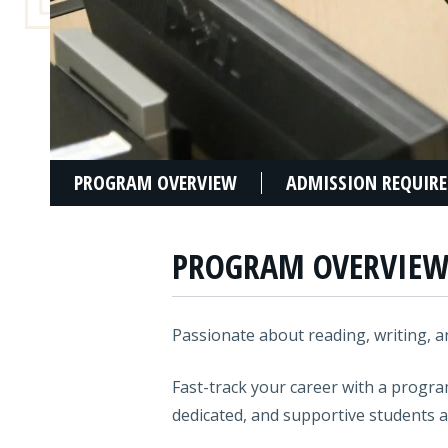
PROGRAM OVERVIEW
ADMISSION REQUIR
PROGRAM OVERVIE
Passionate about reading, writing, an
Fast-track your career with a progr
dedicated, and supportive students a