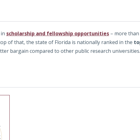
 in
scholarship and fellowship opportunities
– more than 
top of that, the state of Florida is nationally ranked in the
to
etter bargain compared to other public research universities
r
g