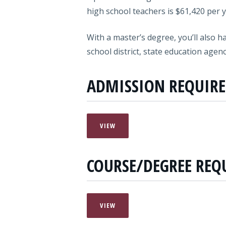
high school teachers is $61,420 per y
With a master’s degree, you’ll also h
school district, state education agen
ADMISSION REQUIR
VIEW
COURSE/DEGREE REQ
VIEW