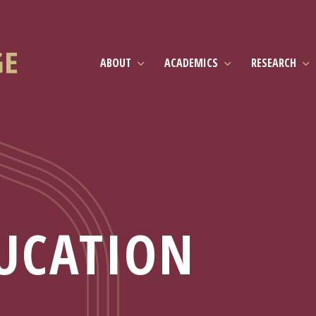
ABOUT
ACADEMICS
RESEARCH
UCATION