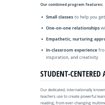
Our combined program features:
Small classes
to help you get
One-on-one relationships
wi
Empathetic, nurturing appr
In-classroom experience
fro
inspiration, and creativity
STUDENT-CENTERED 
Our dedicated, internationally known
teachers use to create powerful lear
reading, from ever-changing multimedi