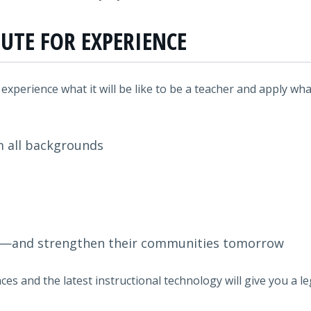
TUTE FOR EXPERIENCE
l experience what it will be like to be a teacher and apply what
m all backgrounds
y—and strengthen their communities tomorrow
ces and the latest instructional technology will give you a 