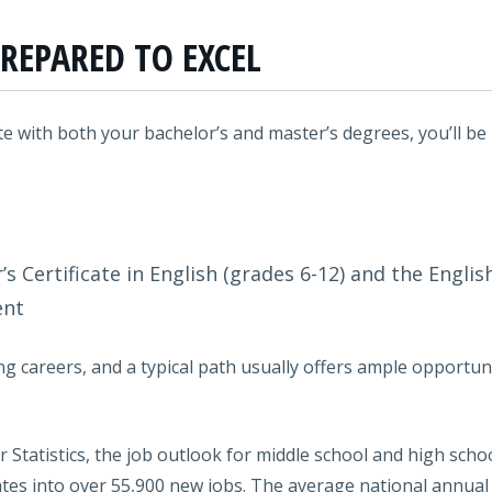
REPARED TO EXCEL
 with both your bachelor’s and master’s degrees, you’ll be
’s Certificate in English (grades 6-12) and the Engli
ent
g careers, and a typical path usually offers ample opportun
 Statistics, the job outlook for middle school and high scho
tes into over 55,900 new jobs. The average national annual