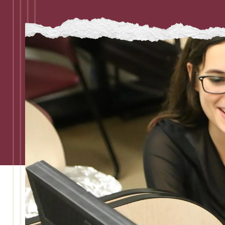
Admissions
Research
Faculty
Students
Veterans
Support FSU