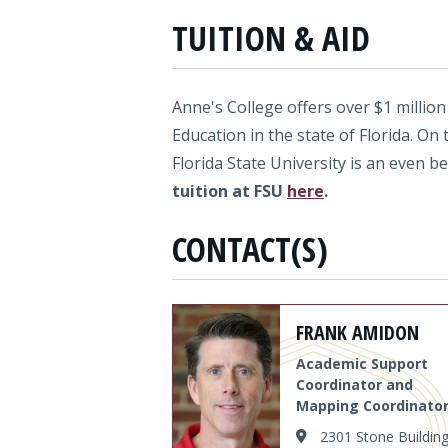
TUITION & AID
Anne's College offers over $1 million
Education in the state of Florida. On 
Florida State University is an even b
tuition at FSU
here
.
CONTACT(S)
FRANK AMIDON
Academic Support
Coordinator and
Mapping Coordinato
2301 Stone Buildin