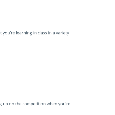
 you’re learning in class in a variety
leg up on the competition when you’re