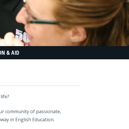
ON & AID
life?
our community of passionate,
hway in English Education.