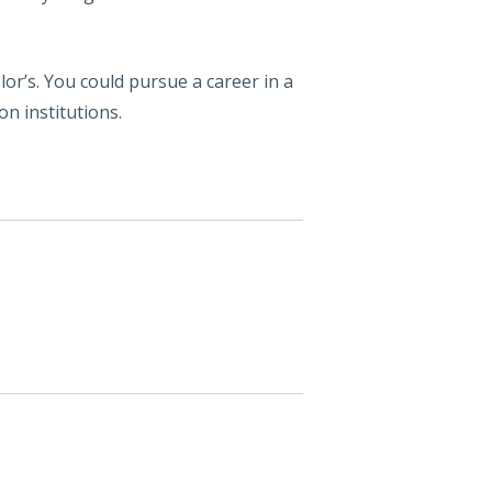
or’s. You could pursue a career in a
on institutions.