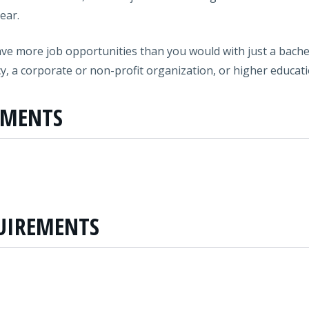
ear.
ave more job opportunities than you would with just a bachel
cy, a corporate or non-profit organization, or higher educati
EMENTS
UIREMENTS