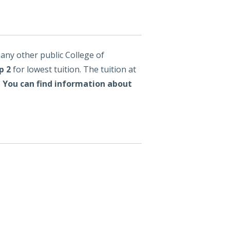
any other public College of
p 2
for lowest tuition. The tuition at
.
You can find information about