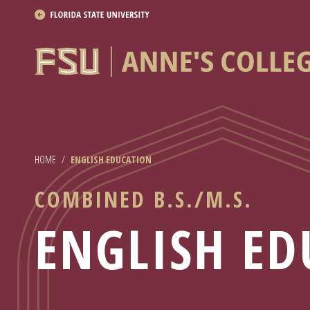
About
Academics
Research
HOME
/
ENGLISH EDUCATION
News & Events
COMBINED B.S./M.S.
Resources
ENGLISH ED
APPLY NOW
Academics