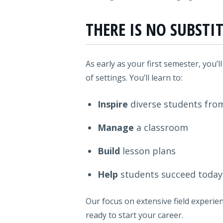
THERE IS NO SUBSTI
As early as your first semester, you’l
of settings. You’ll learn to:
Inspire
diverse students fro
Manage
a classroom
Build
lesson plans
Help
students succeed toda
Our focus on extensive field experien
ready to start your career.