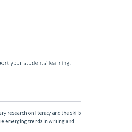
ort your students’ learning,
y research on literacy and the skills
ore emerging trends in writing and