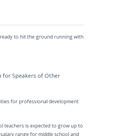
 ready to hit the ground running with
sh for Speakers of Other
ities for professional development
ol teachers is expected to grow up to
 salary range for middle school and