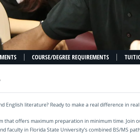
EMENTS
COURSE/DEGREE REQUIREMENTS
TUITI
W
d English literature? Ready to make a real difference in real 
am that offers maximum preparation in minimum time. Join 
nd faculty in Florida State University’s combined BS/MS pat