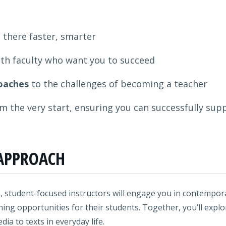
 there faster, smarter
th faculty who want you to succeed
oaches
to the challenges of becoming a teacher
m the very start, ensuring you can successfully supp
APPROACH
, student-focused instructors will engage you in contemporar
ning opportunities for their students. Together, you’ll expl
a to texts in everyday life.