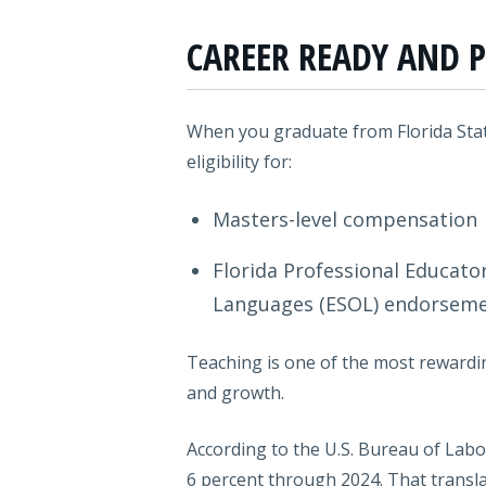
CAREER READY AND P
When you graduate from Florida State
eligibility for:
Masters-level compensation
Florida Professional Educator
Languages (ESOL) endorsem
Teaching is one of the most rewardin
and growth.
According to the U.S. Bureau of Labor
6 percent through 2024. That transla