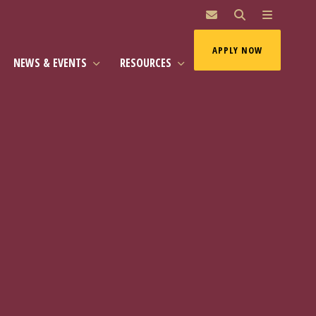
MAI
APPLY NOW
NEWS & EVENTS
RESOURCES