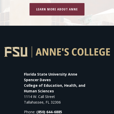
LEARN MORE ABOUT ANNE
Florida State University Anne
Spencer Daves
College of Education, Health, and
Human Sciences
1114 W. Call Street
Tallahassee, FL 32306
Phone:
(850) 644-6885