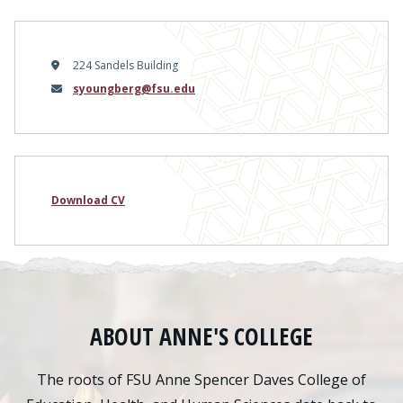
224 Sandels Building
Email
syoungberg@fsu.edu
Download CV
ABOUT ANNE'S COLLEGE
The roots of FSU Anne Spencer Daves College of