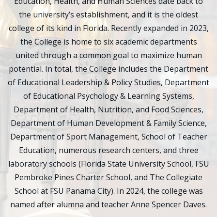
Education, Health, and Human Sciences date back to
the university’s establishment, and it is the oldest
college of its kind in Florida. Recently expanded in 2023,
the College is home to six academic departments
united through a common goal to maximize human
potential. In total, the College includes the Department
of Educational Leadership & Policy Studies, Department
of Educational Psychology & Learning Systems,
Department of Health, Nutrition, and Food Sciences,
Department of Human Development & Family Science,
Department of Sport Management, School of Teacher
Education, numerous research centers, and three
laboratory schools (Florida State University School, FSU
Pembroke Pines Charter School, and The Collegiate
School at FSU Panama City). In 2024, the college was
named after alumna and teacher Anne Spencer Daves.