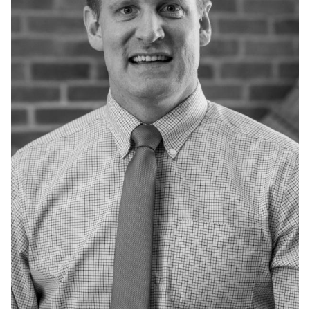
Admissions
Research
Faculty
Students
Veterans
Support FSU