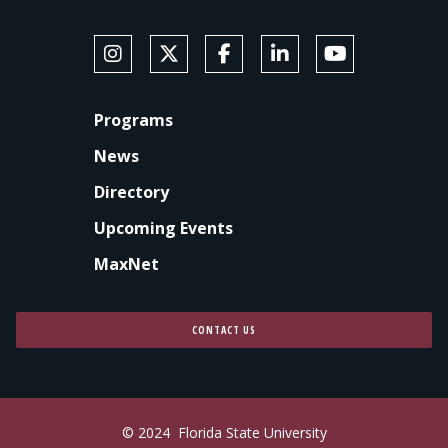
SOCIAL MEDIA
Follow Anne's College on Instagram
Follow Anne's College on X
Like Anne's College on Faceb
Connect with Anne's Co
Subscribe to An
FOOTER
Programs
News
Directory
Upcoming Events
MaxNet
CONTACT US
© 2024
Florida State University