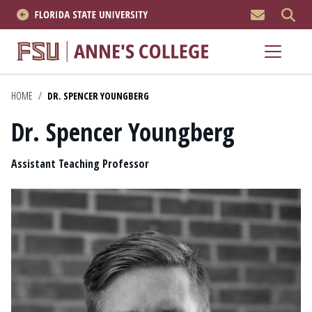
MEN
About
Academics
HOME
/
DR. SPENCER YOUNGBERG
Dr. Spencer Youngberg
Research
Position
News & Events
Assistant Teaching Professor
Resources
APPLY NOW
Academics