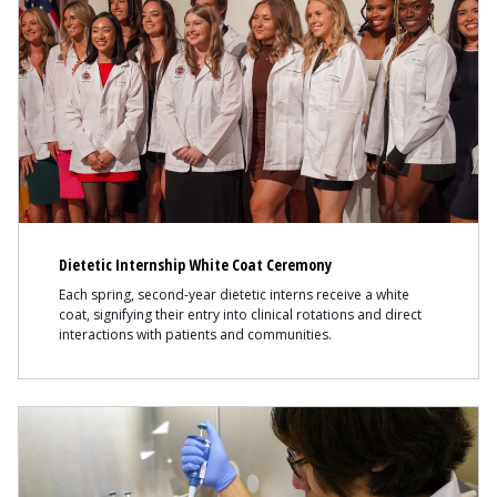
Dietetic Internship White Coat Ceremony
Each spring, second-year dietetic interns receive a white
coat, signifying their entry into clinical rotations and direct
interactions with patients and communities.
Content