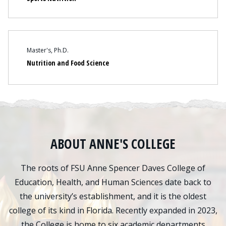
Content
Master's
Ph.D.
Nutrition and Food Science
ABOUT ANNE'S COLLEGE
The roots of FSU Anne Spencer Daves College of
Education, Health, and Human Sciences date back to
the university’s establishment, and it is the oldest
college of its kind in Florida. Recently expanded in 2023,
the College is home to six academic departments