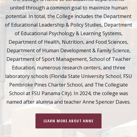
united through a common goal to maximize human
potential. In total, the College includes the Department
of Educational Leadership & Policy Studies, Department
of Educational Psychology & Learning Systems,
Department of Health, Nutrition, and Food Sciences,
Department of Human Development & Family Science,
Department of Sport Management, School of Teacher
Education, numerous research centers, and three
laboratory schools (Florida State University School, FSU
Pembroke Pines Charter School, and The Collegiate
School at FSU Panama City). In 2024, the college was
named after alumna and teacher Anne Spencer Daves.
LEARN MORE ABOUT ANNE