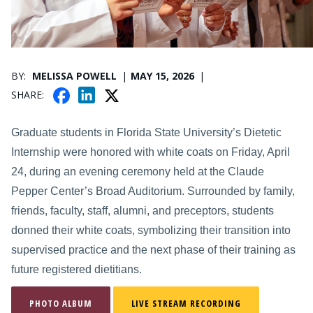
PUBLICATION DATE
BY
MELISSA POWELL
MAY 15, 2026
F
X
L
SHARE
A
I
C
N
Graduate students in Florida State University’s Dietetic
E
K
Internship were honored with white coats on Friday, April
B
E
24, during an evening ceremony held at the Claude
O
D
O
Pepper Center’s Broad Auditorium. Surrounded by family,
I
K
N
friends, faculty, staff, alumni, and preceptors, students
donned their white coats, symbolizing their transition into
supervised practice and the next phase of their training as
future registered dietitians.
PHOTO ALBUM
LIVE STREAM RECORDING