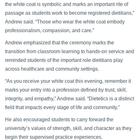
the white coat is symbolic and marks an important rite of
passage as students work to become registered dietitians,”
Andrew said. “Those who wear the white coat embody
professionalism, compassion, and care.”
Andrew emphasized that the ceremony marks the
transition from classroom learning to hands-on service and
reminded students of the important role dietitians play
across healthcare and community settings.
“As you receive your white coat this evening, remember it
marks your entry into a profession defined by trust, skill,
integrity, and empathy,” Andrew said. “Dietetics is a distinct
field that impacts every stage of life and community.”
He also encouraged students to carry forward the
university’s values of strength, skill, and character as they
begin their supervised practice experiences.