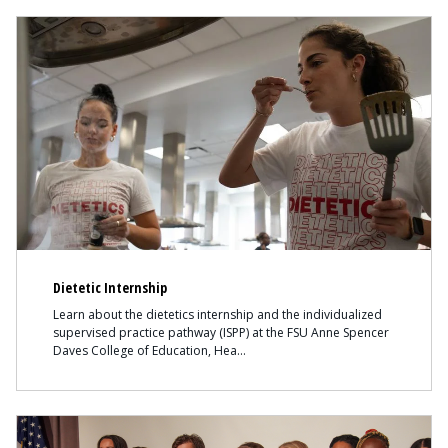
Content
Dietetic Internship
Learn about the dietetics internship and the individualized
supervised practice pathway (ISPP) at the FSU Anne Spencer
Daves College of Education, Hea
Content