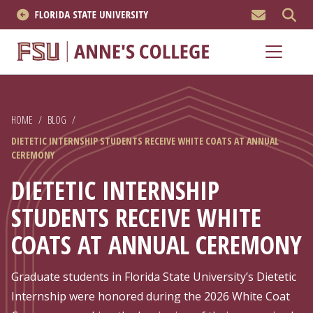
MEN
About
Academics
HOME
/
BLOG
/
Research
DIETETIC INTERNSHIP STUDENTS RECEIVE WHITE COATS AT ANNUAL
CEREMONY
News & Events
DIETETIC INTERNSHIP
Resources
STUDENTS RECEIVE WHITE
COATS AT ANNUAL CEREMONY
APPLY NOW
Academics
Graduate students in Florida State University’s Dietetic
Internship were honored during the 2026 White Coat