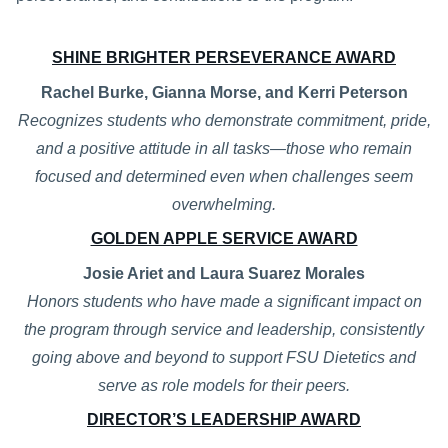
SHINE BRIGHTER PERSEVERANCE AWARD
Rachel Burke, Gianna Morse, and Kerri Peterson
Recognizes students who demonstrate commitment, pride,
and a positive attitude in all tasks—those who remain
focused and determined even when challenges seem
overwhelming.
GOLDEN APPLE SERVICE AWARD
Josie Ariet and Laura Suarez Morales
Honors students who have made a significant impact on
the program through service and leadership, consistently
going above and beyond to support FSU Dietetics and
serve as role models for their peers.
DIRECTOR’S LEADERSHIP AWARD