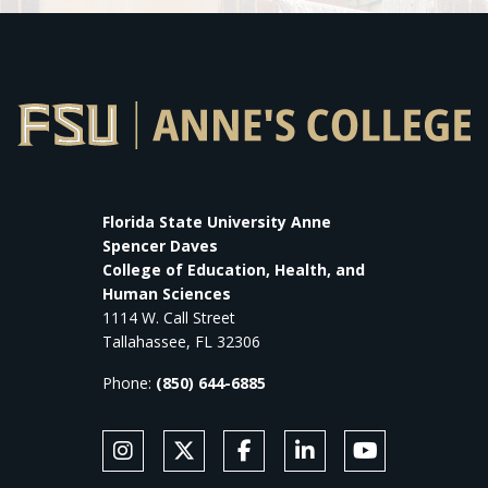
Florida State University Anne
Spencer Daves
College of Education, Health, and
Human Sciences
1114 W. Call Street
Tallahassee, FL 32306
Phone:
(850) 644-6885
SOCIAL MEDIA
Follow Anne's College on Instagram
Follow Anne's College on X
Like Anne's College on Faceb
Connect with Anne's Co
Subscribe to An
FOOTER