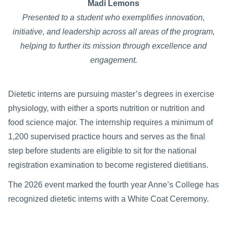
Madi Lemons
Presented to a student who exemplifies innovation,
initiative, and leadership across all areas of the program,
helping to further its mission through excellence and
engagement.
Dietetic interns are pursuing master’s degrees in exercise
physiology, with either a sports nutrition or nutrition and
food science major. The internship requires a minimum of
1,200 supervised practice hours and serves as the final
step before students are eligible to sit for the national
registration examination to become registered dietitians.
The 2026 event marked the fourth year Anne’s College has
recognized dietetic interns with a White Coat Ceremony.