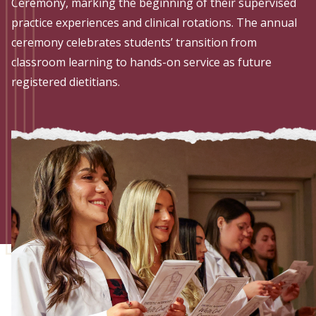
Admissions
Ceremony, marking the beginning of their supervised
practice experiences and clinical rotations. The annual
Research
ceremony celebrates students’ transition from
classroom learning to hands-on service as future
Faculty
registered dietitians.
Students
Veterans
Support FSU