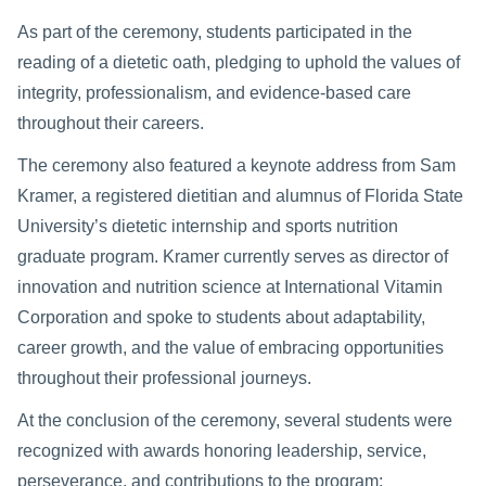
As part of the ceremony, students participated in the
reading of a dietetic oath, pledging to uphold the values of
integrity, professionalism, and evidence-based care
throughout their careers.
The ceremony also featured a keynote address from Sam
Kramer, a registered dietitian and alumnus of Florida State
University’s dietetic internship and sports nutrition
graduate program. Kramer currently serves as director of
innovation and nutrition science at International Vitamin
Corporation and spoke to students about adaptability,
career growth, and the value of embracing opportunities
throughout their professional journeys.
At the conclusion of the ceremony, several students were
recognized with awards honoring leadership, service,
perseverance, and contributions to the program: