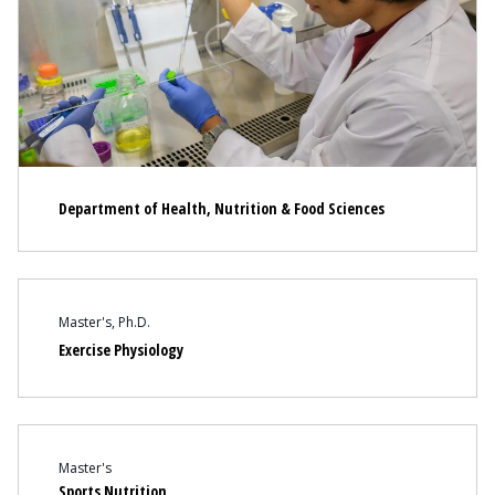
Department of Health, Nutrition & Food Sciences
Content
Master's
Ph.D.
Exercise Physiology
Content
Master's
Sports Nutrition