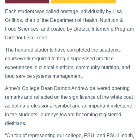
Each student was called onstage individually by Lisa
Griffiths, chair of the Department of Health, Nutrition &
Food Sciences, and coated by Dietetic Internship Program
Director Lisa Trone.
The honored students have completed the academic
coursework required to begin supervised practice
experiences in clinical nutrition, community nutrition, and
food service systems management.
Anne’s College Dean Damon Andrew delivered opening
remarks and reflected on the significance of the white coat
as both a professional symbol and an important milestone
in the students’ journeys toward becoming registered
dietitians.
“On top of representing our college, FSU, and FSU Health,