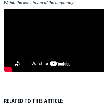
Watch the live stream of the ceremony:
RELATED TO THIS ARTICLE: