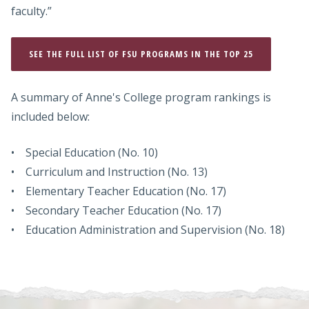
faculty.”
SEE THE FULL LIST OF FSU PROGRAMS IN THE TOP 25
A summary of Anne's College program rankings is
included below:
• Special Education (No. 10)
• Curriculum and Instruction (No. 13)
• Elementary Teacher Education (No. 17)
• Secondary Teacher Education (No. 17)
• Education Administration and Supervision (No. 18)