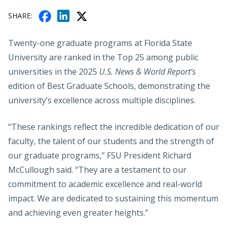
F
X
L
SHARE
A
I
C
N
Twenty-one graduate programs at Florida State
E
K
University are ranked in the Top 25 among public
B
E
universities in the 2025
U.S. News & World Report’s
O
D
edition of Best Graduate Schools, demonstrating the
O
I
K
university’s excellence across multiple disciplines.
N
“These rankings reflect the incredible dedication of our
faculty, the talent of our students and the strength of
our graduate programs,” FSU President Richard
McCullough said. “They are a testament to our
commitment to academic excellence and real-world
impact. We are dedicated to sustaining this momentum
and achieving even greater heights.”