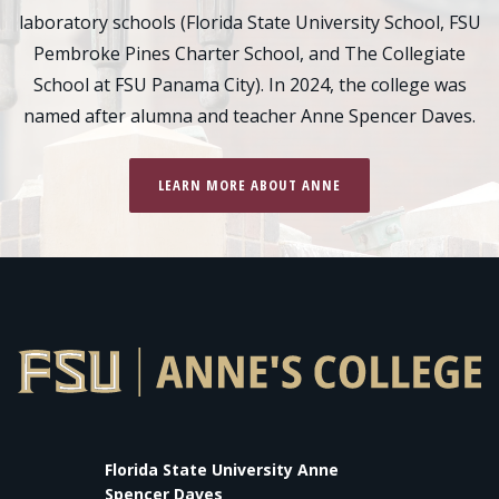
laboratory schools (Florida State University School, FSU
Pembroke Pines Charter School, and The Collegiate
School at FSU Panama City). In 2024, the college was
named after alumna and teacher Anne Spencer Daves.
LEARN MORE ABOUT ANNE
Florida State University Anne
Spencer Daves