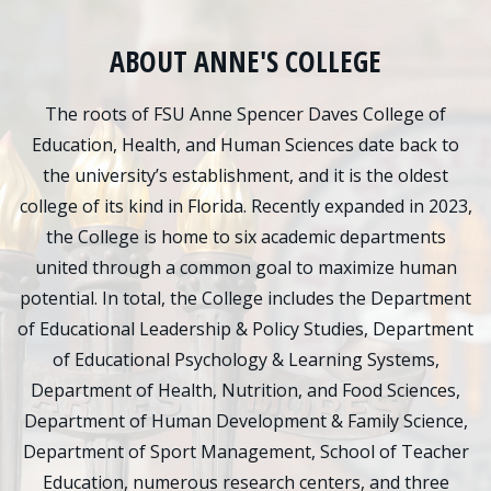
ABOUT ANNE'S COLLEGE
The roots of FSU Anne Spencer Daves College of
Education, Health, and Human Sciences date back to
the university’s establishment, and it is the oldest
college of its kind in Florida. Recently expanded in 2023,
the College is home to six academic departments
united through a common goal to maximize human
potential. In total, the College includes the Department
of Educational Leadership & Policy Studies, Department
of Educational Psychology & Learning Systems,
Department of Health, Nutrition, and Food Sciences,
Department of Human Development & Family Science,
Department of Sport Management, School of Teacher
Education, numerous research centers, and three