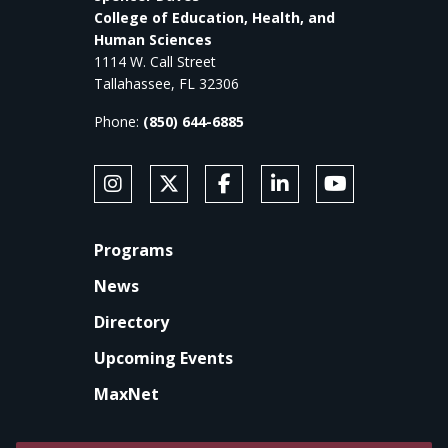
College of Education, Health, and
Human Sciences
1114 W. Call Street
Tallahassee, FL 32306
Phone:
(850) 644-6885
SOCIAL MEDIA
Follow Anne's College on Instagram
Follow Anne's College on X
Like Anne's College on Faceb
Connect with Anne's Co
Subscribe to An
FOOTER
Programs
News
Directory
Upcoming Events
MaxNet