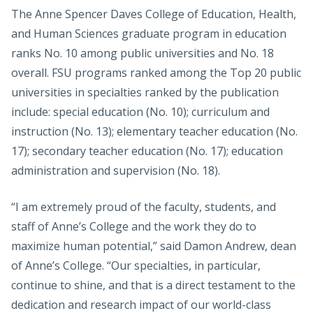
The Anne Spencer Daves College of Education, Health,
and Human Sciences graduate program in education
ranks No. 10 among public universities and No. 18
overall. FSU programs ranked among the Top 20 public
universities in specialties ranked by the publication
include: special education (No. 10); curriculum and
instruction (No. 13); elementary teacher education (No.
17); secondary teacher education (No. 17); education
administration and supervision (No. 18).
“I am extremely proud of the faculty, students, and
staff of Anne’s College and the work they do to
maximize human potential,” said Damon Andrew, dean
of Anne’s College. “Our specialties, in particular,
continue to shine, and that is a direct testament to the
dedication and research impact of our world-class