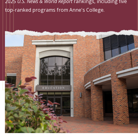
Admissions
2025
U.S. News & World Report
rankings, including five
top-ranked programs from Anne's College.
Research
Faculty
Students
Veterans
Support FSU