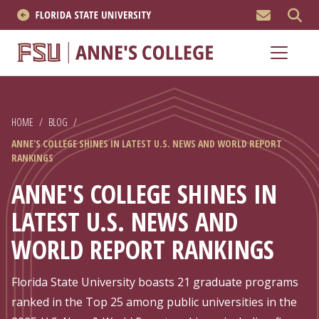
MEN
About
Academics
HOME
/
BLOG
/
Research
ANNE'S COLLEGE SHINES IN LATEST U.S. NEWS AND WORLD REPORT
RANKINGS
News & Events
ANNE'S COLLEGE SHINES IN
Resources
LATEST U.S. NEWS AND
WORLD REPORT RANKINGS
APPLY NOW
Academics
Florida State University boasts 21 graduate programs
ranked in the Top 25 among public universities in the