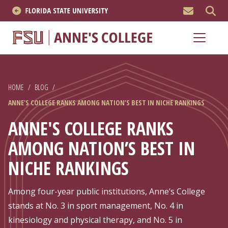
MEN
About
Academics
HOME
/
BLOG
/
Research
ANNE'S COLLEGE RANKS AMONG NATION’S BEST IN NICHE RANKINGS
News & Events
ANNE'S COLLEGE RANKS
AMONG NATION’S BEST IN
Resources
NICHE RANKINGS
APPLY NOW
Among four-year public institutions, Anne’s College
Academics
stands at No. 3 in sport management, No. 4 in
kinesiology and physical therapy, and No. 5 in