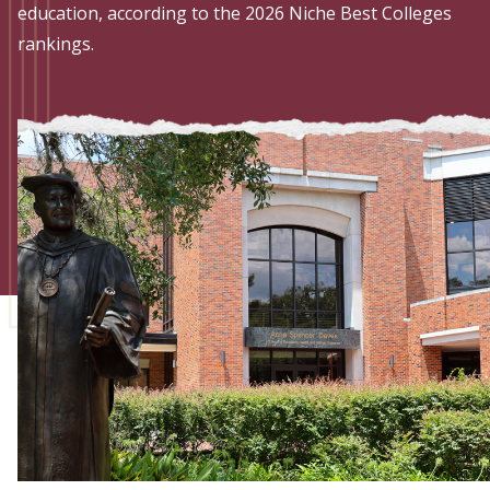
Admissions
education, according to the 2026 Niche Best Colleges
rankings.
Research
Faculty
Students
Veterans
Support FSU