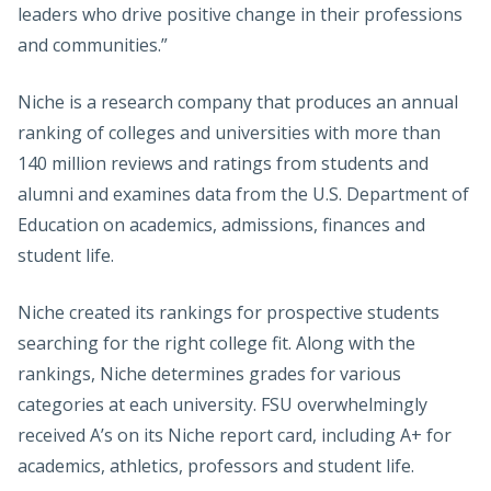
leaders who drive positive change in their professions
and communities.”
Niche is a research company that produces an annual
ranking of colleges and universities with more than
140 million reviews and ratings from students and
alumni and examines data from the U.S. Department of
Education on academics, admissions, finances and
student life.
Niche created its rankings for prospective students
searching for the right college fit. Along with the
rankings, Niche determines grades for various
categories at each university. FSU overwhelmingly
received A’s on its Niche report card, including A+ for
academics, athletics, professors and student life.