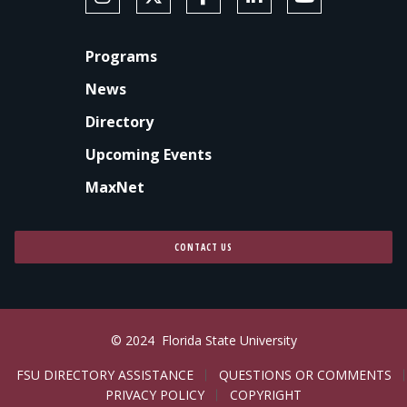
FOOTER
Programs
News
Directory
Upcoming Events
MaxNet
CONTACT US
© 2024
Florida State University
LEGAL
FSU DIRECTORY ASSISTANCE
QUESTIONS OR COMMENTS
PRIVACY POLICY
COPYRIGHT