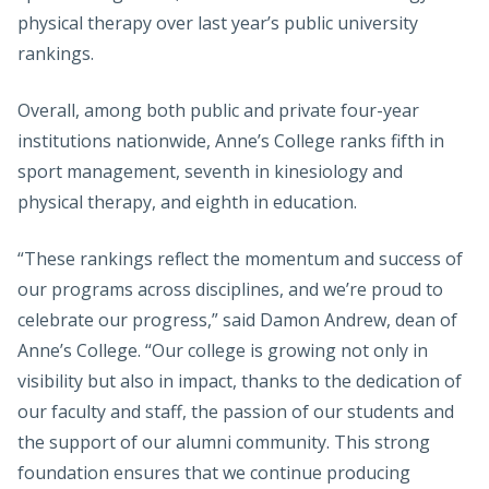
physical therapy over last year’s public university
rankings.
Overall, among both public and private four-year
institutions nationwide, Anne’s College ranks fifth in
sport management, seventh in kinesiology and
physical therapy, and eighth in education.
“These rankings reflect the momentum and success of
our programs across disciplines, and we’re proud to
celebrate our progress,” said Damon Andrew, dean of
Anne’s College. “Our college is growing not only in
visibility but also in impact, thanks to the dedication of
our faculty and staff, the passion of our students and
the support of our alumni community. This strong
foundation ensures that we continue producing