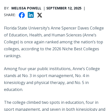
PUBLICATION DATE
BY
MELISSA POWELL
SEPTEMBER 12, 2025
F
X
L
SHARE
A
I
C
N
Florida State University’s Anne Spencer Daves College
E
K
of Education, Health, and Human Sciences (Anne’s
B
E
College) is once again ranked among the nation’s top
O
D
colleges, according to the 2026 Niche Best Colleges
O
I
K
rankings.
N
Among four-year public institutions, Anne’s College
stands at No. 3 in sport management, No. 4 in
kinesiology and physical therapy, and No. 5 in
education.
The college climbed two spots in education, four in
sport management, and seven in both kinesiology and