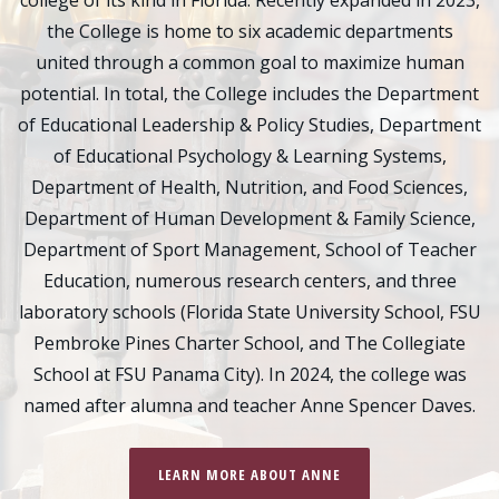
college of its kind in Florida. Recently expanded in 2023,
the College is home to six academic departments
united through a common goal to maximize human
potential. In total, the College includes the Department
of Educational Leadership & Policy Studies, Department
of Educational Psychology & Learning Systems,
Department of Health, Nutrition, and Food Sciences,
Department of Human Development & Family Science,
Department of Sport Management, School of Teacher
Education, numerous research centers, and three
laboratory schools (Florida State University School, FSU
Pembroke Pines Charter School, and The Collegiate
School at FSU Panama City). In 2024, the college was
named after alumna and teacher Anne Spencer Daves.
LEARN MORE ABOUT ANNE