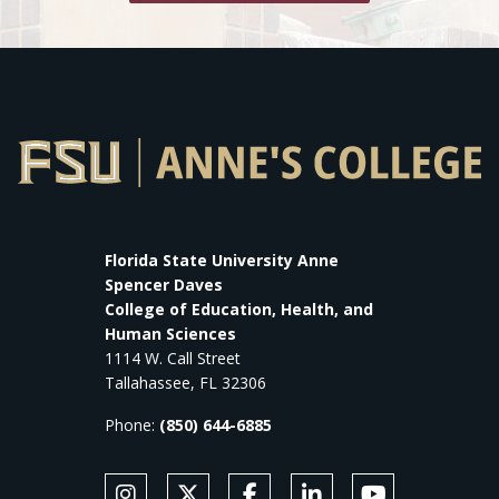
Florida State University Anne
Spencer Daves
College of Education, Health, and
Human Sciences
1114 W. Call Street
Tallahassee, FL 32306
Phone:
(850) 644-6885
SOCIAL MEDIA
Follow Anne's College on Instagram
Follow Anne's College on X
Like Anne's College on Faceb
Connect with Anne's Co
Subscribe to An