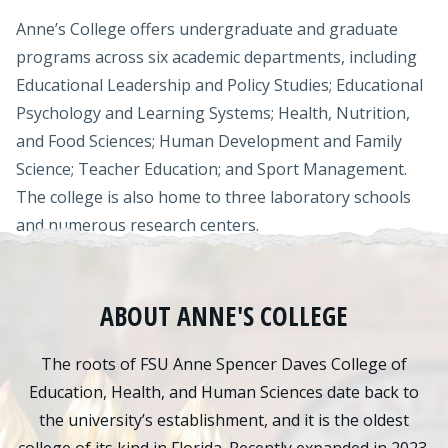
Anne’s College offers undergraduate and graduate
programs across six academic departments, including
Educational Leadership and Policy Studies; Educational
Psychology and Learning Systems; Health, Nutrition,
and Food Sciences; Human Development and Family
Science; Teacher Education; and Sport Management.
The college is also home to three laboratory schools
and numerous research centers.
ABOUT ANNE'S COLLEGE
The roots of FSU Anne Spencer Daves College of
Education, Health, and Human Sciences date back to
the university’s establishment, and it is the oldest