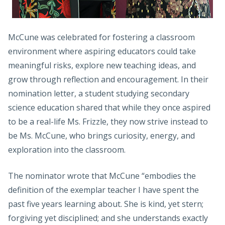
McCune was celebrated for fostering a classroom
environment where aspiring educators could take
meaningful risks, explore new teaching ideas, and
grow through reflection and encouragement. In their
nomination letter, a student studying secondary
science education shared that while they once aspired
to be a real-life Ms. Frizzle, they now strive instead to
be Ms. McCune, who brings curiosity, energy, and
exploration into the classroom.
The nominator wrote that McCune “embodies the
definition of the exemplar teacher I have spent the
past five years learning about. She is kind, yet stern;
forgiving yet disciplined; and she understands exactly