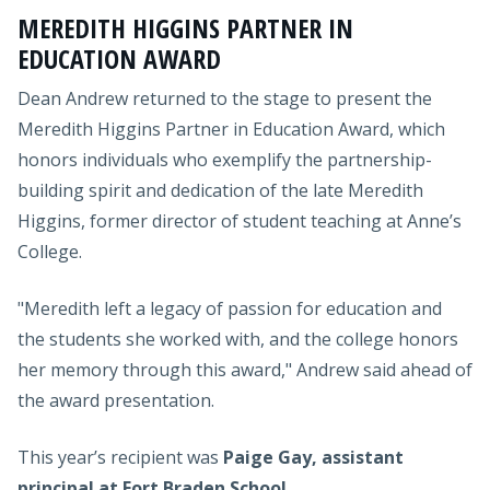
MEREDITH HIGGINS PARTNER IN
EDUCATION AWARD
Dean Andrew returned to the stage to present the
Meredith Higgins Partner in Education Award, which
honors individuals who exemplify the partnership-
building spirit and dedication of the late Meredith
Higgins, former director of student teaching at Anne’s
College.
"Meredith left a legacy of passion for education and
the students she worked with, and the college honors
her memory through this award," Andrew said ahead of
the award presentation.
This year’s recipient was
Paige Gay, assistant
principal at Fort Braden School
.