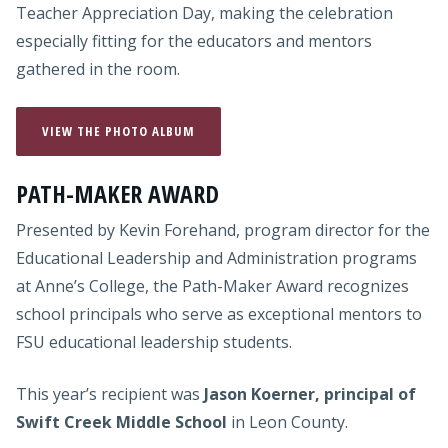
Teacher Appreciation Day, making the celebration
especially fitting for the educators and mentors
gathered in the room.
VIEW THE PHOTO ALBUM
PATH-MAKER AWARD
Presented by Kevin Forehand, program director for the
Educational Leadership and Administration programs
at Anne’s College, the Path-Maker Award recognizes
school principals who serve as exceptional mentors to
FSU educational leadership students.
This year’s recipient was
Jason Koerner, principal of
Swift Creek Middle School
in Leon County.