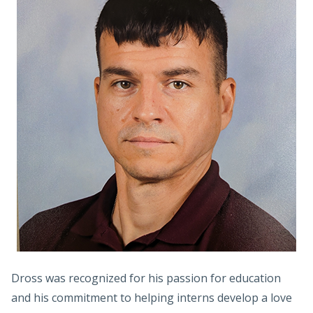
Dross was recognized for his passion for education
and his commitment to helping interns develop a love