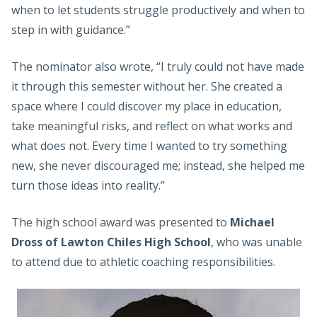
when to let students struggle productively and when to
step in with guidance.”
The nominator also wrote, “I truly could not have made
it through this semester without her. She created a
space where I could discover my place in education,
take meaningful risks, and reflect on what works and
what does not. Every time I wanted to try something
new, she never discouraged me; instead, she helped me
turn those ideas into reality.”
The high school award was presented to
Michael
Dross of Lawton Chiles High School
, who was unable
to attend due to athletic coaching responsibilities.