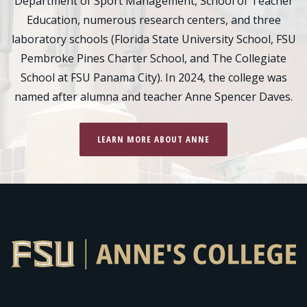
Department of Sport Management, School of Teacher
Education, numerous research centers, and three
laboratory schools (Florida State University School, FSU
Pembroke Pines Charter School, and The Collegiate
School at FSU Panama City). In 2024, the college was
named after alumna and teacher Anne Spencer Daves.
LEARN MORE ABOUT ANNE