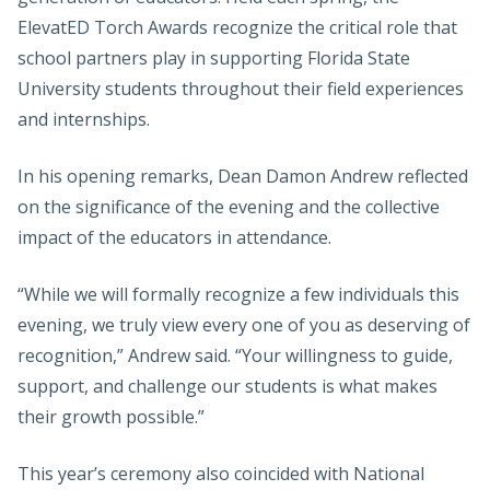
ElevatED Torch Awards recognize the critical role that
school partners play in supporting Florida State
University students throughout their field experiences
and internships.
In his opening remarks, Dean Damon Andrew reflected
on the significance of the evening and the collective
impact of the educators in attendance.
“While we will formally recognize a few individuals this
evening, we truly view every one of you as deserving of
recognition,” Andrew said. “Your willingness to guide,
support, and challenge our students is what makes
their growth possible.”
This year’s ceremony also coincided with National