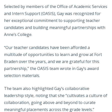
Selected by members of the Office of Academic Services
and Intern Support (OASIS), Gay was recognized for
her exceptional commitment to supporting teacher
candidates and building meaningful partnerships with
Anne’s College.
“Our teacher candidates have been afforded a
multitude of opportunities to learn and grow at Fort
Braden over the years, and we are grateful for this
partnership,” the OASIS team wrote in Gay’s award
selection materials.
The team also highlighted Gay’s collaborative
leadership style, noting that she “cultivates a culture of
collaboration, going above and beyond to curate
meaningful placements across the grade levels.”