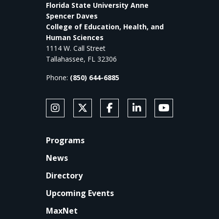
Florida State University Anne
Spencer Daves
College of Education, Health, and
Human Sciences
1114 W. Call Street
Tallahassee, FL 32306
Phone:
(850) 644-6885
SOCIAL MEDIA
Follow Anne's College on Instagram
Follow Anne's College on X
Like Anne's College on Faceb
Connect with Anne's Co
Subscribe to An
FOOTER
Programs
News
Directory
Upcoming Events
MaxNet