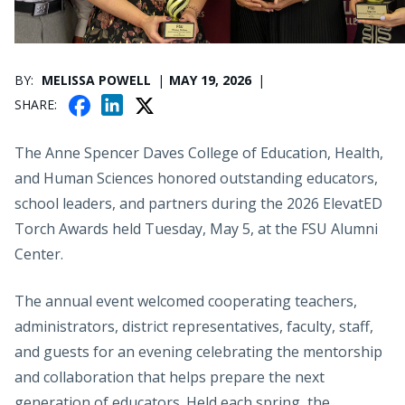
PUBLICATION DATE
BY
MELISSA POWELL
MAY 19, 2026
F
X
L
SHARE
A
I
C
N
The Anne Spencer Daves College of Education, Health,
E
K
and Human Sciences honored outstanding educators,
B
E
school leaders, and partners during the 2026 ElevatED
O
D
Torch Awards held Tuesday, May 5, at the FSU Alumni
O
I
K
Center.
N
The annual event welcomed cooperating teachers,
administrators, district representatives, faculty, staff,
and guests for an evening celebrating the mentorship
and collaboration that helps prepare the next
generation of educators. Held each spring, the