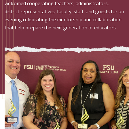
Admissions
welcomed cooperating teachers, administrators,
district representatives, faculty, staff, and guests for an
Research
evening celebrating the mentorship and collaboration
that help prepare the next generation of educators.
Faculty
Students
Veterans
Support FSU