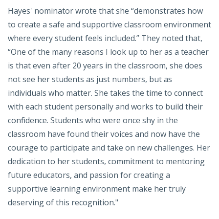
Hayes' nominator wrote that she “demonstrates how
to create a safe and supportive classroom environment
where every student feels included.” They noted that,
“One of the many reasons I look up to her as a teacher
is that even after 20 years in the classroom, she does
not see her students as just numbers, but as
individuals who matter. She takes the time to connect
with each student personally and works to build their
confidence. Students who were once shy in the
classroom have found their voices and now have the
courage to participate and take on new challenges. Her
dedication to her students, commitment to mentoring
future educators, and passion for creating a
supportive learning environment make her truly
deserving of this recognition."