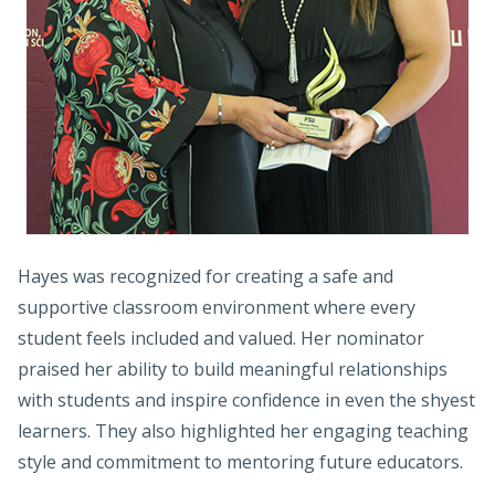
Hayes was recognized for creating a safe and
supportive classroom environment where every
student feels included and valued. Her nominator
praised her ability to build meaningful relationships
with students and inspire confidence in even the shyest
learners. They also highlighted her engaging teaching
style and commitment to mentoring future educators.