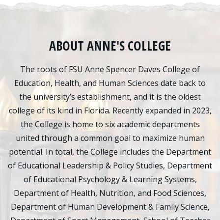
ABOUT ANNE'S COLLEGE
The roots of FSU Anne Spencer Daves College of
Education, Health, and Human Sciences date back to
the university’s establishment, and it is the oldest
college of its kind in Florida. Recently expanded in 2023,
the College is home to six academic departments
united through a common goal to maximize human
potential. In total, the College includes the Department
of Educational Leadership & Policy Studies, Department
of Educational Psychology & Learning Systems,
Department of Health, Nutrition, and Food Sciences,
Department of Human Development & Family Science,