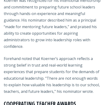
Koerner was recognized for his intentional mentorship
and commitment to preparing future school leaders
through hands-on experience and meaningful
guidance. His nominator described him as a principal
“made for mentoring future leaders,” and praised his
ability to create opportunities for aspiring
administrators to grow into leadership roles with
confidence.
Forehand noted that Koerner’s approach reflects a
strong belief in trust and real-world learning
experiences that prepare students for the demands of
educational leadership. "There are not enough words
to explain how valuable his leadership is to our school,
teachers, and future leaders," his nominator wrote.
COOPERATING TEACHER AWARDS