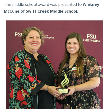
The middle school award was presented to
Whitney
McCune of Swift Creek Middle School
.