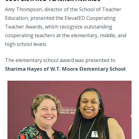
Amy Thompson, director of the School of Teacher
Education, presented the ElevatED Cooperating
Teacher Awards, which recognize outstanding
cooperating teachers at the elementary, middle, and
high school levels.
The elementary school award was presented to
Sharima Hayes of W.T. Moore Elementary School
.