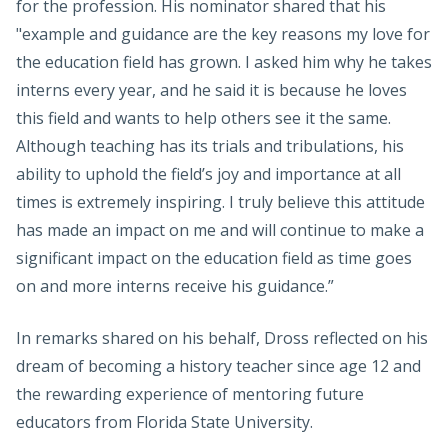
for the profession. His nominator shared that his
"example and guidance are the key reasons my love for
the education field has grown. I asked him why he takes
interns every year, and he said it is because he loves
this field and wants to help others see it the same.
Although teaching has its trials and tribulations, his
ability to uphold the field’s joy and importance at all
times is extremely inspiring. I truly believe this attitude
has made an impact on me and will continue to make a
significant impact on the education field as time goes
on and more interns receive his guidance.”
In remarks shared on his behalf, Dross reflected on his
dream of becoming a history teacher since age 12 and
the rewarding experience of mentoring future
educators from Florida State University.