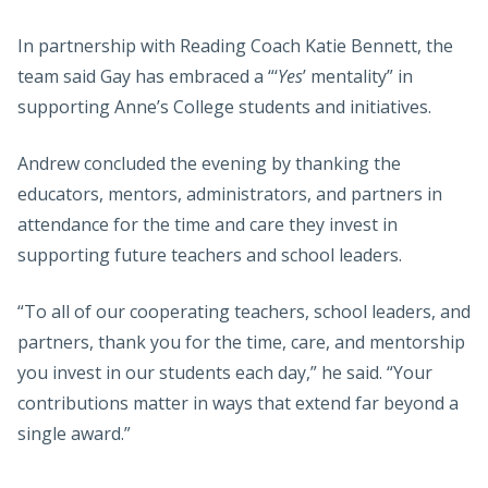
In partnership with Reading Coach Katie Bennett, the
team said Gay has embraced a “‘
Yes
’ mentality” in
supporting Anne’s College students and initiatives.
Andrew concluded the evening by thanking the
educators, mentors, administrators, and partners in
attendance for the time and care they invest in
supporting future teachers and school leaders.
“To all of our cooperating teachers, school leaders, and
partners, thank you for the time, care, and mentorship
you invest in our students each day,” he said. “Your
contributions matter in ways that extend far beyond a
single award.”