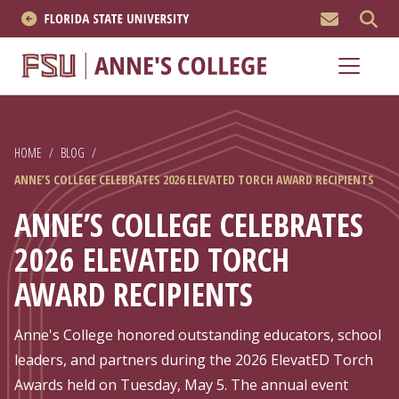
MEN
About
Academics
HOME
/
BLOG
/
Research
ANNE’S COLLEGE CELEBRATES 2026 ELEVATED TORCH AWARD RECIPIENTS
News & Events
ANNE’S COLLEGE CELEBRATES
2026 ELEVATED TORCH
Resources
AWARD RECIPIENTS
APPLY NOW
Anne's College honored outstanding educators, school
Academics
leaders, and partners during the 2026 ElevatED Torch
Awards held on Tuesday, May 5. The annual event