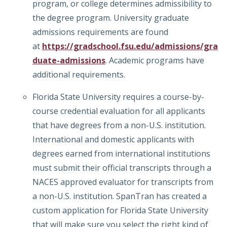
program, or college determines admissibility to
the degree program. University graduate
admissions requirements are found
at
https://gradschool.fsu.edu/admissions/gra
duate-admissions
. Academic programs have
additional requirements.
Florida State University requires a course-by-
course credential evaluation for all applicants
that have degrees from a non-U.S. institution.
International and domestic applicants with
degrees earned from international institutions
must submit their official transcripts through a
NACES approved evaluator for transcripts from
a non-U.S. institution. SpanTran has created a
custom application for Florida State University
that will make sure you select the right kind of