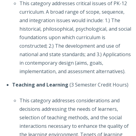
This category addresses critical issues of PK-12
curriculum. A broad range of scope, sequence,
and integration issues would include: 1.) The
historical, philosophical, psychological, and social
foundations upon which curriculum is
constructed; 2.) The development and use of
national and state standards; and 3.) Applications
in contemporary design (aims, goals,
implementation, and assessment alternatives).
Teaching and Learning
(3 Semester Credit Hours)
This category addresses considerations and
decisions addressing the needs of learners,
selection of teaching methods, and the social
interactions necessary to enhance the quality of
the learning environment. Tenets of learning