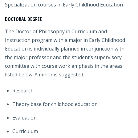
Specialization courses in Early Childhood Education
DOCTORAL DEGREE
The Doctor of Philosophy in Curriculum and
Instruction program with a major in Early Childhood
Education is individually planned in conjunction with
the major professor and the student’s supervisory
committee with course work emphasis in the areas
listed below. A minor is suggested.
Research
Theory base for childhood education
Evaluation
Curriculum