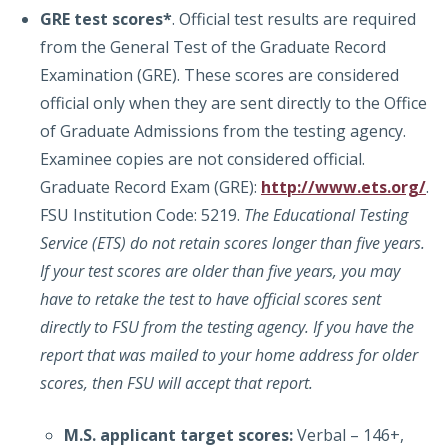
GRE
test scores*
. Official test results are required
from the General Test of the Graduate Record
Examination (GRE). These scores are considered
official only when they are sent directly to the Office
of Graduate Admissions from the testing agency.
Examinee copies are not considered official.
Graduate Record Exam (GRE):
http://www.ets.org/
.
FSU Institution Code: 5219.
The Educational Testing
Service (ETS) do not retain scores longer than five years.
If your test scores are older than five years, you may
have to retake the test to have official scores sent
directly to FSU from the testing agency. If you have the
report that was mailed to your home address for older
scores, then FSU will accept that report.
M.S. applicant target scores:
Verbal – 146+,