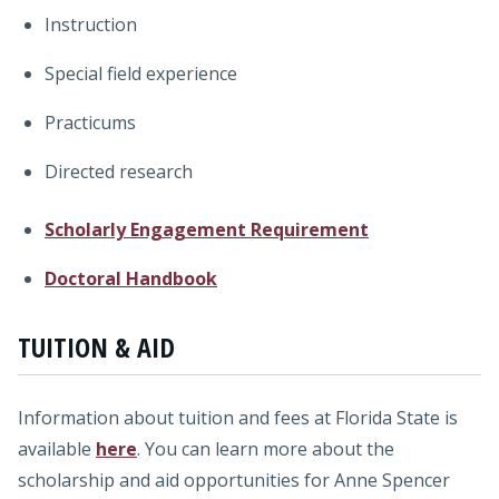
Instruction
Special field experience
Practicums
Directed research
Scholarly Engagement Requirement
Doctoral Handbook
TUITION & AID
Information about tuition and fees at Florida State is
available
here
. You can learn more about the
scholarship and aid opportunities for Anne Spencer