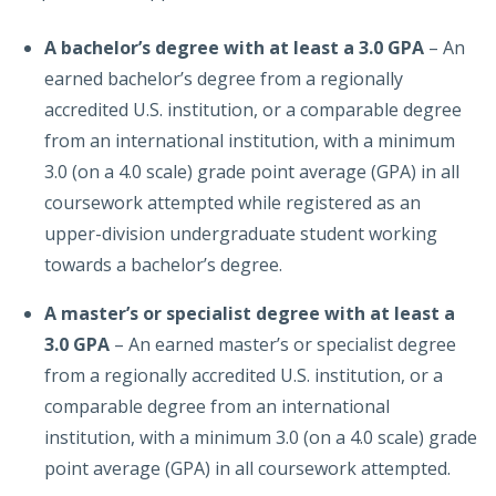
A bachelor’s degree with at least a 3.0 GPA
– An
earned bachelor’s degree from a regionally
accredited U.S. institution, or a comparable degree
from an international institution, with a minimum
3.0 (on a 4.0 scale) grade point average (GPA) in all
coursework attempted while registered as an
upper-division undergraduate student working
towards a bachelor’s degree.
A master’s or specialist degree with at least a
3.0 GPA
– An earned master’s or specialist degree
from a regionally accredited U.S. institution, or a
comparable degree from an international
institution, with a minimum 3.0 (on a 4.0 scale) grade
point average (GPA) in all coursework attempted.