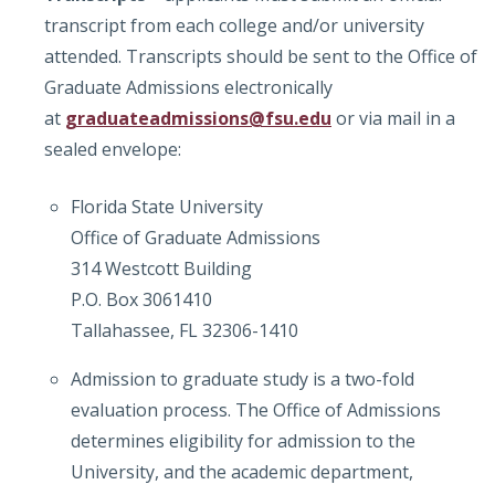
transcript from each college and/or university
attended. Transcripts should be sent to the Office of
Graduate Admissions electronically
at
graduateadmissions@fsu.edu
or via mail in a
sealed envelope:
Florida State University
Office of Graduate Admissions
314 Westcott Building
P.O. Box 3061410
Tallahassee, FL 32306-1410
Admission to graduate study is a two-fold
evaluation process. The Office of Admissions
determines eligibility for admission to the
University, and the academic department,