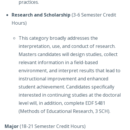
practices.
Research and Scholarship
(3-6 Semester Credit
Hours)
This category broadly addresses the
interpretation, use, and conduct of research.
Masters candidates will design studies, collect
relevant information in a field-based
environment, and interpret results that lead to
instructional improvement and enhanced
student achievement. Candidates specifically
interested in continuing studies at the doctoral
level will, in addition, complete EDF 5481
(Methods of Educational Research, 3 SCH).
Major
(18-21 Semester Credit Hours)