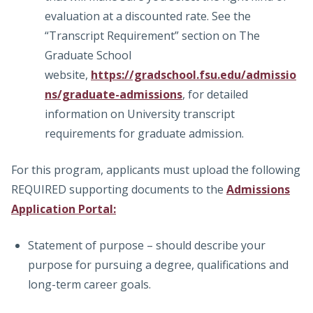
evaluation at a discounted rate. See the
“Transcript Requirement” section on The
Graduate School
website,
https://gradschool.fsu.edu/admissio
ns/graduate-admissions
, for detailed
information on University transcript
requirements for graduate admission.
For this program, applicants must upload the following
REQUIRED supporting documents to the
Admissions
Application Portal:
Statement of purpose – should describe your
purpose for pursuing a degree, qualifications and
long-term career goals.