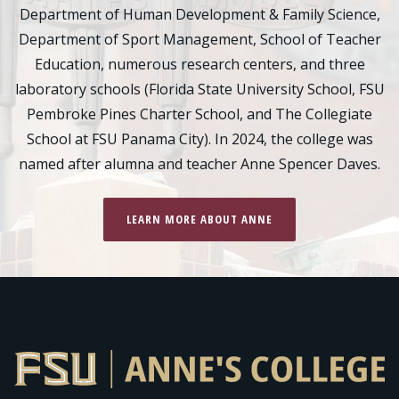
Department of Human Development & Family Science,
Department of Sport Management, School of Teacher
Education, numerous research centers, and three
laboratory schools (Florida State University School, FSU
Pembroke Pines Charter School, and The Collegiate
School at FSU Panama City). In 2024, the college was
named after alumna and teacher Anne Spencer Daves.
LEARN MORE ABOUT ANNE