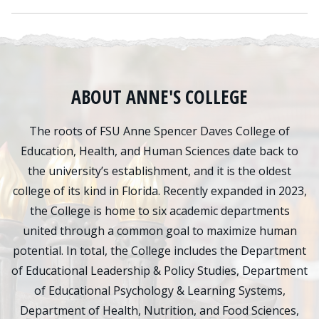
ABOUT ANNE'S COLLEGE
The roots of FSU Anne Spencer Daves College of
Education, Health, and Human Sciences date back to
the university’s establishment, and it is the oldest
college of its kind in Florida. Recently expanded in 2023,
the College is home to six academic departments
united through a common goal to maximize human
potential. In total, the College includes the Department
of Educational Leadership & Policy Studies, Department
of Educational Psychology & Learning Systems,
Department of Health, Nutrition, and Food Sciences,