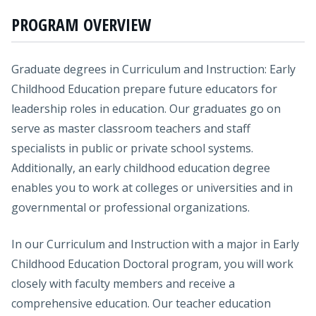
PROGRAM OVERVIEW
Graduate degrees in Curriculum and Instruction: Early
Childhood Education prepare future educators for
leadership roles in education. Our graduates go on
serve as master classroom teachers and staff
specialists in public or private school systems.
Additionally, an early childhood education degree
enables you to work at colleges or universities and in
governmental or professional organizations.
In our Curriculum and Instruction with a major in Early
Childhood Education Doctoral program, you will work
closely with faculty members and receive a
comprehensive education. Our teacher education