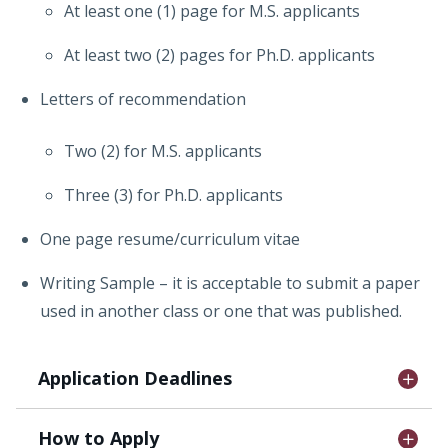
At least one (1) page for M.S. applicants
At least two (2) pages for Ph.D. applicants
Letters of recommendation
Two (2) for M.S. applicants
Three (3) for Ph.D. applicants
One page resume/curriculum vitae
Writing Sample – it is acceptable to submit a paper
used in another class or one that was published.
Application Deadlines
How to Apply