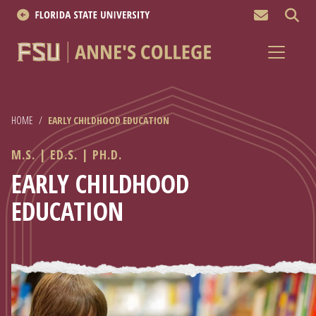
MEN
About
Academics
HOME
/
EARLY CHILDHOOD EDUCATION
Research
M.S. | ED.S. | PH.D.
News & Events
EARLY CHILDHOOD
EDUCATION
Resources
APPLY NOW
Academics