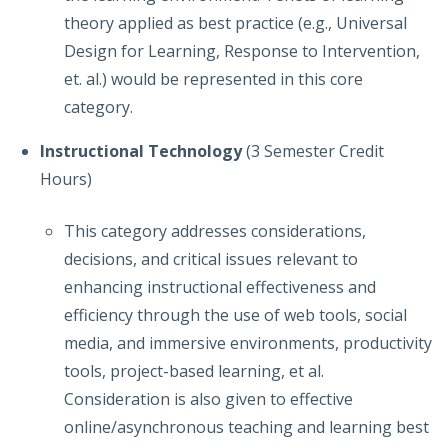
theory applied as best practice (e.g., Universal
Design for Learning, Response to Intervention,
et. al.) would be represented in this core
category.
Instructional Technology
(3 Semester Credit
Hours)
This category addresses considerations,
decisions, and critical issues relevant to
enhancing instructional effectiveness and
efficiency through the use of web tools, social
media, and immersive environments, productivity
tools, project-based learning, et al.
Consideration is also given to effective
online/asynchronous teaching and learning best