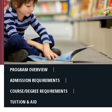
Admissions
Research
Faculty
Students
Veterans
Support FSU
PROGRAM OVERVIEW
ADMISSION REQUIREMENTS
COURSE/DEGREE REQUIREMENTS
TUITION & AID