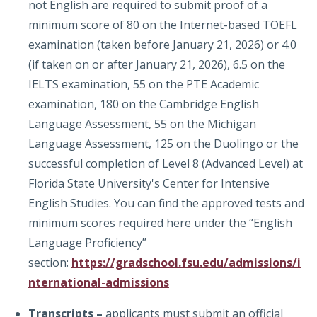
not English are required to submit proof of a
minimum score of 80 on the Internet-based TOEFL
examination (taken before January 21, 2026) or 4.0
(if taken on or after January 21, 2026), 6.5 on the
IELTS examination, 55 on the PTE Academic
examination, 180 on the Cambridge English
Language Assessment, 55 on the Michigan
Language Assessment, 125 on the Duolingo or the
successful completion of Level 8 (Advanced Level) at
Florida State University's Center for Intensive
English Studies. You can find the approved tests and
minimum scores required here under the “English
Language Proficiency”
section:
https://gradschool.fsu.edu/admissions/i
nternational-admissions
Transcripts –
applicants must submit an official