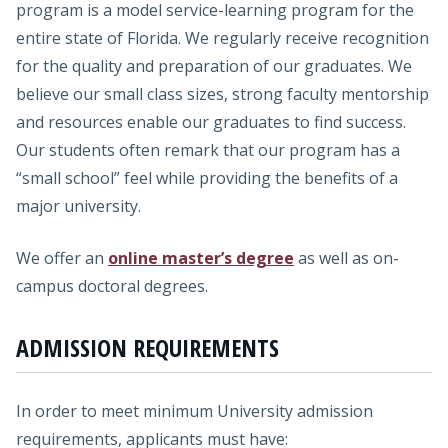
program is a model service-learning program for the
entire state of Florida. We regularly receive recognition
for the quality and preparation of our graduates. We
believe our small class sizes, strong faculty mentorship
and resources enable our graduates to find success.
Our students often remark that our program has a
“small school” feel while providing the benefits of a
major university.
We offer an
online master’s degree
as well as on-
campus doctoral degrees.
ADMISSION REQUIREMENTS
In order to meet minimum University admission
requirements, applicants must have: