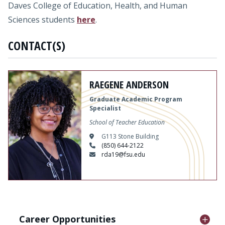
Daves College of Education, Health, and Human
Sciences students
here
.
CONTACT(S)
RAEGENE ANDERSON
Graduate Academic Program
Specialist
School of Teacher Education
G113 Stone Building
(850) 644-2122
rda19@fsu.edu
Career Opportunities