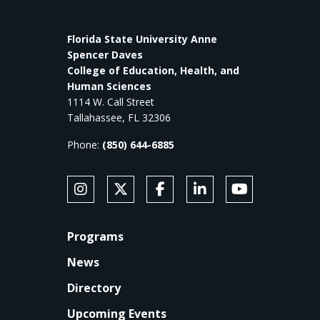
Florida State University Anne
Spencer Daves
College of Education, Health, and
Human Sciences
1114 W. Call Street
Tallahassee, FL 32306
Phone:
(850) 644-6885
SOCIAL MEDIA
Follow Anne's College on Instagram
Follow Anne's College on X
Like Anne's College on Faceb
Connect with Anne's Co
Subscribe to An
FOOTER
Programs
News
Directory
Upcoming Events