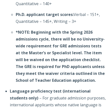
Quantitative – 140+
Ph.D. applicant target scores:
Verbal – 151+,
Quantitative – 145+, Writing – 3+
*NOTE: Beginning with the Spring 2026
admissions cycle, there will be no University-
wide requirement for GRE admissions tests
at the Master’s or Specialist level. The item
will be waived on the application checklist.
The GRE is required for PhD applicants unless
they meet the waiver criteria outlined in the
School of Teacher Education application.
Language proficiency test (international
students only)
– For graduate admission purposes,
international applicants whose native language is