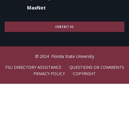
MaxNet
CONTACT US
© 2024
Florida State University
LEGAL
FSU DIRECTORY ASSISTANCE
QUESTIONS OR COMMENTS
PRIVACY POLICY
COPYRIGHT