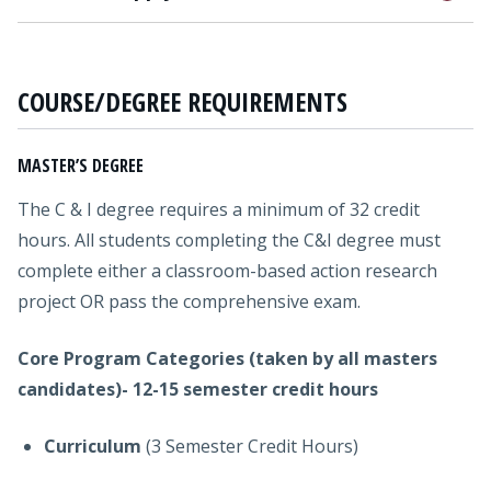
COURSE/DEGREE REQUIREMENTS
MASTER’S DEGREE
The C & I degree requires a minimum of 32 credit
hours. All students completing the C&I degree must
complete either a classroom-based action research
project OR pass the comprehensive exam.
Core Program Categories (taken by all masters
candidates)- 12-15 semester credit hours
Curriculum
(3 Semester Credit Hours)